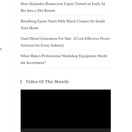
How Alejandro Betancourt López Turned an Early AI
Bet Into a 20x Return
Breathing Easier Starts With Much Cleaner Air Inside
Your Home
Used Diesel Generators For Sale: A Cost-Effective Power
Solution for Every Industry
s
What Makes Professional Workshop Equipment Worth
the Investment?
Video Of The Month
Video
Player