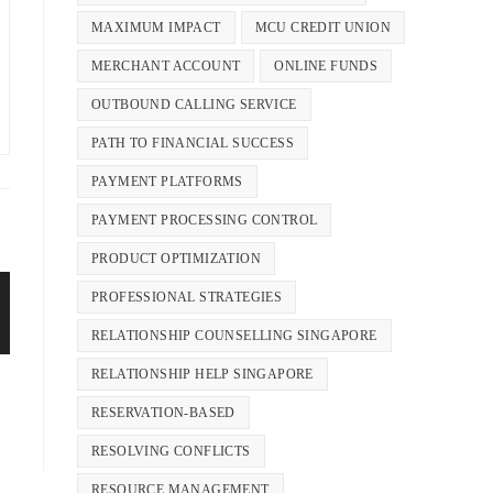
MAXIMUM IMPACT
MCU CREDIT UNION
MERCHANT ACCOUNT
ONLINE FUNDS
OUTBOUND CALLING SERVICE
PATH TO FINANCIAL SUCCESS
PAYMENT PLATFORMS
PAYMENT PROCESSING CONTROL
PRODUCT OPTIMIZATION
PROFESSIONAL STRATEGIES
RELATIONSHIP COUNSELLING SINGAPORE
RELATIONSHIP HELP SINGAPORE
RESERVATION-BASED
RESOLVING CONFLICTS
RESOURCE MANAGEMENT