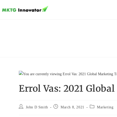
Skip
to
content
Errol Vas: 2021 Globa
Post
Post
Post
John D Smith
March 8, 2021
Marketing
author:
published:
category: