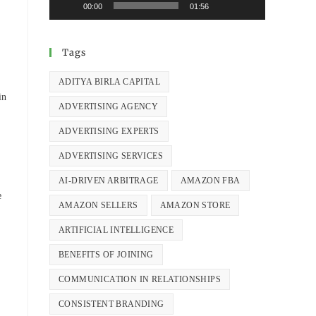
00:00
01:56
Tags
ADITYA BIRLA CAPITAL
in
ADVERTISING AGENCY
ADVERTISING EXPERTS
ADVERTISING SERVICES
AI-DRIVEN ARBITRAGE
AMAZON FBA
e
AMAZON SELLERS
AMAZON STORE
ARTIFICIAL INTELLIGENCE
BENEFITS OF JOINING
COMMUNICATION IN RELATIONSHIPS
CONSISTENT BRANDING