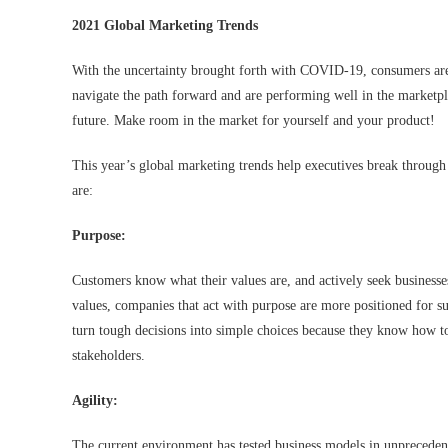
2021 Global Marketing Trends
With the uncertainty brought forth with COVID-19, consumers are 
navigate the path forward and are performing well in the marketplac
future. Make room in the market for yourself and your product!
This year’s global marketing trends help executives break through 
are:
Purpose:
Customers know what their values are, and actively seek businesse
values, companies that act with purpose are more positioned for s
turn tough decisions into simple choices because they know how t
stakeholders.
Agility:
The current environment has tested business models in unprecedente