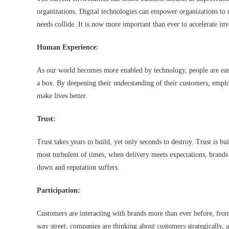
organizations. Digital technologies can empower organizations t
needs collide. It is now more important than ever to accelerate inv
Human Experience:
As our world becomes more enabled by technology, people are easil
a box. By deepening their understanding of their customers, employ
make lives better.
Trust:
Trust takes years to build, yet only seconds to destroy. Trust is bu
most turbulent of times, when delivery meets expectations, brands
down and reputation suffers.
Participation:
Customers are interacting with brands more than ever before, fro
way street, companies are thinking about customers strategically, a