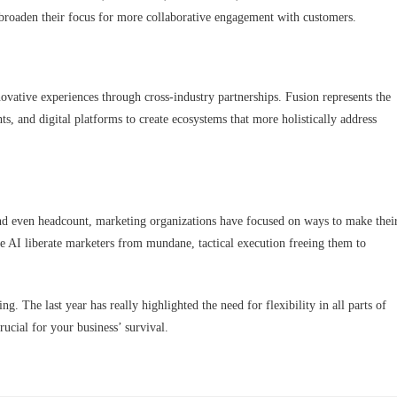
 broaden their focus for more collaborative engagement with customers.
novative experiences through cross-industry partnerships. Fusion represents the
ts, and digital platforms to create ecosystems that more holistically address
d even headcount, marketing organizations have focused on ways to make thei
like AI liberate marketers from mundane, tactical execution freeing them to
ng. The last year has really highlighted the need for flexibility in all parts of
ucial for your business’ survival.