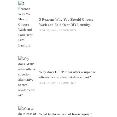
5 Reasons Why You Should Choose
Wash and Fold Over DIY Laundry
JUNE 27, 2024
/
0 COMMENTS
Why does GFRP rebar offer a superior
alternative to steel reinforcement?
JUNE 14, 2024
/
0 COMMENTS
What to do in case of brain injury?