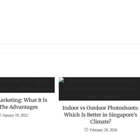
arketing: What It Is
The Advantages
Indoor vs Outdoor Photoshoots:
Which Is Better in Singapore’s
January 19, 2022
Climate?
February 28, 2026