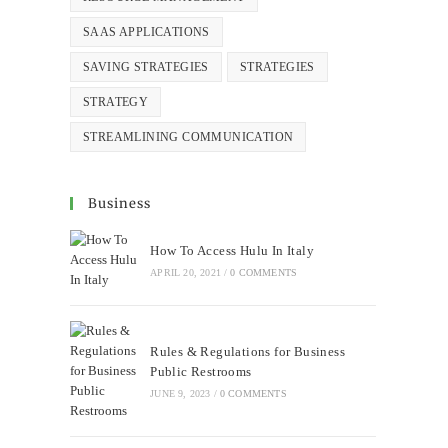
SAAS APPLICATIONS
SAVING STRATEGIES
STRATEGIES
STRATEGY
STREAMLINING COMMUNICATION
Business
How To Access Hulu In Italy
APRIL 20, 2021
/
0 COMMENTS
Rules & Regulations for Business
Public Restrooms
JUNE 9, 2023
/
0 COMMENTS