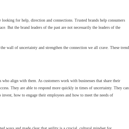
looking for help, direction and connections. Trusted brands help consumers
e. But the brand leaders of the past are not necessarily the leaders of the
the wall of uncertainty and strengthen the connection we all crave. These trend
s who align with them. As customers work with businesses that share their
uccess. They are able to respond more quickly in times of uncertainty. They can
o invest, how to engage their employees and how to meet the needs of
d ways and made clear that agility is a crucial, cultural mindset for