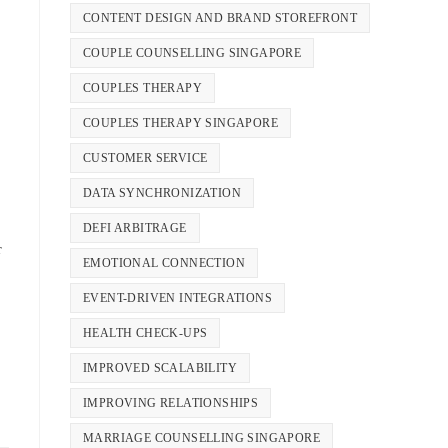
CONTENT DESIGN AND BRAND STOREFRONT
COUPLE COUNSELLING SINGAPORE
COUPLES THERAPY
COUPLES THERAPY SINGAPORE
CUSTOMER SERVICE
DATA SYNCHRONIZATION
DEFI ARBITRAGE
r
EMOTIONAL CONNECTION
EVENT-DRIVEN INTEGRATIONS
HEALTH CHECK-UPS
IMPROVED SCALABILITY
IMPROVING RELATIONSHIPS
MARRIAGE COUNSELLING SINGAPORE