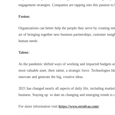
engagement strategies. Companies are tapping into this passion to
Fusion:
Organizations can better help the people they serve by creating in
art of bringing together new business partnerships, customer insigh
human needs.
Talent:
As the pandemic shifted ways of working and impacted budgets an
most valuable asset, their talent, a strategic force. Technologies 
innovate and generate the big, creative ideas.
2021 has changed nearly all aspects of daily life, including marketi
business. Staying up to date on changing and emerging trends is cr
For more information visit
https://www.errolvas.com/
.