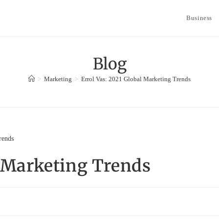
Business
Blog
>
Marketing
>
Errol Vas: 2021 Global Marketing Trends
l Marketing Trends