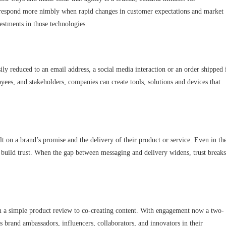
o respond more nimbly when rapid changes in customer expectations and market
estments in those technologies.
y reduced to an email address, a social media interaction or an order shipped 
ees, and stakeholders, companies can create tools, solutions and devices that
ilt on a brand’s promise and the delivery of their product or service. Even in th
 build trust. When the gap between messaging and delivery widens, trust breaks
m a simple product review to co-creating content. With engagement now a two-
s brand ambassadors, influencers, collaborators, and innovators in their