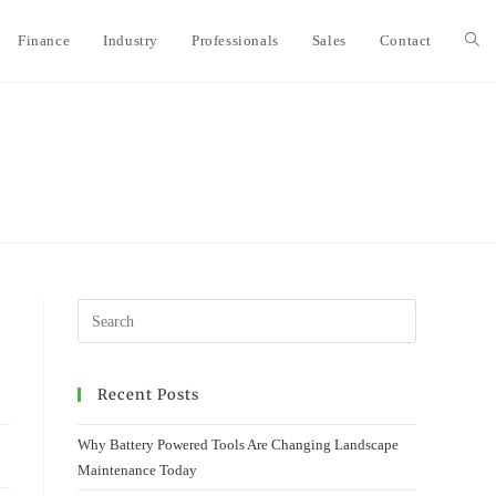
Finance
Industry
Professionals
Sales
Contact
Togg
webs
sear
Recent Posts
Why Battery Powered Tools Are Changing Landscape
Maintenance Today