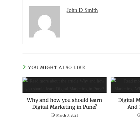
John D Smith
YOU MIGHT ALSO LIKE
Why and how you should learn
Digital M
Digital Marketing in Pune?
And 
March 3, 2021