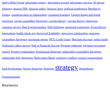
Aditya Birla Capital
advertising agency
advertising experts
advertising services
AI-driven
arbitrage
amazon FBA
Amazon sellers
Amazon Store
artificial intelligence
Benefits of
Joining
communication in relationships
consistent branding
Content design and brand
storefront
couple counselling Singapore
couples therapy
couples therapy Singapore
customer service
Data Synchronization
DeFi Arbitrage
emotional connection
Event-Driven
Integrations
health check-ups
Improved Scalability
improving relationships
marriage
counselling Singapore
maximum impact
MCU Credit Union
Merchant Account
online funds
Outbound calling service
Path to Financial Success
Payment platforms
payment processing
control
Product optimization
Professional Strategies
relationship counselling Singapore
relationship help Singapore
Reservation-Based
resolving conflicts
resource management
strategy
SaaS Applications
Saving Strategies
Strategies
Streamlining
Communication
Business