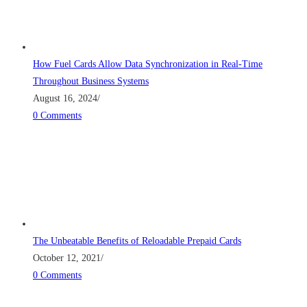
How Fuel Cards Allow Data Synchronization in Real-Time
Throughout Business Systems
August 16, 2024
/
0 Comments
The Unbeatable Benefits of Reloadable Prepaid Cards
October 12, 2021
/
0 Comments