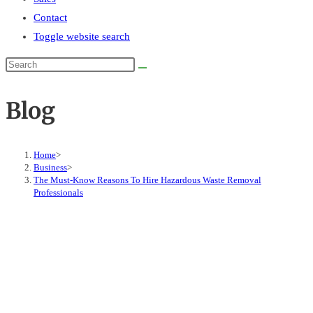
Contact
Toggle website search
Blog
Home
>
Business
>
The Must-Know Reasons To Hire Hazardous Waste Removal
Professionals