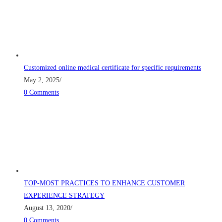
Customized online medical certificate for specific requirements
May 2, 2025
/
0 Comments
TOP-MOST PRACTICES TO ENHANCE CUSTOMER
EXPERIENCE STRATEGY
August 13, 2020
/
0 Comments