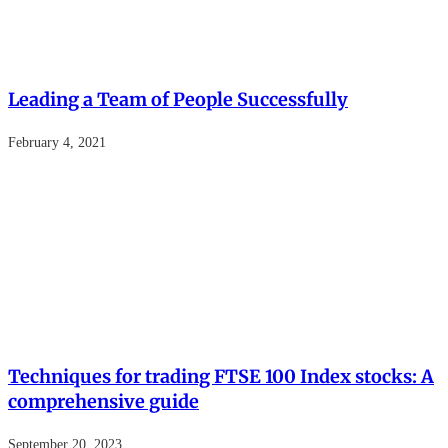
Leading a Team of People Successfully
February 4, 2021
Techniques for trading FTSE 100 Index stocks: A
comprehensive guide
September 20, 2023