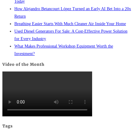
Today
How Alejandro Betancourt López Turned an Early AI Bet Into a 20x
Return
Breathing Easier Starts With Much Cleaner Air Inside Your Home
Used Diesel Generators For Sale: A Cost-Effective Power Solution
for Every Industry
What Makes Professional Workshop Equipment Worth the
Investment?
Video of the Month
Tags