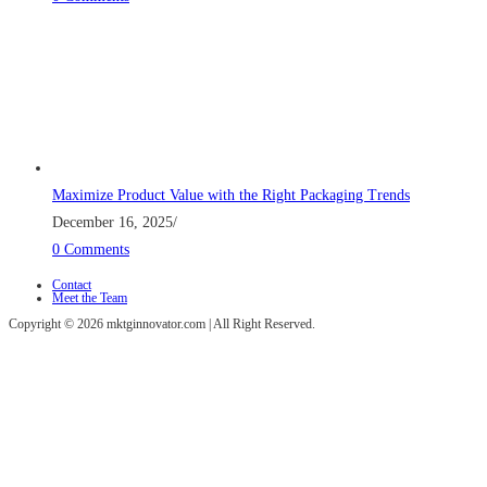
Maximize Product Value with the Right Packaging Trends
December 16, 2025
/
0 Comments
Contact
Meet the Team
Copyright © 2026 mktginnovator.com | All Right Reserved.