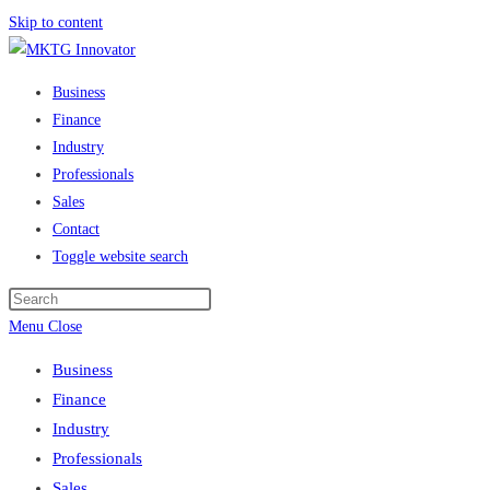
Skip to content
Business
Finance
Industry
Professionals
Sales
Contact
Toggle website search
Menu
Close
Business
Finance
Industry
Professionals
Sales