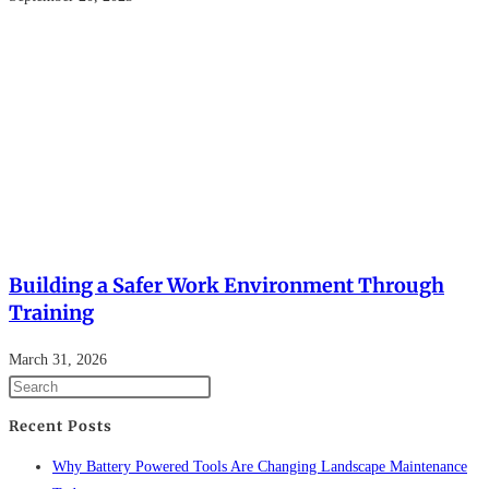
Building a Safer Work Environment Through
Training
March 31, 2026
Recent Posts
Why Battery Powered Tools Are Changing Landscape Maintenance