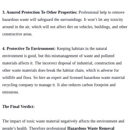
3. Assured Protection To Other Properties:
Professional help to remove
hazardous waste will safeguard the surroundings. It won’t let any toxicity
around in the air, which will not affect dirt on vehicles, buildings, and other
constructive areas.
4. Protective To Environment:
Keeping habitats in the natural
environment is good, but this mismanagement of waste and polluted
materials affects it. The incorrect disposal of industrial, construction and
other waste materials does break the habitat chain, which is adverse for
wildlife and flora. So hire an expert and licensed hazardous waste material
recycling company to manage it. It also reduces carbon footprint and
emissions.
The Final Verdict:
The impact of toxic waste material negatively affects the environment and
people’s health. Therefore professional
Hazardous Waste Removal