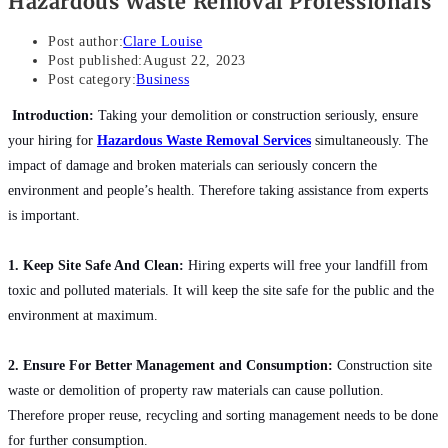
Hazardous Waste Removal Professionals
Post author:
Clare Louise
Post published:
August 22, 2023
Post category:
Business
Introduction:
Taking your demolition or construction seriously, ensure
your hiring for
Hazardous Waste Removal Services
simultaneously. The
impact of damage and broken materials can seriously concern the
environment and people’s health. Therefore taking assistance from experts
is important.
1. Keep Site Safe And Clean:
Hiring experts will free your landfill from
toxic and polluted materials. It will keep the site safe for the public and the
environment at maximum.
2. Ensure For Better Management and Consumption:
Construction site
waste or demolition of property raw materials can cause pollution.
Therefore proper reuse, recycling and sorting management needs to be done
for further consumption.