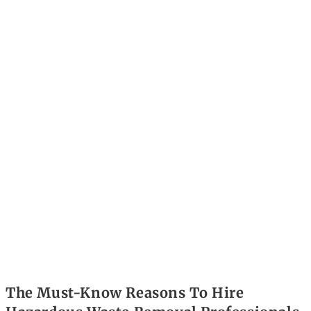
The Must-Know Reasons To Hire