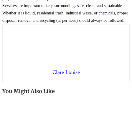
Services
are important to keep surroundings safe, clean, and sustainable.
Whether it is liquid, residential trash, industrial waste, or chemicals, proper
disposal, removal and recycling (as per need) should always be followed.
Clare Louise
You Might Also Like