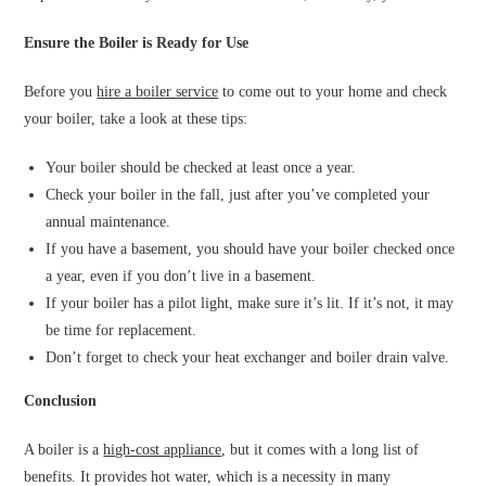
Ensure the Boiler is Ready for Use
Before you
hire a boiler service
to come out to your home and check
your boiler, take a look at these tips:
Your boiler should be checked at least once a year.
Check your boiler in the fall, just after you’ve completed your
annual maintenance.
If you have a basement, you should have your boiler checked once
a year, even if you don’t live in a basement.
If your boiler has a pilot light, make sure it’s lit. If it’s not, it may
be time for replacement.
Don’t forget to check your heat exchanger and boiler drain valve.
Conclusion
A boiler is a
high-cost appliance
, but it comes with a long list of
benefits. It provides hot water, which is a necessity in many