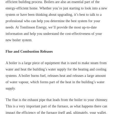
efficient building process. Boilers are also an essential part of the
energy-efficient home. Whether you’re just starting to look into a new
system or have been thinking about upgrading, it’s best to talk to a
professional who can help you determine the best system for your
needs. At Tomlinson Energy, we’ll provide the most up-to-date
information and help you understand the cost-effectiveness of your
new boiler system.
Flue and Combustion Releases
A boiler is a large piece of equipment that is used to make steam from
water and heat the building’s water supply for the heating and cooling
systems. A boiler burns fuel, releases heat and releases a large amount
of water vapour, which forms part of the heat in the building’s water
supply.
The flue is the exhaust pipe that leads from the boiler to your chimney.
This is a very important part of the furnace, as what happens there can
impact the efficiency of the furnace itself and, ultimately, your wallet.