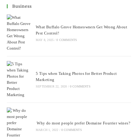
Business
What Buffalo Grove Homeowners Get Wrong About
Pest Control!
MAY 8, 2025
/
0 COMMENTS
5 Tips when Taking Photos for Better Product
Marketing
SEPTEMBER 22, 2020
/
0 COMMENTS
Why do most people prefer Domaine Fourrier wines?
MARCH 1, 2022
/
0 COMMENTS