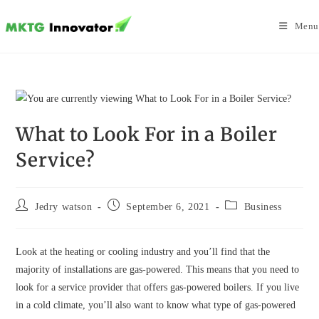
Skip
to
Menu
content
What to Look For in a Boiler
Service?
Post
Post
Post
Jedry watson
September 6, 2021
Business
author:
published:
category:
Look at the heating or cooling industry and you’ll find that the
majority of installations are gas-powered. This means that you need to
look for a service provider that offers gas-powered boilers. If you live
in a cold climate, you’ll also want to know what type of gas-powered