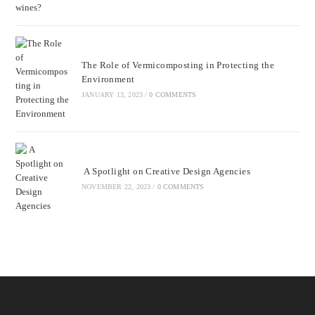
The Role of Vermicomposting in Protecting the
Environment
JANUARY 13, 2023
/
0 COMMENTS
A Spotlight on Creative Design Agencies
NOVEMBER 22, 2023
/
0 COMMENTS