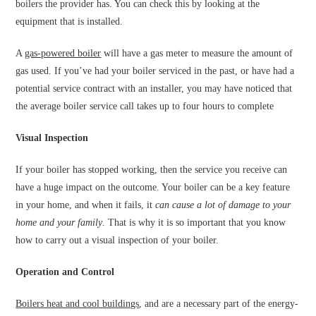
boilers the provider has. You can check this by looking at the
equipment that is installed.
A
gas-powered boiler
will have a gas meter to measure the amount of
gas used. If you’ve had your boiler serviced in the past, or have had a
potential service contract with an installer, you may have noticed that
the average boiler service call takes up to four hours to complete
Visual Inspection
If your boiler has stopped working, then the service you receive can
have a huge impact on the outcome. Your boiler can be a key feature
in your home, and when it fails, it
can cause a lot of damage to your
home and your family
. That is why it is so important that you know
how to carry out a visual inspection of your boiler.
Operation and Control
Boilers heat and cool buildings
, and are a necessary part of the energy-