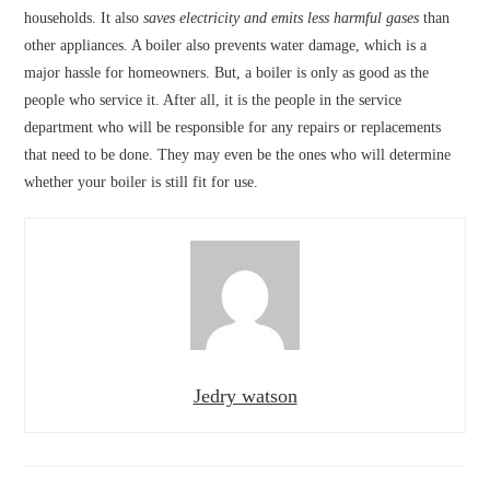
households. It also
saves electricity and emits less harmful gases
than
other appliances. A boiler also prevents water damage, which is a
major hassle for homeowners. But, a boiler is only as good as the
people who service it. After all, it is the people in the service
department who will be responsible for any repairs or replacements
that need to be done. They may even be the ones who will determine
whether your boiler is still fit for use.
Jedry watson