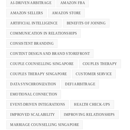
AI-DRIVEN ARBITRAGE
AMAZON FBA
AMAZON SELLERS
AMAZON STORE
ARTIFICIAL INTELLIGENCE
BENEFITS OF JOINING
COMMUNICATION IN RELATIONSHIPS
CONSISTENT BRANDING
CONTENT DESIGN AND BRAND STOREFRONT
COUPLE COUNSELLING SINGAPORE
COUPLES THERAPY
COUPLES THERAPY SINGAPORE
CUSTOMER SERVICE
DATA SYNCHRONIZATION
DEFI ARBITRAGE
EMOTIONAL CONNECTION
EVENT-DRIVEN INTEGRATIONS
HEALTH CHECK-UPS
IMPROVED SCALABILITY
IMPROVING RELATIONSHIPS
MARRIAGE COUNSELLING SINGAPORE