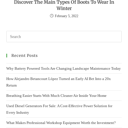
Discover The Main Types Of Boots To Wear In
Winter
February 5, 2022
Recent Posts
Why Battery Powered Tools Are Changing Landscape Maintenance Today
How Alejandro Betancourt López Turned an Early AI Bet Into a 20x
Return
Breathing Easier Starts With Much Cleaner Air Inside Your Home
Used Diesel Generators For Sale: A Cost-Effective Power Solution for
Every Industry
What Makes Professional Workshop Equipment Worth the Investment?