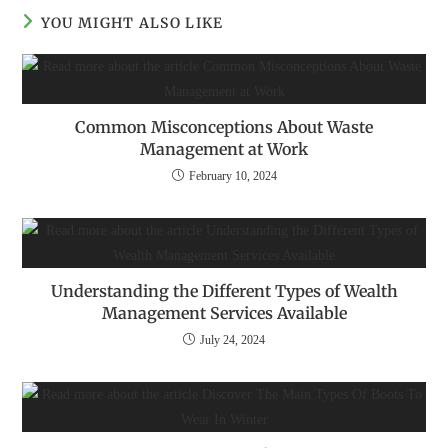
YOU MIGHT ALSO LIKE
Common Misconceptions About Waste
Management at Work
February 10, 2024
Understanding the Different Types of Wealth
Management Services Available
July 24, 2024