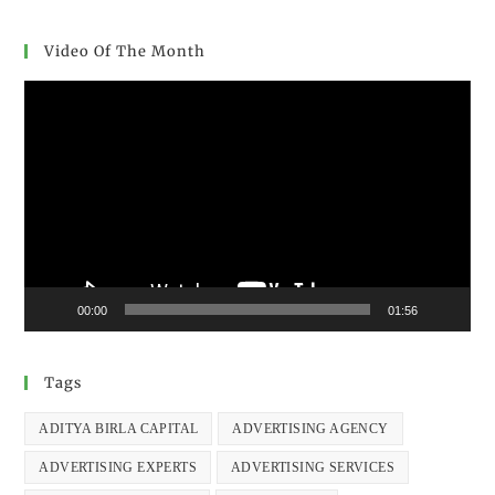
Video Of The Month
Video
Player
00:00
01:56
Tags
ADITYA BIRLA CAPITAL
ADVERTISING AGENCY
ADVERTISING EXPERTS
ADVERTISING SERVICES