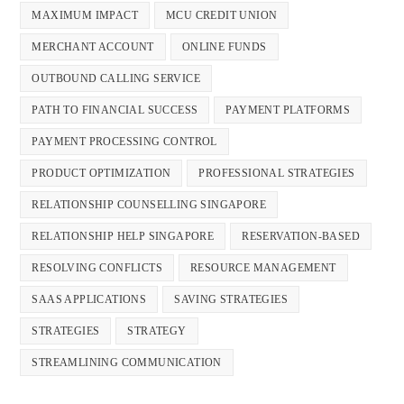
MAXIMUM IMPACT
MCU CREDIT UNION
MERCHANT ACCOUNT
ONLINE FUNDS
OUTBOUND CALLING SERVICE
PATH TO FINANCIAL SUCCESS
PAYMENT PLATFORMS
PAYMENT PROCESSING CONTROL
PRODUCT OPTIMIZATION
PROFESSIONAL STRATEGIES
RELATIONSHIP COUNSELLING SINGAPORE
RELATIONSHIP HELP SINGAPORE
RESERVATION-BASED
RESOLVING CONFLICTS
RESOURCE MANAGEMENT
SAAS APPLICATIONS
SAVING STRATEGIES
STRATEGIES
STRATEGY
STREAMLINING COMMUNICATION