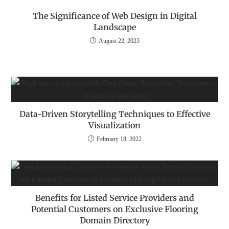
The Significance of Web Design in Digital
Landscape
August 22, 2023
Data-Driven Storytelling Techniques to Effective
Visualization
February 18, 2022
Benefits for Listed Service Providers and
Potential Customers on Exclusive Flooring
Domain Directory