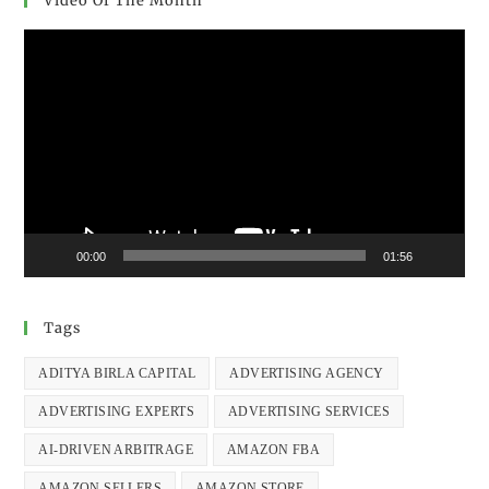
Video Of The Month
Video
Player
00:00
01:56
Tags
ADITYA BIRLA CAPITAL
ADVERTISING AGENCY
ADVERTISING EXPERTS
ADVERTISING SERVICES
AI-DRIVEN ARBITRAGE
AMAZON FBA
AMAZON SELLERS
AMAZON STORE