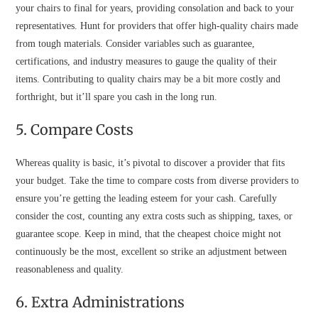
your chairs to final for years, providing consolation and back to your
representatives. Hunt for providers that offer high-quality chairs made
from tough materials. Consider variables such as guarantee,
certifications, and industry measures to gauge the quality of their
items. Contributing to quality chairs may be a bit more costly and
forthright, but it’ll spare you cash in the long run.
5. Compare Costs
Whereas quality is basic, it’s pivotal to discover a provider that fits
your budget. Take the time to compare costs from diverse providers to
ensure you’re getting the leading esteem for your cash. Carefully
consider the cost, counting any extra costs such as shipping, taxes, or
guarantee scope. Keep in mind, that the cheapest choice might not
continuously be the most, excellent so strike an adjustment between
reasonableness and quality.
6. Extra Administrations