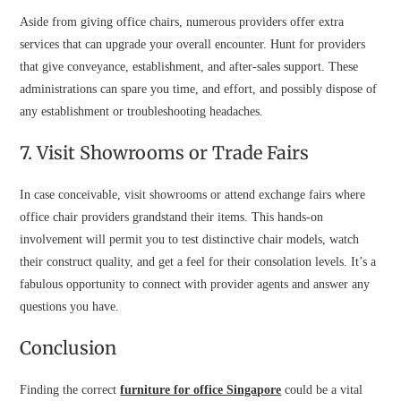
Aside from giving office chairs, numerous providers offer extra
services that can upgrade your overall encounter. Hunt for providers
that give conveyance, establishment, and after-sales support. These
administrations can spare you time, and effort, and possibly dispose of
any establishment or troubleshooting headaches.
7. Visit Showrooms or Trade Fairs
In case conceivable, visit showrooms or attend exchange fairs where
office chair providers grandstand their items. This hands-on
involvement will permit you to test distinctive chair models, watch
their construct quality, and get a feel for their consolation levels. It’s a
fabulous opportunity to connect with provider agents and answer any
questions you have.
Conclusion
Finding the correct
furniture for office Singapore
could be a vital