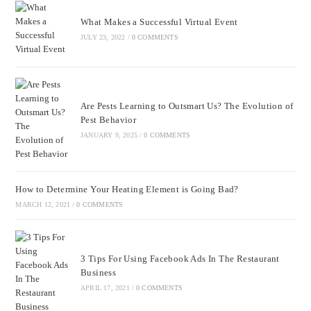
What Makes a Successful Virtual Event
JULY 23, 2022
/
0 COMMENTS
Are Pests Learning to Outsmart Us? The Evolution of
Pest Behavior
JANUARY 9, 2025
/
0 COMMENTS
How to Determine Your Heating Element is Going Bad?
MARCH 12, 2021
/
0 COMMENTS
3 Tips For Using Facebook Ads In The Restaurant
Business
APRIL 17, 2021
/
0 COMMENTS