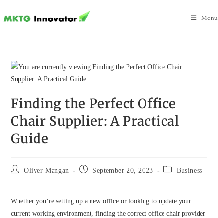
Skip
to
Menu
content
Finding the Perfect Office
Chair Supplier: A Practical
Guide
Post
Post
Post
Oliver Mangan
September 20, 2023
Business
author:
published:
category:
Whether you’re setting up a new office or looking to update your
current working environment, finding the correct office chair provider