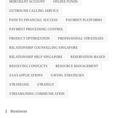
MERCHANT ACCOUNT
ONLINE FUNDS
OUTBOUND CALLING SERVICE
PATH TO FINANCIAL SUCCESS
PAYMENT PLATFORMS
PAYMENT PROCESSING CONTROL
PRODUCT OPTIMIZATION
PROFESSIONAL STRATEGIES
RELATIONSHIP COUNSELLING SINGAPORE
RELATIONSHIP HELP SINGAPORE
RESERVATION-BASED
RESOLVING CONFLICTS
RESOURCE MANAGEMENT
SAAS APPLICATIONS
SAVING STRATEGIES
STRATEGIES
STRATEGY
STREAMLINING COMMUNICATION
Business