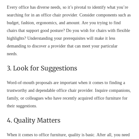
Every office has diverse needs, so it’s pivotal to identify what you’re
searching for in an office chair provider. Consider components such as
budget, fashion, ergonomics, and amount. Are you trying to find
chairs that support good posture? Do you wish for chairs with flexible
highlights? Understanding your prerequisites will make it less
demanding to discover a provider that can meet your particular
needs.
3. Look for Suggestions
Word-of-mouth proposals are important when it comes to finding a
trustworthy and dependable office chair provider. Inquire companions,
family, or colleagues who have recently acquired office furniture for
their suggestions.
4. Quality Matters
When it comes to office furniture, quality is basic. After all, you need