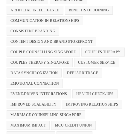
ARTIFICIAL INTELLIGENCE
BENEFITS OF JOINING
COMMUNICATION IN RELATIONSHIPS
CONSISTENT BRANDING
CONTENT DESIGN AND BRAND STOREFRONT
COUPLE COUNSELLING SINGAPORE
COUPLES THERAPY
COUPLES THERAPY SINGAPORE
CUSTOMER SERVICE
DATA SYNCHRONIZATION
DEFI ARBITRAGE
EMOTIONAL CONNECTION
EVENT-DRIVEN INTEGRATIONS
HEALTH CHECK-UPS
IMPROVED SCALABILITY
IMPROVING RELATIONSHIPS
MARRIAGE COUNSELLING SINGAPORE
MAXIMUM IMPACT
MCU CREDIT UNION