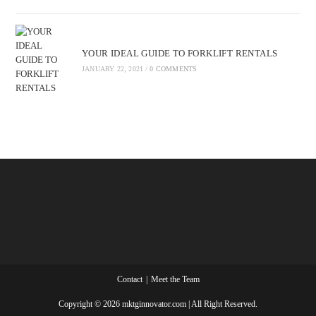
YOUR IDEAL GUIDE TO FORKLIFT RENTALS
JANUARY 22, 2021
/
0 COMMENTS
Contact
Meet the Team
Copyright © 2026 mktginnovator.com | All Right Reserved.