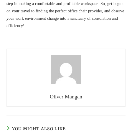
step in making a comfortable and profitable workspace. So, get begun
on your travel to finding the perfect office chair provider, and observe
your work environment change into a sanctuary of consolation and
efficiency!
Oliver Mangan
YOU MIGHT ALSO LIKE