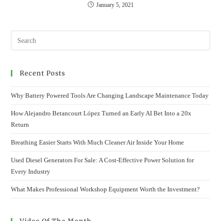
January 5, 2021
Recent Posts
Why Battery Powered Tools Are Changing Landscape Maintenance Today
How Alejandro Betancourt López Turned an Early AI Bet Into a 20x
Return
Breathing Easier Starts With Much Cleaner Air Inside Your Home
Used Diesel Generators For Sale: A Cost-Effective Power Solution for
Every Industry
What Makes Professional Workshop Equipment Worth the Investment?