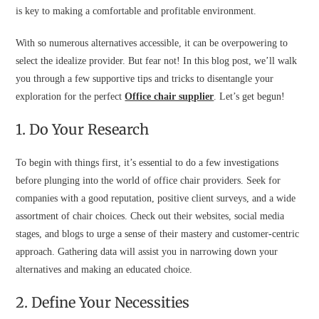
is key to making a comfortable and profitable environment.
With so numerous alternatives accessible, it can be overpowering to
select the idealize provider. But fear not! In this blog post, we’ll walk
you through a few supportive tips and tricks to disentangle your
exploration for the perfect
Office chair supplier
. Let’s get begun!
1. Do Your Research
To begin with things first, it’s essential to do a few investigations
before plunging into the world of office chair providers. Seek for
companies with a good reputation, positive client surveys, and a wide
assortment of chair choices. Check out their websites, social media
stages, and blogs to urge a sense of their mastery and customer-centric
approach. Gathering data will assist you in narrowing down your
alternatives and making an educated choice.
2. Define Your Necessities