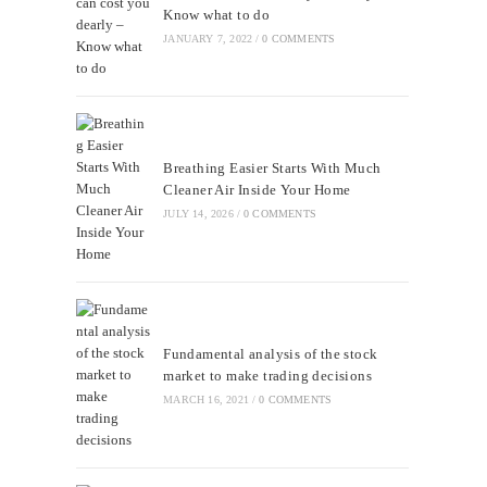
Know what to do
JANUARY 7, 2022
/
0 COMMENTS
Breathing Easier Starts With Much
Cleaner Air Inside Your Home
JULY 14, 2026
/
0 COMMENTS
Fundamental analysis of the stock
market to make trading decisions
MARCH 16, 2021
/
0 COMMENTS