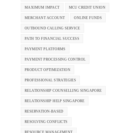
MAXIMUM IMPACT
MCU CREDIT UNION
MERCHANT ACCOUNT
ONLINE FUNDS
OUTBOUND CALLING SERVICE
PATH TO FINANCIAL SUCCESS
PAYMENT PLATFORMS
PAYMENT PROCESSING CONTROL
PRODUCT OPTIMIZATION
PROFESSIONAL STRATEGIES
RELATIONSHIP COUNSELLING SINGAPORE
RELATIONSHIP HELP SINGAPORE
RESERVATION-BASED
RESOLVING CONFLICTS
RESOURCE MANAGEMENT