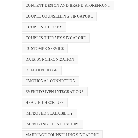
CONTENT DESIGN AND BRAND STOREFRONT
COUPLE COUNSELLING SINGAPORE
COUPLES THERAPY
COUPLES THERAPY SINGAPORE
CUSTOMER SERVICE
DATA SYNCHRONIZATION
DEFI ARBITRAGE
EMOTIONAL CONNECTION
EVENT-DRIVEN INTEGRATIONS
HEALTH CHECK-UPS
IMPROVED SCALABILITY
IMPROVING RELATIONSHIPS
MARRIAGE COUNSELLING SINGAPORE