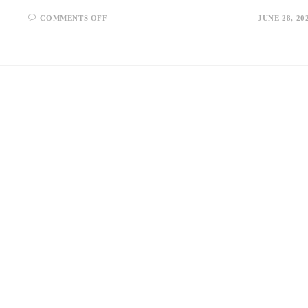
ON
COMMENTS OFF
JUNE 28, 20
6
TIPS
FOR
PICKING
LUXURY
LIVING
ROOM
FURNITURE
IN
SINGAPORE