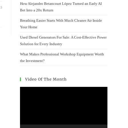
How Alejandro Betancourt López Turned an Early AI
23
Bet Into a 20x Return
Breathing Easier Starts With Much Cleaner Air Inside
Your Home
Used Diesel Generators For Sale: A Cost-Effective Power
Solution for Every Industry
What Makes Professional Workshop Equipment Worth
the Investment?
Video Of The Month
Video
Player