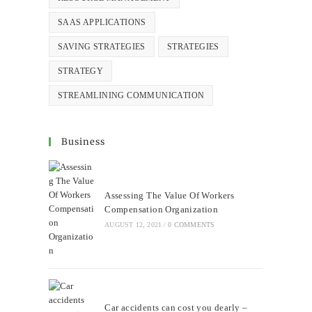
SAAS APPLICATIONS
SAVING STRATEGIES
STRATEGIES
STRATEGY
STREAMLINING COMMUNICATION
Business
Assessing The Value Of Workers
Compensation Organization
AUGUST 12, 2021
/
0 COMMENTS
Car accidents can cost you dearly –