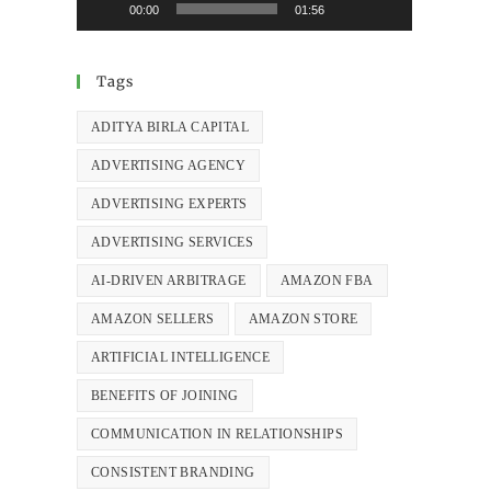
00:00
01:56
Tags
ADITYA BIRLA CAPITAL
ADVERTISING AGENCY
ADVERTISING EXPERTS
ADVERTISING SERVICES
AI-DRIVEN ARBITRAGE
AMAZON FBA
AMAZON SELLERS
AMAZON STORE
ARTIFICIAL INTELLIGENCE
BENEFITS OF JOINING
COMMUNICATION IN RELATIONSHIPS
CONSISTENT BRANDING