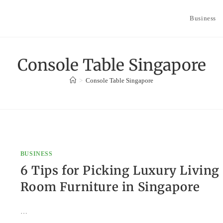
Business
Console Table Singapore
>
Console Table Singapore
BUSINESS
6 Tips for Picking Luxury Living
Room Furniture in Singapore
…