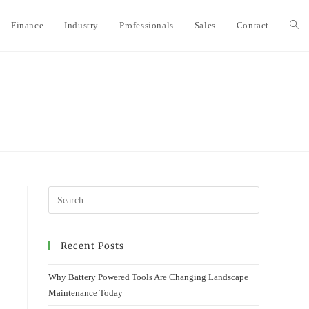
Finance
Industry
Professionals
Sales
Contact
Togg
webs
sear
Recent Posts
Why Battery Powered Tools Are Changing Landscape
Maintenance Today