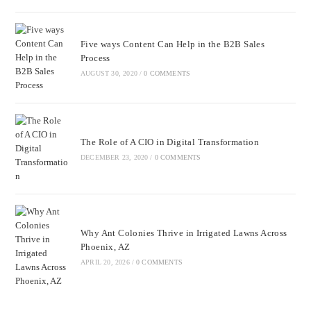
Five ways Content Can Help in the B2B Sales
Process
AUGUST 30, 2020
/
0 COMMENTS
The Role of A CIO in Digital Transformation
DECEMBER 23, 2020
/
0 COMMENTS
Why Ant Colonies Thrive in Irrigated Lawns Across
Phoenix, AZ
APRIL 20, 2026
/
0 COMMENTS