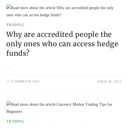
ARE
LOOKING
BEYOND
TRADITIONAL
SAVINGS
TRADING
Why are accredited people the
only ones who can access hedge
funds?
…
ON
COMMENTS OFF
APRIL 18, 2022
WHY
ARE
ACCREDITED
PEOPLE
THE
ONLY
ONES
WHO
CAN
ACCESS
TRADING
HEDGE
FUNDS?