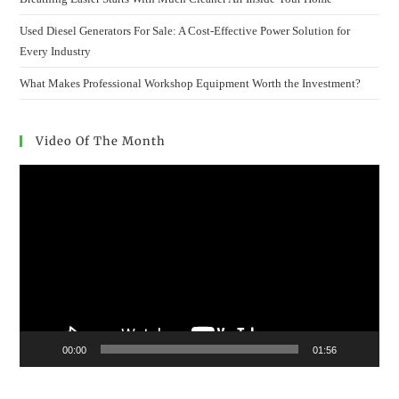
Used Diesel Generators For Sale: A Cost-Effective Power Solution for
Every Industry
What Makes Professional Workshop Equipment Worth the Investment?
Video Of The Month
Video
Player
00:00
01:56