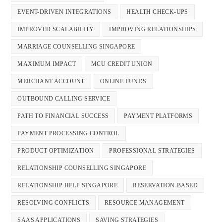
EVENT-DRIVEN INTEGRATIONS
HEALTH CHECK-UPS
IMPROVED SCALABILITY
IMPROVING RELATIONSHIPS
MARRIAGE COUNSELLING SINGAPORE
MAXIMUM IMPACT
MCU CREDIT UNION
MERCHANT ACCOUNT
ONLINE FUNDS
OUTBOUND CALLING SERVICE
PATH TO FINANCIAL SUCCESS
PAYMENT PLATFORMS
PAYMENT PROCESSING CONTROL
PRODUCT OPTIMIZATION
PROFESSIONAL STRATEGIES
RELATIONSHIP COUNSELLING SINGAPORE
RELATIONSHIP HELP SINGAPORE
RESERVATION-BASED
RESOLVING CONFLICTS
RESOURCE MANAGEMENT
SAAS APPLICATIONS
SAVING STRATEGIES