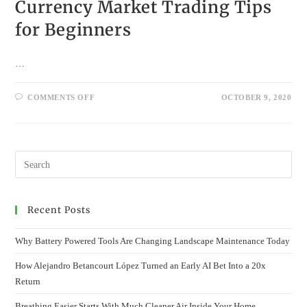
Currency Market Trading Tips
for Beginners
…
ON
COMMENTS OFF
OCTOBER 9, 2020
CURRENCY
MARKET
TRADING
TIPS
FOR
BEGINNERS
Recent Posts
Why Battery Powered Tools Are Changing Landscape Maintenance Today
How Alejandro Betancourt López Turned an Early AI Bet Into a 20x
Return
Breathing Easier Starts With Much Cleaner Air Inside Your Home