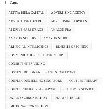
Tags
ADITYA BIRLA CAPITAL
ADVERTISING AGENCY
ADVERTISING EXPERTS
ADVERTISING SERVICES
AI-DRIVEN ARBITRAGE
AMAZON FBA
AMAZON SELLERS
AMAZON STORE
ARTIFICIAL INTELLIGENCE
BENEFITS OF JOINING
COMMUNICATION IN RELATIONSHIPS
CONSISTENT BRANDING
CONTENT DESIGN AND BRAND STOREFRONT
COUPLE COUNSELLING SINGAPORE
COUPLES THERAPY
COUPLES THERAPY SINGAPORE
CUSTOMER SERVICE
DATA SYNCHRONIZATION
DEFI ARBITRAGE
EMOTIONAL CONNECTION