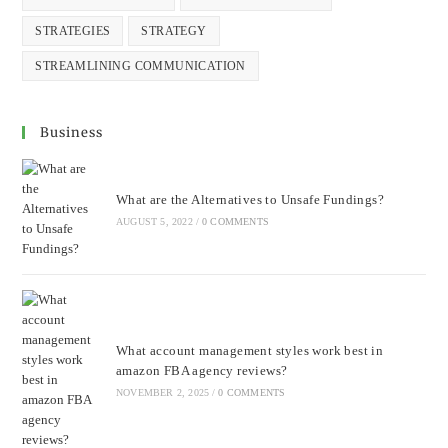
STRATEGIES
STRATEGY
STREAMLINING COMMUNICATION
Business
What are the Alternatives to Unsafe Fundings?
AUGUST 5, 2022
/
0 COMMENTS
What account management styles work best in
amazon FBA agency reviews?
NOVEMBER 2, 2025
/
0 COMMENTS