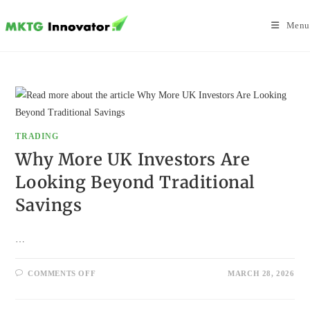
Skip
to
Menu
content
TRADING
Why More UK Investors Are
Looking Beyond Traditional
Savings
…
ON
COMMENTS OFF
MARCH 28, 2026
WHY
MORE
UK
INVESTORS