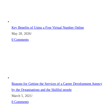
Key Benefits of Using a Free Virtual Number Online
May 28, 2026
/
0 Comments
Reasons for Getting the Services of a Career Development Agency
by the Organisations and the Skillful people
March 5, 2021
/
0 Comments