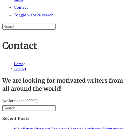
Contact
Toggle website search
Contact
Home
>
Contact
We are looking for motivated writers from
all around the world!
[wpforms id="2000"]
Recent Posts