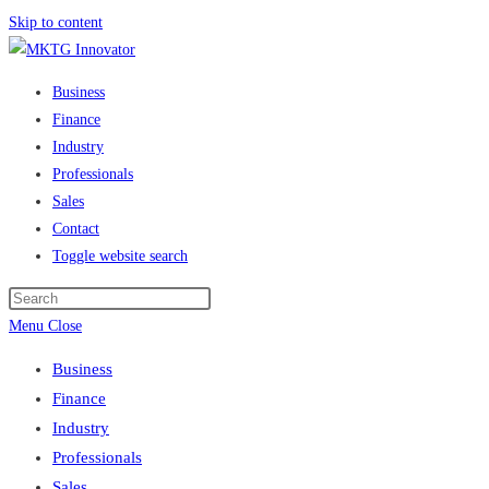
Skip to content
Business
Finance
Industry
Professionals
Sales
Contact
Toggle website search
Menu
Close
Business
Finance
Industry
Professionals
Sales