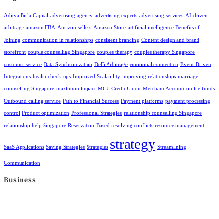
Aditya Birla Capital
advertising agency
advertising experts
advertising services
AI-driven
arbitrage
amazon FBA
Amazon sellers
Amazon Store
artificial intelligence
Benefits of
Joining
communication in relationships
consistent branding
Content design and brand
storefront
couple counselling Singapore
couples therapy
couples therapy Singapore
customer service
Data Synchronization
DeFi Arbitrage
emotional connection
Event-Driven
Integrations
health check-ups
Improved Scalability
improving relationships
marriage
counselling Singapore
maximum impact
MCU Credit Union
Merchant Account
online funds
Outbound calling service
Path to Financial Success
Payment platforms
payment processing
control
Product optimization
Professional Strategies
relationship counselling Singapore
relationship help Singapore
Reservation-Based
resolving conflicts
resource management
strategy
SaaS Applications
Saving Strategies
Strategies
Streamlining
Communication
Business