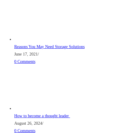
Reasons You May Need Storage Solutions
June 17, 2021
/
0 Comments
How to become a thought leader
August 26, 2024
/
0 Comments