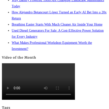
Why Battery Powered Tools Are Changing Landscape Maintenance
Today
How Alejandro Betancourt López Turned an Early AI Bet Into a 20x
Return
Breathing Easier Starts With Much Cleaner Air Inside Your Home
Used Diesel Generators For Sale: A Cost-Effective Power Solution
for Every Industry
What Makes Professional Workshop Equipment Worth the
Investment?
Video of the Month
Tags