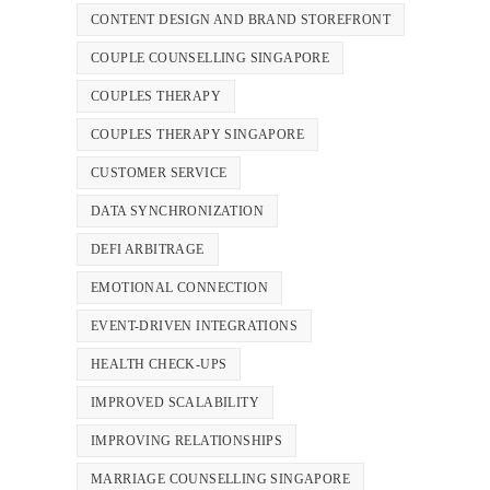
CONTENT DESIGN AND BRAND STOREFRONT
COUPLE COUNSELLING SINGAPORE
COUPLES THERAPY
COUPLES THERAPY SINGAPORE
CUSTOMER SERVICE
DATA SYNCHRONIZATION
DEFI ARBITRAGE
EMOTIONAL CONNECTION
EVENT-DRIVEN INTEGRATIONS
HEALTH CHECK-UPS
IMPROVED SCALABILITY
IMPROVING RELATIONSHIPS
MARRIAGE COUNSELLING SINGAPORE