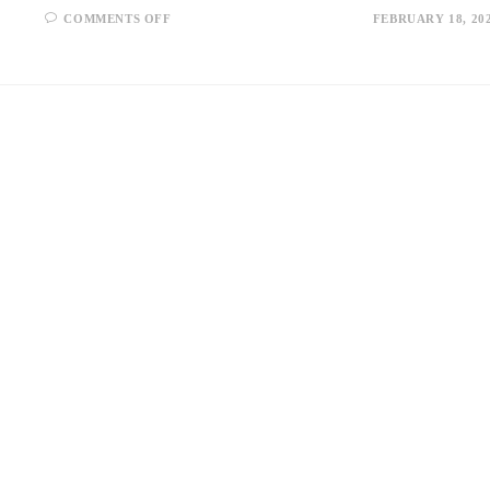
ON
COMMENTS OFF
FEBRUARY 18, 20
AI
ARBITRAGE
IN
DEFI:
HOW
IT
WORKS
AND
ITS
IMPACT