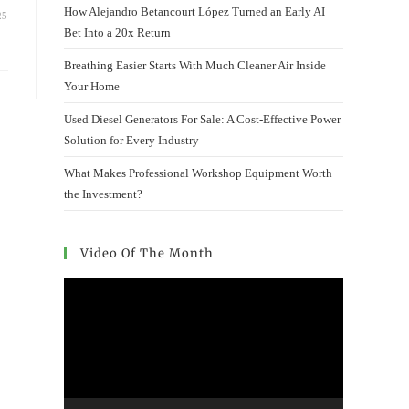
How Alejandro Betancourt López Turned an Early AI
25
Bet Into a 20x Return
Breathing Easier Starts With Much Cleaner Air Inside
Your Home
Used Diesel Generators For Sale: A Cost-Effective Power
Solution for Every Industry
What Makes Professional Workshop Equipment Worth
the Investment?
Video Of The Month
Video
Player