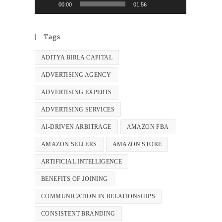
00:00
01:56
Tags
ADITYA BIRLA CAPITAL
ADVERTISING AGENCY
ADVERTISING EXPERTS
ADVERTISING SERVICES
AI-DRIVEN ARBITRAGE
AMAZON FBA
AMAZON SELLERS
AMAZON STORE
ARTIFICIAL INTELLIGENCE
BENEFITS OF JOINING
COMMUNICATION IN RELATIONSHIPS
CONSISTENT BRANDING