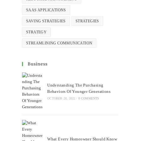
SAAS APPLICATIONS
SAVING STRATEGIES
STRATEGIES
STRATEGY
STREAMLINING COMMUNICATION
Business
Understanding The Purchasing
Behaviors Of Younger Generations
OCTOBER 28, 2022
/
0 COMMENTS
What Every Homeowner Should Know