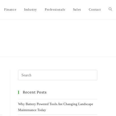
Finance
Industry
Professionals
Sales
Contact
Togg
webs
sear
Recent Posts
Why Battery Powered Tools Are Changing Landscape
Maintenance Today