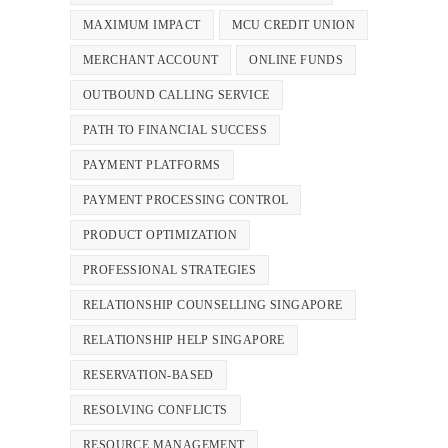
MAXIMUM IMPACT
MCU CREDIT UNION
MERCHANT ACCOUNT
ONLINE FUNDS
OUTBOUND CALLING SERVICE
PATH TO FINANCIAL SUCCESS
PAYMENT PLATFORMS
PAYMENT PROCESSING CONTROL
PRODUCT OPTIMIZATION
PROFESSIONAL STRATEGIES
RELATIONSHIP COUNSELLING SINGAPORE
RELATIONSHIP HELP SINGAPORE
RESERVATION-BASED
RESOLVING CONFLICTS
RESOURCE MANAGEMENT