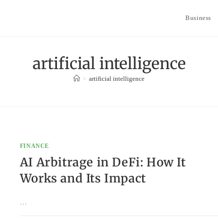
Business
artificial intelligence
>
artificial intelligence
FINANCE
AI Arbitrage in DeFi: How It
Works and Its Impact
…