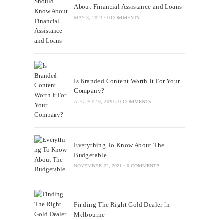
About Financial Assistance and Loans
MAY 3, 2023
/
0 COMMENTS
Is Branded Content Worth It For Your
Company?
AUGUST 16, 2020
/
0 COMMENTS
Everything To Know About The
Budgetable
NOVEMBER 22, 2021
/
0 COMMENTS
Finding The Right Gold Dealer In
Melbourne