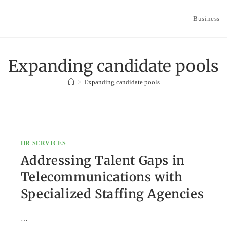
Business
Expanding candidate pools
>
Expanding candidate pools
HR SERVICES
Addressing Talent Gaps in
Telecommunications with
Specialized Staffing Agencies
…