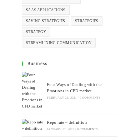
SAAS APPLICATIONS
SAVING STRATEGIES
STRATEGIES
STRATEGY
STREAMLINING COMMUNICATION
Business
Four Ways of Dealing with the
Emotions in CFD market
FEBRUARY 23, 2021
/
0 COMMENTS
Repo rate – definition
JANUARY 12, 2021
/
0 COMMENTS