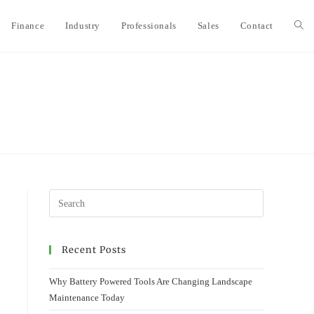
Finance
Industry
Professionals
Sales
Contact
Togg
webs
sear
Recent Posts
Why Battery Powered Tools Are Changing Landscape
Maintenance Today