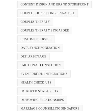
CONTENT DESIGN AND BRAND STOREFRONT
COUPLE COUNSELLING SINGAPORE
COUPLES THERAPY
COUPLES THERAPY SINGAPORE
CUSTOMER SERVICE
DATA SYNCHRONIZATION
DEFI ARBITRAGE
EMOTIONAL CONNECTION
EVENT-DRIVEN INTEGRATIONS
HEALTH CHECK-UPS
IMPROVED SCALABILITY
IMPROVING RELATIONSHIPS
MARRIAGE COUNSELLING SINGAPORE