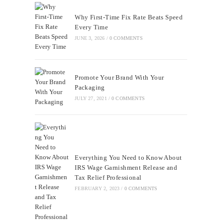
Why First-Time Fix Rate Beats Speed
Every Time
JUNE 3, 2026
/
0 COMMENTS
Promote Your Brand With Your
Packaging
JULY 27, 2021
/
0 COMMENTS
Everything You Need to Know About
IRS Wage Garnishment Release and
Tax Relief Professional
FEBRUARY 2, 2023
/
0 COMMENTS