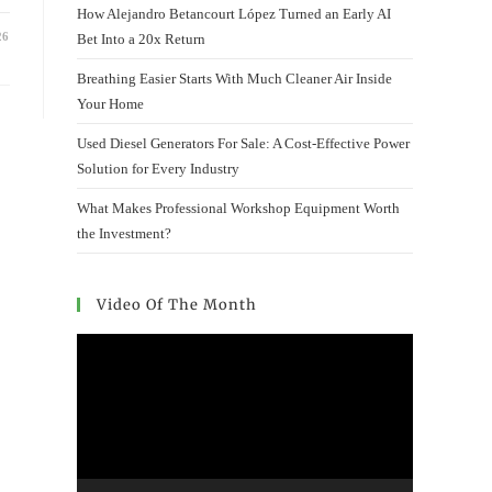
How Alejandro Betancourt López Turned an Early AI
26
Bet Into a 20x Return
Breathing Easier Starts With Much Cleaner Air Inside
Your Home
Used Diesel Generators For Sale: A Cost-Effective Power
Solution for Every Industry
What Makes Professional Workshop Equipment Worth
the Investment?
Video Of The Month
Video
Player