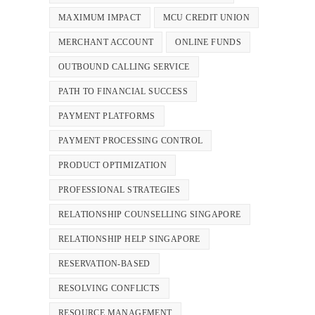
MAXIMUM IMPACT
MCU CREDIT UNION
MERCHANT ACCOUNT
ONLINE FUNDS
OUTBOUND CALLING SERVICE
PATH TO FINANCIAL SUCCESS
PAYMENT PLATFORMS
PAYMENT PROCESSING CONTROL
PRODUCT OPTIMIZATION
PROFESSIONAL STRATEGIES
RELATIONSHIP COUNSELLING SINGAPORE
RELATIONSHIP HELP SINGAPORE
RESERVATION-BASED
RESOLVING CONFLICTS
RESOURCE MANAGEMENT