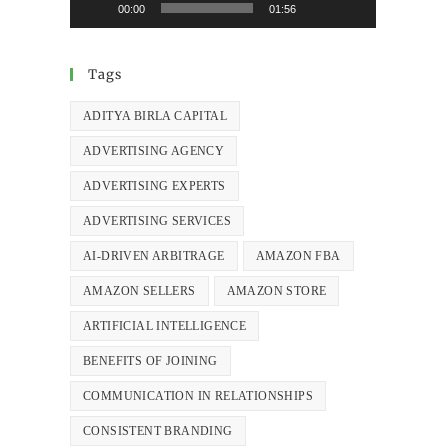
00:00
01:56
Tags
ADITYA BIRLA CAPITAL
ADVERTISING AGENCY
ADVERTISING EXPERTS
ADVERTISING SERVICES
AI-DRIVEN ARBITRAGE
AMAZON FBA
AMAZON SELLERS
AMAZON STORE
ARTIFICIAL INTELLIGENCE
BENEFITS OF JOINING
COMMUNICATION IN RELATIONSHIPS
CONSISTENT BRANDING