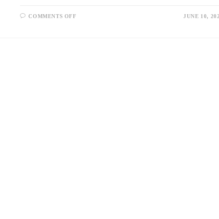
ON
COMMENTS OFF
JUNE 10, 20
ADDRESSING
TALENT
GAPS
IN
TELECOMMUNICATIONS
WITH
SPECIALIZED
STAFFING
AGENCIES