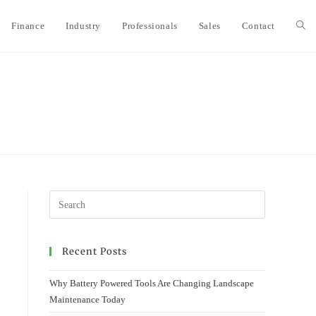
Finance
Industry
Professionals
Sales
Contact
Togg
webs
sear
Recent Posts
Why Battery Powered Tools Are Changing Landscape
Maintenance Today