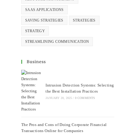
SAAS APPLICATIONS
SAVING STRATEGIES
STRATEGIES
STRATEGY
STREAMLINING COMMUNICATION
Business
Intrusion Detection Systems: Selecting
the Best Installation Practices
JANUARY 20, 2025
/
0 COMMENTS
The Pros and Cons of Doing Corporate Financial
Transactions Online for Companies