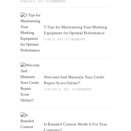
MARCH 25, 2023
/
0 COMMENTS
5 Tips for Maintaining Your Marking
Equipment for Optimal Performance
JUNE 24, 2025
/
0 COMMENTS
Welcome And Maintain Your Credit
Repair Score Online!!
JANUARY 21, 2021
/
0 COMMENTS
Is Branded Content Worth It For Your
Company?