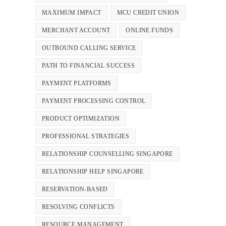
MAXIMUM IMPACT
MCU CREDIT UNION
MERCHANT ACCOUNT
ONLINE FUNDS
OUTBOUND CALLING SERVICE
PATH TO FINANCIAL SUCCESS
PAYMENT PLATFORMS
PAYMENT PROCESSING CONTROL
PRODUCT OPTIMIZATION
PROFESSIONAL STRATEGIES
RELATIONSHIP COUNSELLING SINGAPORE
RELATIONSHIP HELP SINGAPORE
RESERVATION-BASED
RESOLVING CONFLICTS
RESOURCE MANAGEMENT