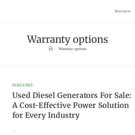
Business
Warranty options
>
Warranty options
INDUSTRY
Used Diesel Generators For Sale:
A Cost-Effective Power Solution
for Every Industry
…