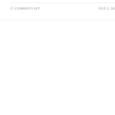
ON
COMMENTS OFF
JULY 3, 20
USED
DIESEL
GENERATORS
FOR
SALE:
A
COST-
EFFECTIVE
POWER
SOLUTION
FOR
EVERY
INDUSTRY