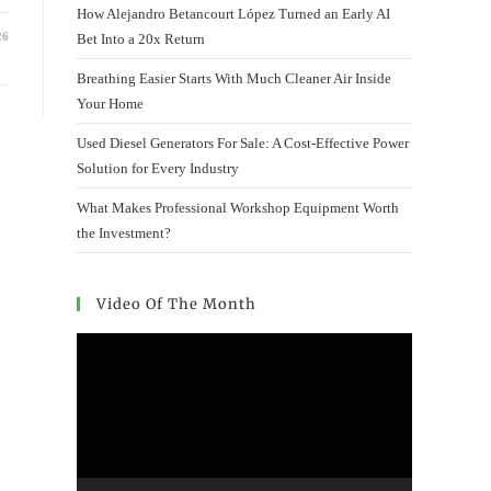
How Alejandro Betancourt López Turned an Early AI
26
Bet Into a 20x Return
Breathing Easier Starts With Much Cleaner Air Inside
Your Home
Used Diesel Generators For Sale: A Cost-Effective Power
Solution for Every Industry
What Makes Professional Workshop Equipment Worth
the Investment?
Video Of The Month
Video
Player