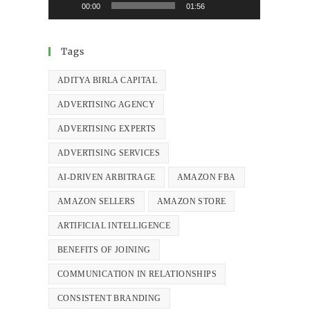
00:00
01:56
Tags
ADITYA BIRLA CAPITAL
ADVERTISING AGENCY
ADVERTISING EXPERTS
ADVERTISING SERVICES
AI-DRIVEN ARBITRAGE
AMAZON FBA
AMAZON SELLERS
AMAZON STORE
ARTIFICIAL INTELLIGENCE
BENEFITS OF JOINING
COMMUNICATION IN RELATIONSHIPS
CONSISTENT BRANDING