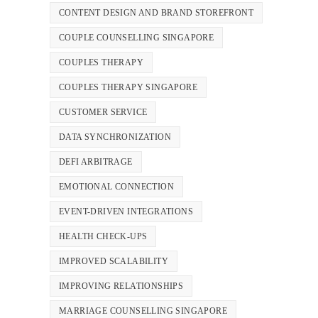
CONTENT DESIGN AND BRAND STOREFRONT
COUPLE COUNSELLING SINGAPORE
COUPLES THERAPY
COUPLES THERAPY SINGAPORE
CUSTOMER SERVICE
DATA SYNCHRONIZATION
DEFI ARBITRAGE
EMOTIONAL CONNECTION
EVENT-DRIVEN INTEGRATIONS
HEALTH CHECK-UPS
IMPROVED SCALABILITY
IMPROVING RELATIONSHIPS
MARRIAGE COUNSELLING SINGAPORE