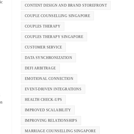
ic
CONTENT DESIGN AND BRAND STOREFRONT
COUPLE COUNSELLING SINGAPORE
COUPLES THERAPY
COUPLES THERAPY SINGAPORE
CUSTOMER SERVICE
DATA SYNCHRONIZATION
DEFI ARBITRAGE
EMOTIONAL CONNECTION
EVENT-DRIVEN INTEGRATIONS
k
HEALTH CHECK-UPS
on
IMPROVED SCALABILITY
IMPROVING RELATIONSHIPS
MARRIAGE COUNSELLING SINGAPORE