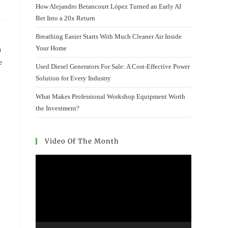
How Alejandro Betancourt López Turned an Early AI
Bet Into a 20x Return
Breathing Easier Starts With Much Cleaner Air Inside
Your Home
n
e
Used Diesel Generators For Sale: A Cost-Effective Power
Solution for Every Industry
What Makes Professional Workshop Equipment Worth
the Investment?
Video Of The Month
Video
Player