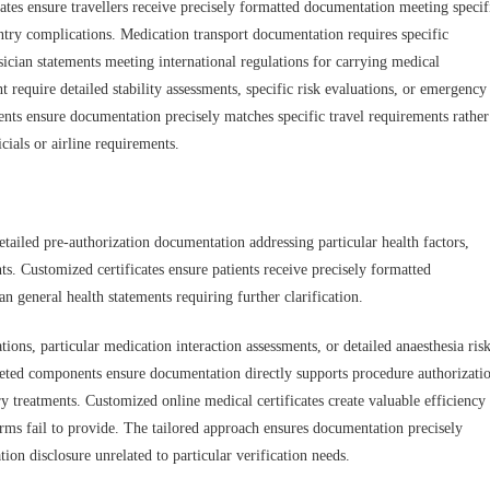
ates ensure travellers receive precisely formatted documentation meeting specif
ntry complications. Medication transport documentation requires specific
ysician statements meeting international regulations for carrying medical
t require detailed stability assessments, specific risk evaluations, or emergency
ents ensure documentation precisely matches specific travel requirements rather
cials or airline requirements.
etailed pre-authorization documentation addressing particular health factors,
ts. Customized certificates ensure patients receive precisely formatted
 general health statements requiring further clarification.
tions, particular medication interaction assessments, or detailed anaesthesia ris
eted components ensure documentation directly supports procedure authorizati
ry treatments. Customized online medical certificates create valuable efficiency
orms fail to provide. The tailored approach ensures documentation precisely
on disclosure unrelated to particular verification needs.