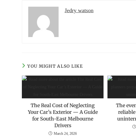
Jedry watson
YOU MIGHT ALSO LIKE
The Real Cost of Neglecting
The even
Your Car’s Exterior — A Guide
reliabl
for South-East Melbourne
uninter
Drivers
March 24, 2026