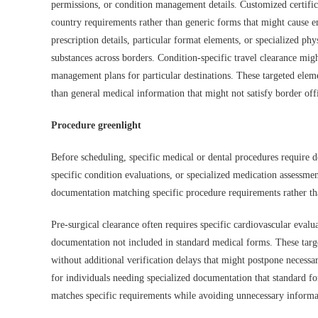
permissions, or condition management details. Customized certific
country requirements rather than generic forms that might cause e
prescription details, particular format elements, or specialized ph
substances across borders. Condition-specific travel clearance migh
management plans for particular destinations. These targeted elem
than general medical information that might not satisfy border offi
Procedure greenlight
Before scheduling, specific medical or dental procedures require d
specific condition evaluations, or specialized medication assessmen
documentation matching specific procedure requirements rather than
Pre-surgical clearance often requires specific cardiovascular evalua
documentation not included in standard medical forms. These targ
without additional verification delays that might postpone necessa
for individuals needing specialized documentation that standard f
matches specific requirements while avoiding unnecessary informati