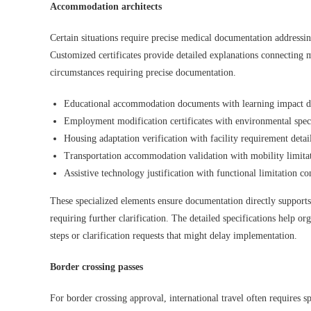
Accommodation architects
Certain situations require precise medical documentation addressi
Customized certificates provide detailed explanations connecting 
circumstances requiring precise documentation.
Educational accommodation documents with learning impact de
Employment modification certificates with environmental speci
Housing adaptation verification with facility requirement detai
Transportation accommodation validation with mobility limitat
Assistive technology justification with functional limitation co
These specialized elements ensure documentation directly support
requiring further clarification. The detailed specifications help o
steps or clarification requests that might delay implementation.
Border crossing passes
For border crossing approval, international travel often requires 