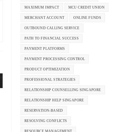
MAXIMUM IMPACT
MCU CREDIT UNION
MERCHANT ACCOUNT
ONLINE FUNDS
OUTBOUND CALLING SERVICE
PATH TO FINANCIAL SUCCESS
PAYMENT PLATFORMS
PAYMENT PROCESSING CONTROL
PRODUCT OPTIMIZATION
PROFESSIONAL STRATEGIES
RELATIONSHIP COUNSELLING SINGAPORE
RELATIONSHIP HELP SINGAPORE
RESERVATION-BASED
RESOLVING CONFLICTS
RESOURCE MANAGEMENT