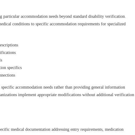
ng particular accommodation needs beyond standard disability verification.
medical conditions to specific accommodation requirements for specialized
scriptions
fications
ls
ion specifics
nnections
s specific accommodation needs rather than providing general information
rganizations implement appropriate modifications without additional verification
specific medical documentation addressing entry requirements, medication