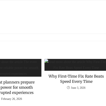
Why First-Time Fix Rate Beats
Speed Every Time
t planners prepare
e power for smooth
June 3, 2026
rupted experiences
February 26, 2026