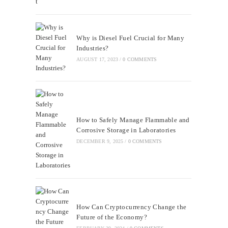
Why is Diesel Fuel Crucial for Many
Industries?
AUGUST 17, 2023
/
0 COMMENTS
How to Safely Manage Flammable and
Corrosive Storage in Laboratories
DECEMBER 9, 2025
/
0 COMMENTS
How Can Cryptocurrency Change the
Future of the Economy?