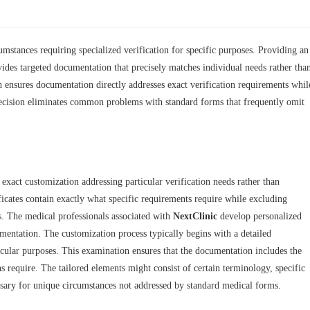
mstances requiring specialized verification for specific purposes. Providing an
vides targeted documentation that precisely matches individual needs rather tha
h ensures documentation directly addresses exact verification requirements whil
precision eliminates common problems with standard forms that frequently omit
exact customization addressing particular verification needs rather than
ficates contain exactly what specific requirements require while excluding
s. The medical professionals associated with
NextClinic
develop personalized
umentation. The customization process typically begins with a detailed
icular purposes. This examination ensures that the documentation includes the
s require. The tailored elements might consist of certain terminology, specific
essary for unique circumstances not addressed by standard medical forms.