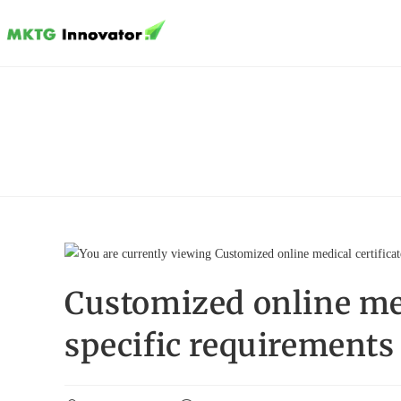
Skip
to
content
Customized online medi
specific requirements