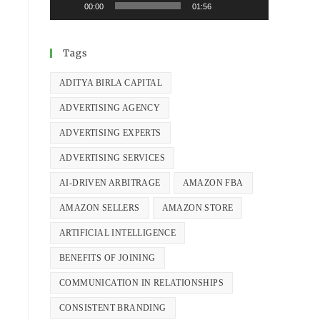
00:00
01:56
Tags
ADITYA BIRLA CAPITAL
ADVERTISING AGENCY
ADVERTISING EXPERTS
ADVERTISING SERVICES
AI-DRIVEN ARBITRAGE
AMAZON FBA
AMAZON SELLERS
AMAZON STORE
ARTIFICIAL INTELLIGENCE
BENEFITS OF JOINING
COMMUNICATION IN RELATIONSHIPS
CONSISTENT BRANDING