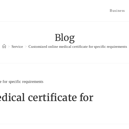
Business
Blog
>
Service
>
Customized online medical certificate for specific requirements
cal certificate for