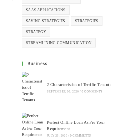
SAAS APPLICATIONS
SAVING STRATEGIES
STRATEGIES
STRATEGY
STREAMLINING COMMUNICATION
Business
2 Characteristics of Terrific Tenants
SEPTEMBER 30, 2020
/
0 COMMENTS
Perfect Online Loan As Per Your
Requirement
JULY 23, 2020
/
0 COMMENTS