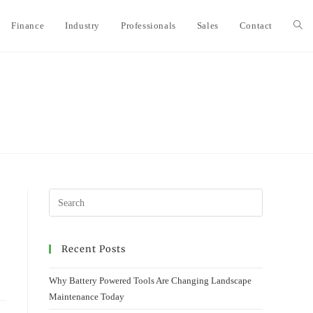
Finance
Industry
Professionals
Sales
Contact
Togg
webs
sear
Recent Posts
Why Battery Powered Tools Are Changing Landscape
Maintenance Today