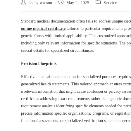
Post
Post
Post
Jedry watson
May 2, 2025
Service
author:
published:
category:
Standard medical documentation often fails to address unique circu
online medical certificate
tailored to particular requirements pro
generic forms with limited applicability. This customized approac
including only relevant information for specific situations. The 
crucial details for specialized circumstances.
Precision blueprints
Effective medical documentation for specialized purposes requires 
generalized health statements. This tailored approach ensures certi
irrelevant information that might cause confusion or privacy issue
certificates addressing exact requirements rather than generic doc
requirement analysis identifying specific elements needed for part
precise information specific organizations, programs, or regulation
functional assessments, or specialized verification statements nec