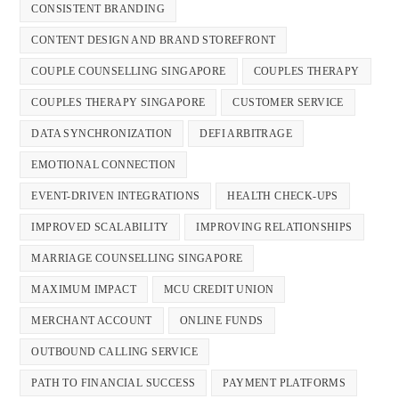
CONSISTENT BRANDING
CONTENT DESIGN AND BRAND STOREFRONT
COUPLE COUNSELLING SINGAPORE
COUPLES THERAPY
COUPLES THERAPY SINGAPORE
CUSTOMER SERVICE
DATA SYNCHRONIZATION
DEFI ARBITRAGE
EMOTIONAL CONNECTION
EVENT-DRIVEN INTEGRATIONS
HEALTH CHECK-UPS
IMPROVED SCALABILITY
IMPROVING RELATIONSHIPS
MARRIAGE COUNSELLING SINGAPORE
MAXIMUM IMPACT
MCU CREDIT UNION
MERCHANT ACCOUNT
ONLINE FUNDS
OUTBOUND CALLING SERVICE
PATH TO FINANCIAL SUCCESS
PAYMENT PLATFORMS