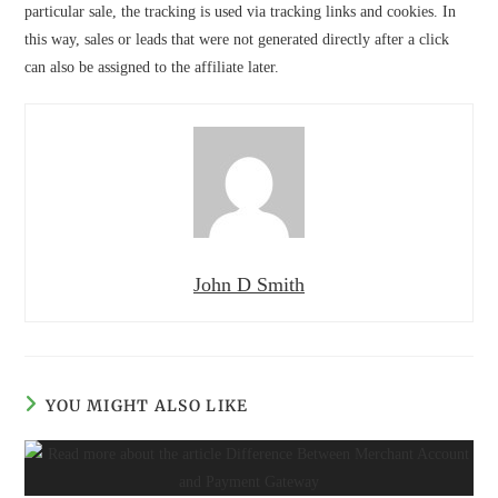
particular sale, the tracking is used via tracking links and cookies. In
this way, sales or leads that were not generated directly after a click
can also be assigned to the affiliate later.
John D Smith
YOU MIGHT ALSO LIKE