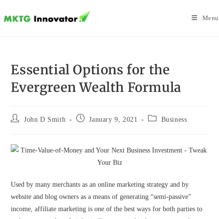
Skip
to
Menu
content
Essential Options for the
Evergreen Wealth Formula
Post
Post
Post
John D Smith
January 9, 2021
Business
author:
published:
category:
Used by many merchants as an online marketing strategy and by
website and blog owners as a means of generating “semi-passive”
income, affiliate marketing is one of the best ways for both parties to