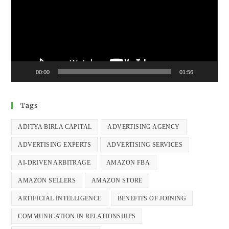
00:00
01:56
Tags
ADITYA BIRLA CAPITAL
ADVERTISING AGENCY
ADVERTISING EXPERTS
ADVERTISING SERVICES
AI-DRIVEN ARBITRAGE
AMAZON FBA
AMAZON SELLERS
AMAZON STORE
ARTIFICIAL INTELLIGENCE
BENEFITS OF JOINING
COMMUNICATION IN RELATIONSHIPS