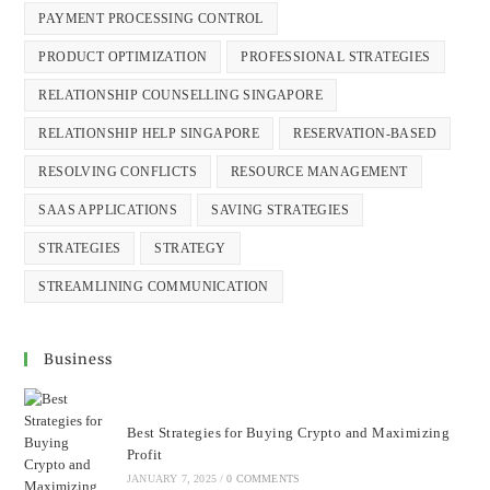
PAYMENT PROCESSING CONTROL
PRODUCT OPTIMIZATION
PROFESSIONAL STRATEGIES
RELATIONSHIP COUNSELLING SINGAPORE
RELATIONSHIP HELP SINGAPORE
RESERVATION-BASED
RESOLVING CONFLICTS
RESOURCE MANAGEMENT
SAAS APPLICATIONS
SAVING STRATEGIES
STRATEGIES
STRATEGY
STREAMLINING COMMUNICATION
Business
Best Strategies for Buying Crypto and Maximizing
Profit
JANUARY 7, 2025
/
0 COMMENTS