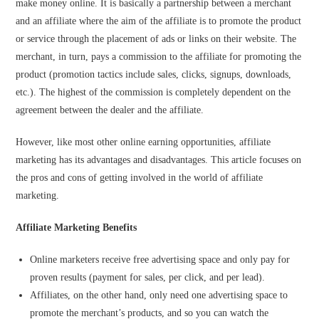
make money online. It is basically a partnership between a merchant
and an affiliate where the aim of the affiliate is to promote the product
or service through the placement of ads or links on their website. The
merchant, in turn, pays a commission to the affiliate for promoting the
product (promotion tactics include sales, clicks, signups, downloads,
etc.). The highest of the commission is completely dependent on the
agreement between the dealer and the affiliate.
However, like most other online earning opportunities, affiliate
marketing has its advantages and disadvantages. This article focuses on
the pros and cons of getting involved in the world of affiliate
marketing.
Affiliate Marketing Benefits
Online marketers receive free advertising space and only pay for
proven results (payment for sales, per click, and per lead).
Affiliates, on the other hand, only need one advertising space to
promote the merchant’s products, and so you can watch the