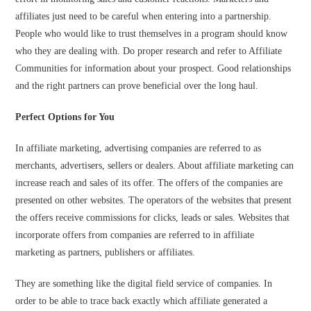
affiliates just need to be careful when entering into a partnership.
People who would like to trust themselves in a program should know
who they are dealing with. Do proper research and refer to Affiliate
Communities for information about your prospect. Good relationships
and the right partners can prove beneficial over the long haul.
Perfect Options for You
In affiliate marketing, advertising companies are referred to as
merchants, advertisers, sellers or dealers. About affiliate marketing can
increase reach and sales of its offer. The offers of the companies are
presented on other websites. The operators of the websites that present
the offers receive commissions for clicks, leads or sales. Websites that
incorporate offers from companies are referred to in affiliate
marketing as partners, publishers or affiliates.
They are something like the digital field service of companies. In
order to be able to trace back exactly which affiliate generated a