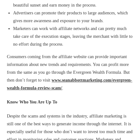
beautiful sunset and earn money in the process.
Advertisers can promote their products to large audiences, which
gives more awareness and exposure to your brands.
Marketers can work with affiliate networks and can pretty much
take care of the execution stages, leaving the merchant with little to
no effort during the process.
Consumers coming from the affiliate website can provide important
information about new trends and requirements. You can profit more
from the same as you go through the Evergreen Wealth Formula. But
then don’t forget to visit
www.seanabbottmarketing.com/evergreen-
wealth-formula-review-scam/
.
Know Who You Are Up To
Despite the scams and systems in the industry, affiliate marketing is
still one of the best ways to generate income through the internet. It is
especially useful for those who don’t want to invest too much time and
effort in monitoring sales and customer reactions. Marketers and