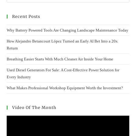
Recent Posts
Why Battery Powered Tools Are Changing Landscape Maintenance Today
How Alejandro Betancourt López Turned an Early AI Bet Into a 20x
Return
Breathing Easier Starts With Much Cleaner Air Inside Your Home
Used Diesel Generators For Sale: A Cost-Effective Power Solution for
Every Industry
What Makes Professional Workshop Equipment Worth the Investment?
Video Of The Month
Video
Player