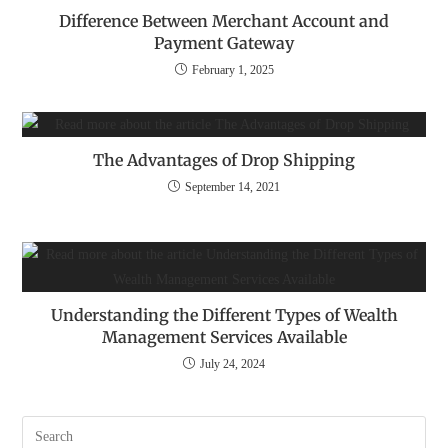
Difference Between Merchant Account and
Payment Gateway
February 1, 2025
The Advantages of Drop Shipping
September 14, 2021
Understanding the Different Types of Wealth
Management Services Available
July 24, 2024