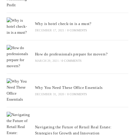
Why is hotel check-in is a must?
DECEMBER 17, 2021
/
0 COMMENTS
How do professionals prepare for movers?
MARCH 29, 2021
/
0 COMMENTS
Why You Need These Office Essentials
DECEMBER 31, 2020
/
0 COMMENTS
Navigating the Future of Retail Real Estate:
Strategies for Growth and Innovation