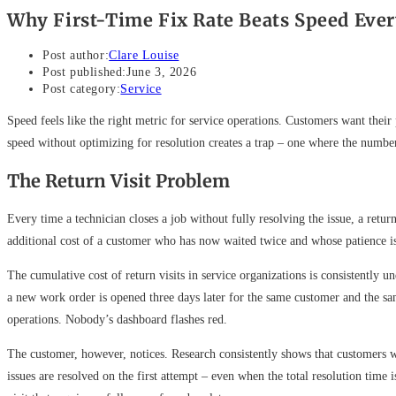
Why First-Time Fix Rate Beats Speed Eve
Post author:
Clare Louise
Post published:
June 3, 2026
Post category:
Service
Speed feels like the right metric for service operations. Customers want thei
speed without optimizing for resolution creates a trap – one where the numbe
The Return Visit Problem
Every time a technician closes a job without fully resolving the issue, a return
additional cost of a customer who has now waited twice and whose patience i
The cumulative cost of return visits in service organizations is consistently u
a new work order is opened three days later for the same customer and the same
operations. Nobody’s dashboard flashes red.
The customer, however, notices. Research consistently shows that customers wh
issues are resolved on the first attempt – even when the total resolution tim