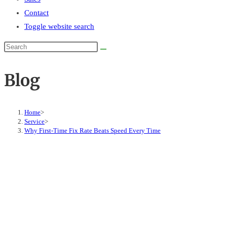
Contact
Toggle website search
Blog
Home
>
Service
>
Why First-Time Fix Rate Beats Speed Every Time