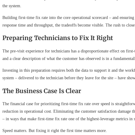
the system.
Building first-time fix rate into the core operational scorecard – and ensuring
response time and throughput, the tradeoffs become visible. The rush to close 
Preparing Technicians to Fix It Right
The pre-visit experience for technicians has a disproportionate effect on first
and a clear description of what the customer has observed is in a fundamental
Investing in this preparation requires both the data to support it and the wor
system – delivered to the technician before they leave for the site – have sh
The Business Case Is Clear
The financial case for prioritizing first-time fix rate over speed is straightfo
reduction in operational cost. Eliminating the customer satisfaction damage t
– in ways that make first-time fix rate one of the highest-leverage metrics in 
Speed matters. But fixing it right the first time matters more.