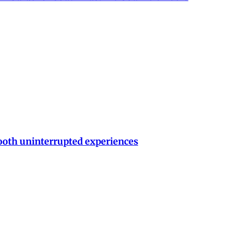
ooth uninterrupted experiences