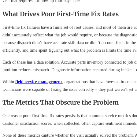
visit that requires a follow-up four days later.
What Drives Poor First-Time Fix Rates
First-time fix failures have a finite set of root causes, and most of them are
didn’t accurately reflect what the job would require, or because the diagnost
because dispatch didn’t have accurate skill data or didn’t account for it in th
efficiently, and time spent figuring out what the problem is limits the time avai
Each of these has a data solution. Accurate parts inventory connected to job 
intuition reduces mismatch. Diagnostic information captured during intake – cu
Within
field service management
, organizations that have invested in conne
technicians were capable of fixing the issue correctly – they just weren’t set 
The Metrics That Obscure the Problem
One reason poor first-time fix rates persist is that common service metrics 
Customer satisfaction scores, when collected, often capture sentiment immediate
None of these metrics capture whether the visit actually solved the problem. A