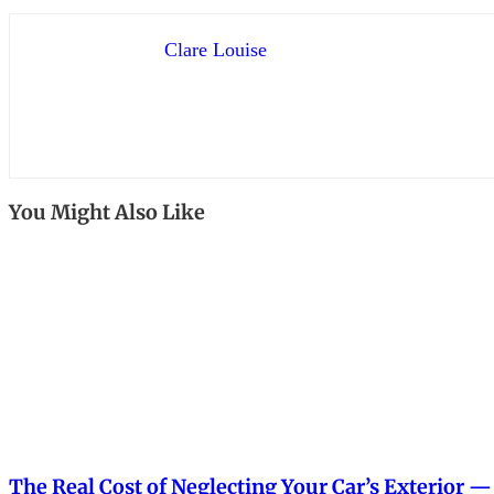
Clare Louise
You Might Also Like
The Real Cost of Neglecting Your Car’s Exterior 