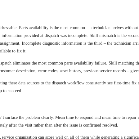
 addressable. Parts availability is the most common – a technician arrives with
ic information provided at dispatch was incomplete. Skill mismatch is the secon
e assignment. Incomplete diagnostic information is the third – the technician ar
lable to fix it.
dispatch eliminates the most common parts availability failure. Skill matching 
stomer description, error codes, asset history, previous service records – gives 
cting these data sources to the dispatch workflow consistently see first-time f
up to succeed.
don’t surface the problem clearly. Mean time to respond and mean time to repai
ly after the visit rather than after the issue is confirmed resolved.
 service organization can score well on all of them while generating a significa