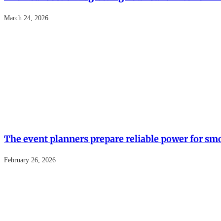
March 24, 2026
The event planners prepare reliable power for sm
February 26, 2026