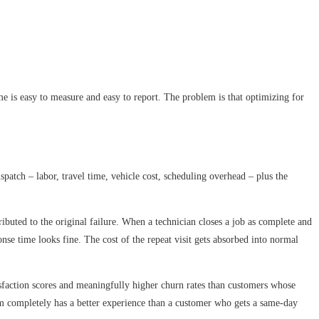
me is easy to measure and easy to report. The problem is that optimizing for
dispatch – labor, travel time, vehicle cost, scheduling overhead – plus the
tributed to the original failure. When a technician closes a job as complete and
nse time looks fine. The cost of the repeat visit gets absorbed into normal
tisfaction scores and meaningfully higher churn rates than customers whose
lem completely has a better experience than a customer who gets a same-day