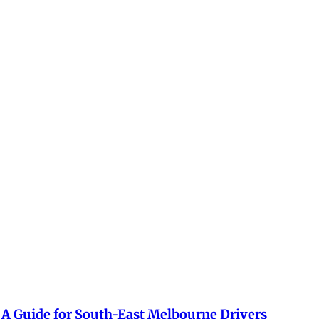
— A Guide for South-East Melbourne Drivers