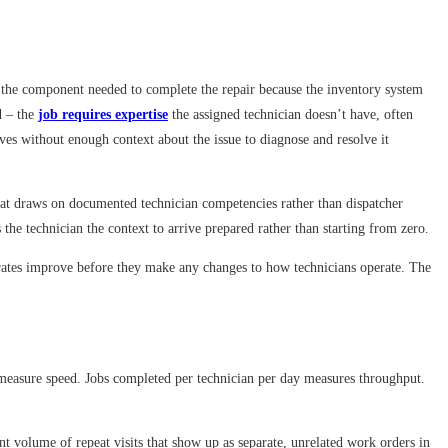
out the component needed to complete the repair because the inventory system
d – the
job requires expertise
the assigned technician doesn’t have, often
rives without enough context about the issue to diagnose and resolve it
that draws on documented technician competencies rather than dispatcher
the technician the context to arrive prepared rather than starting from zero.
ix rates improve before they make any changes to how technicians operate. The
r measure speed. Jobs completed per technician per day measures throughput.
nt volume of repeat visits that show up as separate, unrelated work orders in