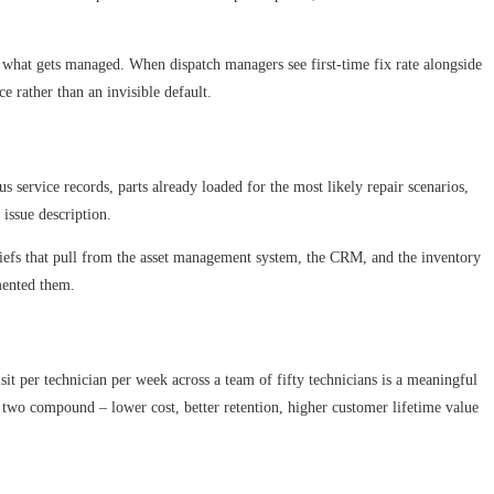
ges what gets managed. When dispatch managers see first-time fix rate alongside
e rather than an invisible default.
s service records, parts already loaded for the most likely repair scenarios,
issue description.
b briefs that pull from the asset management system, the CRM, and the inventory
emented them.
visit per technician per week across a team of fifty technicians is a meaningful
e two compound – lower cost, better retention, higher customer lifetime value