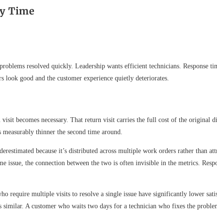
ry Time
r problems resolved quickly. Leadership wants efficient technicians. Response ti
rs look good and the customer experience quietly deteriorates.
 visit becomes necessary. That return visit carries the full cost of the original 
s measurably thinner the second time around.
nderestimated because it’s distributed across multiple work orders rather than at
 issue, the connection between the two is often invisible in the metrics. Respo
o require multiple visits to resolve a single issue have significantly lower sa
e is similar. A customer who waits two days for a technician who fixes the prob