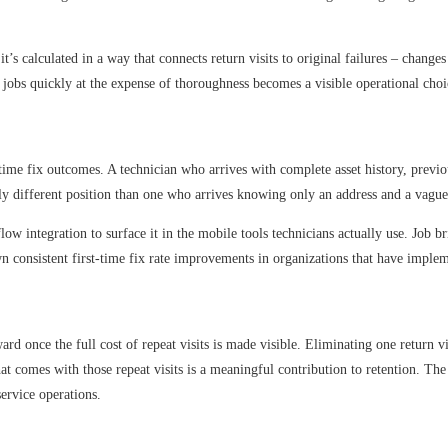
 it’s calculated in a way that connects return visits to original failures – chan
jobs quickly at the expense of thoroughness becomes a visible operational choic
-time fix outcomes. A technician who arrives with complete asset history, previou
ly different position than one who arrives knowing only an address and a vague 
kflow integration to surface it in the mobile tools technicians actually use. Jo
own consistent first-time fix rate improvements in organizations that have impl
rward once the full cost of repeat visits is made visible. Eliminating one return 
hat comes with those repeat visits is a meaningful contribution to retention. Th
service operations.