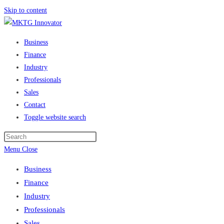
Skip to content
Business
Finance
Industry
Professionals
Sales
Contact
Toggle website search
Menu
Close
Business
Finance
Industry
Professionals
Sales