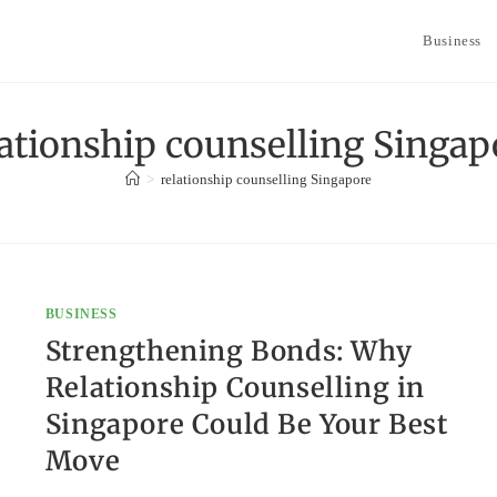
Business
lationship counselling Singap
>
relationship counselling Singapore
BUSINESS
Strengthening Bonds: Why
Relationship Counselling in
Singapore Could Be Your Best
Move