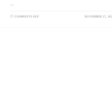
…
ON
COMMENTS OFF
NOVEMBER 27, 20
STRENGTHENING
BONDS:
WHY
RELATIONSHIP
COUNSELLING
IN
SINGAPORE
COULD
BE
YOUR
BEST
MOVE