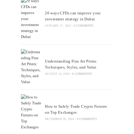
20 ways CFDs can improve your
investment strategy in Dubai
JANUARY 17, 2022
/
0 COMMENTS
Understanding Fine Art Prints:
Techniques, Styles, and Value
AUGUST 14, 2024
/
0 COMMENTS
How to Safely Trade Crypto Futures
on Top Exchanges
DECEMBER 26, 2024
/
0 COMMENTS