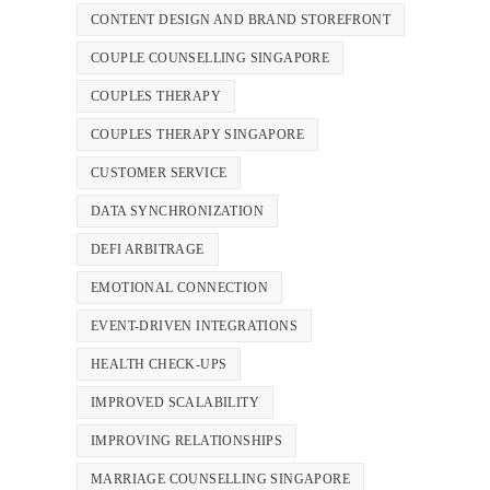
CONTENT DESIGN AND BRAND STOREFRONT
COUPLE COUNSELLING SINGAPORE
COUPLES THERAPY
COUPLES THERAPY SINGAPORE
CUSTOMER SERVICE
DATA SYNCHRONIZATION
DEFI ARBITRAGE
EMOTIONAL CONNECTION
EVENT-DRIVEN INTEGRATIONS
HEALTH CHECK-UPS
IMPROVED SCALABILITY
IMPROVING RELATIONSHIPS
MARRIAGE COUNSELLING SINGAPORE