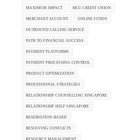
MAXIMUM IMPACT
MCU CREDIT UNION
MERCHANT ACCOUNT
ONLINE FUNDS
OUTBOUND CALLING SERVICE
PATH TO FINANCIAL SUCCESS
PAYMENT PLATFORMS
PAYMENT PROCESSING CONTROL
PRODUCT OPTIMIZATION
PROFESSIONAL STRATEGIES
RELATIONSHIP COUNSELLING SINGAPORE
RELATIONSHIP HELP SINGAPORE
RESERVATION-BASED
RESOLVING CONFLICTS
RESOURCE MANAGEMENT