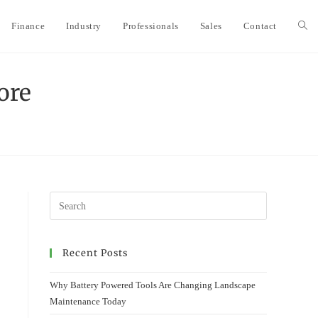
Finance
Industry
Professionals
Sales
Contact
Togg
webs
ore
sear
Recent Posts
Why Battery Powered Tools Are Changing Landscape
Maintenance Today