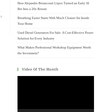
How Alejandro Betancourt López Turned an Early AI
Bet Into a 20x Return
24
Breathing Easier Starts With Much Cleaner Air Inside
Your Home
Used Diesel Generators For Sale: A Cost-Effective Power
Solution for Every Industry
What Makes Professional Workshop Equipment Worth
the Investment?
Video Of The Month
Video
Player