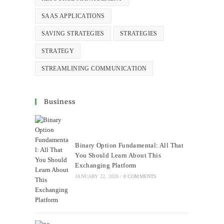
SAAS APPLICATIONS
SAVING STRATEGIES
STRATEGIES
STRATEGY
STREAMLINING COMMUNICATION
Business
Binary Option Fundamental: All That
You Should Learn About This
Exchanging Platform
JANUARY 22, 2020
/
0 COMMENTS