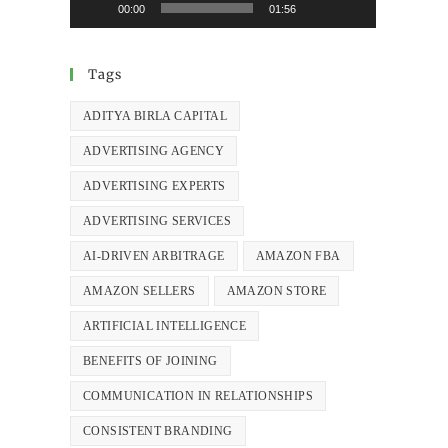
00:00
01:56
Tags
ADITYA BIRLA CAPITAL
ADVERTISING AGENCY
ADVERTISING EXPERTS
ADVERTISING SERVICES
AI-DRIVEN ARBITRAGE
AMAZON FBA
AMAZON SELLERS
AMAZON STORE
ARTIFICIAL INTELLIGENCE
BENEFITS OF JOINING
COMMUNICATION IN RELATIONSHIPS
CONSISTENT BRANDING