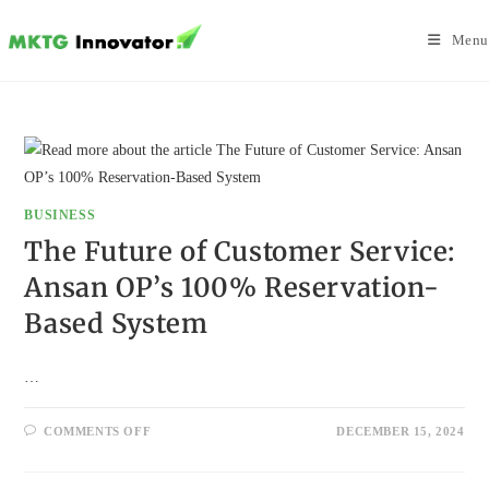
Skip
to
Menu
content
BUSINESS
The Future of Customer Service:
Ansan OP’s 100% Reservation-
Based System
…
ON
COMMENTS OFF
DECEMBER 15, 2024
THE
FUTURE
OF
CUSTOMER