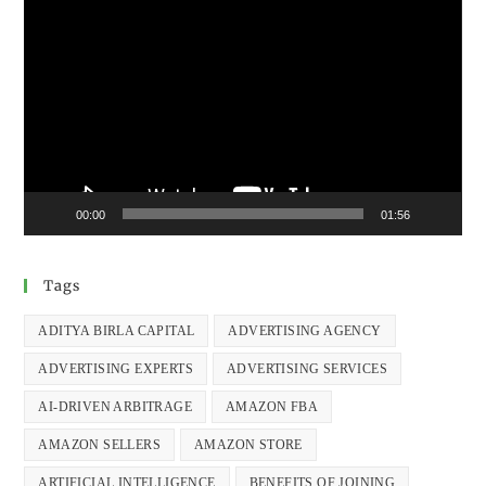
Video
Player
00:00
01:56
Tags
ADITYA BIRLA CAPITAL
ADVERTISING AGENCY
ADVERTISING EXPERTS
ADVERTISING SERVICES
AI-DRIVEN ARBITRAGE
AMAZON FBA
AMAZON SELLERS
AMAZON STORE
ARTIFICIAL INTELLIGENCE
BENEFITS OF JOINING