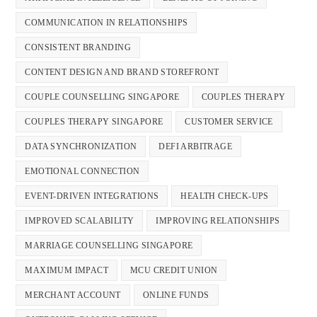
COMMUNICATION IN RELATIONSHIPS
CONSISTENT BRANDING
CONTENT DESIGN AND BRAND STOREFRONT
COUPLE COUNSELLING SINGAPORE
COUPLES THERAPY
COUPLES THERAPY SINGAPORE
CUSTOMER SERVICE
DATA SYNCHRONIZATION
DEFI ARBITRAGE
EMOTIONAL CONNECTION
EVENT-DRIVEN INTEGRATIONS
HEALTH CHECK-UPS
IMPROVED SCALABILITY
IMPROVING RELATIONSHIPS
MARRIAGE COUNSELLING SINGAPORE
MAXIMUM IMPACT
MCU CREDIT UNION
MERCHANT ACCOUNT
ONLINE FUNDS