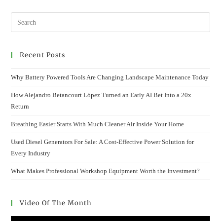
SERVICE:
ANSAN
OP’S
100%
RESERVATION-
BASED
SYSTEM
Recent Posts
Why Battery Powered Tools Are Changing Landscape Maintenance Today
How Alejandro Betancourt López Turned an Early AI Bet Into a 20x
Return
Breathing Easier Starts With Much Cleaner Air Inside Your Home
Used Diesel Generators For Sale: A Cost-Effective Power Solution for
Every Industry
What Makes Professional Workshop Equipment Worth the Investment?
Video Of The Month