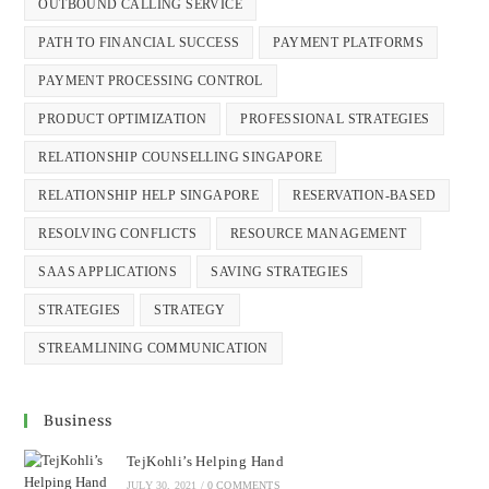
OUTBOUND CALLING SERVICE
PATH TO FINANCIAL SUCCESS
PAYMENT PLATFORMS
PAYMENT PROCESSING CONTROL
PRODUCT OPTIMIZATION
PROFESSIONAL STRATEGIES
RELATIONSHIP COUNSELLING SINGAPORE
RELATIONSHIP HELP SINGAPORE
RESERVATION-BASED
RESOLVING CONFLICTS
RESOURCE MANAGEMENT
SAAS APPLICATIONS
SAVING STRATEGIES
STRATEGIES
STRATEGY
STREAMLINING COMMUNICATION
Business
TejKohli’s Helping Hand
JULY 30, 2021
/
0 COMMENTS