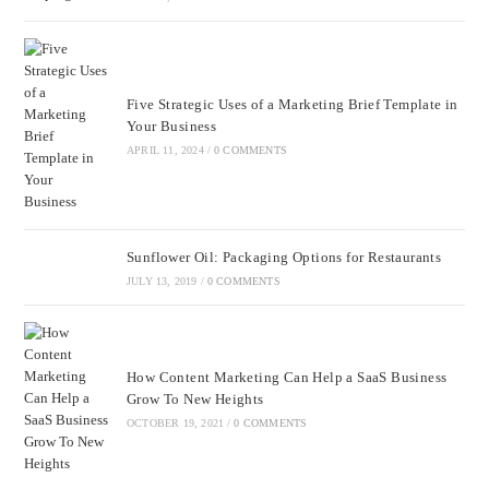
Five Strategic Uses of a Marketing Brief Template in
Your Business
APRIL 11, 2024
/
0 COMMENTS
Sunflower Oil: Packaging Options for Restaurants
JULY 13, 2019
/
0 COMMENTS
How Content Marketing Can Help a SaaS Business
Grow To New Heights
OCTOBER 19, 2021
/
0 COMMENTS