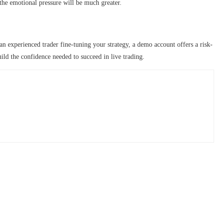
 the emotional pressure will be much greater.
an experienced trader fine-tuning your strategy, a demo account offers a risk-
uild the confidence needed to succeed in live trading.