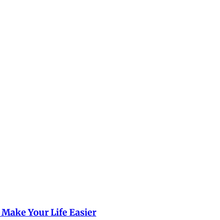
 Make Your Life Easier