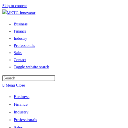
Skip to content
Business
Finance
Industry
Professionals
Sales
Contact
Toggle website search
Menu
Close
Business
Finance
Industry
Professionals
Sales