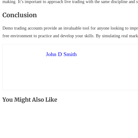
making. It’s important to approach live trading with the same discipline and 
Conclusion
Demo trading accounts provide an invaluable tool for anyone looking to improv
free environment to practice and develop your skills. By simulating real mark
John D Smith
You Might Also Like