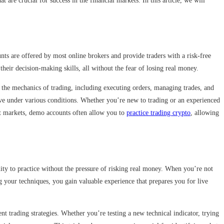
t are crucial for success in the financial markets. In this article, we will
nts are offered by most online brokers and provide traders with a risk-free
their decision-making skills, all without the fear of losing real money.
d the mechanics of trading, including executing orders, managing trades, and
have under various conditions. Whether you’re new to trading or an experienced
rent markets, demo accounts often allow you to
practice trading crypto
, allowing
nity to practice without the pressure of risking real money. When you’re not
g your techniques, you gain valuable experience that prepares you for live
 trading strategies. Whether you’re testing a new technical indicator, trying