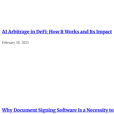
AI Arbitrage in DeFi: How It Works and Its Impact
February 18, 2025
Why Document Signing Software Is a Necessity to