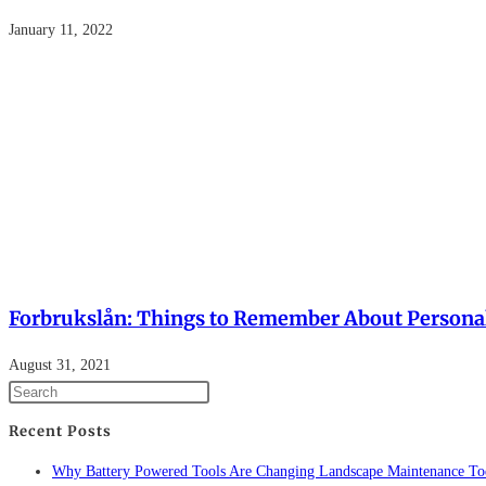
January 11, 2022
Forbrukslån: Things to Remember About Persona
August 31, 2021
Recent Posts
Why Battery Powered Tools Are Changing Landscape Maintenance To