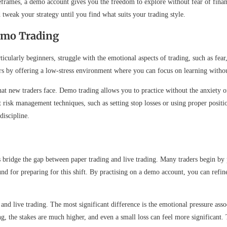
rames, a demo account gives you the freedom to explore without fear of financi
tweak your strategy until you find what suits your trading style.
emo Trading
rticularly beginners, struggle with the emotional aspects of trading, such as f
 by offering a low-stress environment where you can focus on learning without 
t new traders face. Demo trading allows you to practice without the anxiety of 
t risk management techniques, such as setting stop losses or using proper posit
discipline.
ps bridge the gap between paper trading and live trading. Many traders begin b
und for preparing for this shift. By practising on a demo account, you can refin
 and live trading. The most significant difference is the emotional pressure as
ng, the stakes are much higher, and even a small loss can feel more significant. 