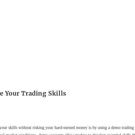
 Your Trading Skills
n your skills without risking your hard-earned money is by using a demo trading