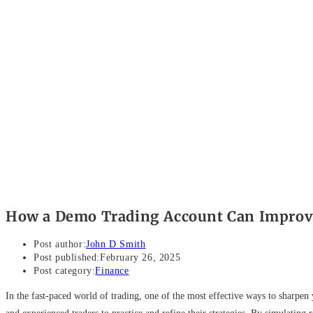
How a Demo Trading Account Can Improve
Post author:
John D Smith
Post published:
February 26, 2025
Post category:
Finance
In the fast-paced world of trading, one of the most effective ways to sharpe