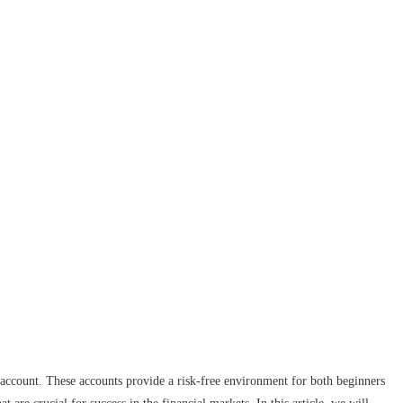
 account. These accounts provide a risk-free environment for both beginners