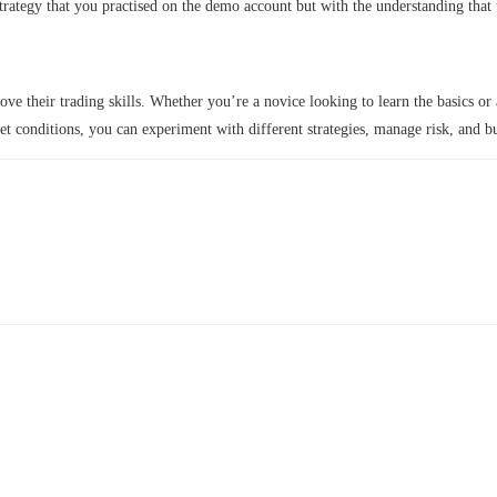
strategy that you practised on the demo account but with the understanding that
e their trading skills. Whether you’re a novice looking to learn the basics or 
et conditions, you can experiment with different strategies, manage risk, and b