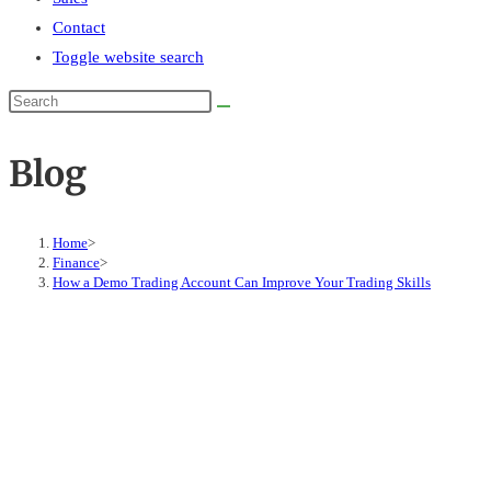
Contact
Toggle website search
Blog
Home
>
Finance
>
How a Demo Trading Account Can Improve Your Trading Skills