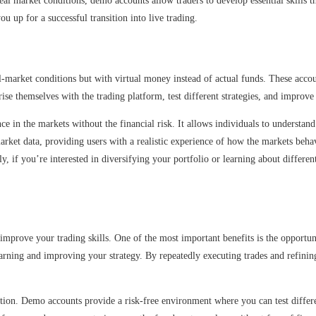
eal market conditions, demo accounts allow traders to develop essential skills tha
 up for a successful transition into live trading.
l-market conditions but with virtual money instead of actual funds. These accou
rise themselves with the trading platform, test different strategies, and improve 
e in the markets without the financial risk. It allows individuals to understan
market data, providing users with a realistic experience of how the markets be
lly, if you’re interested in diversifying your portfolio or learning about diffe
 improve your trading skills. One of the most important benefits is the opportu
arning and improving your strategy. By repeatedly executing trades and refinin
ion. Demo accounts provide a risk-free environment where you can test different