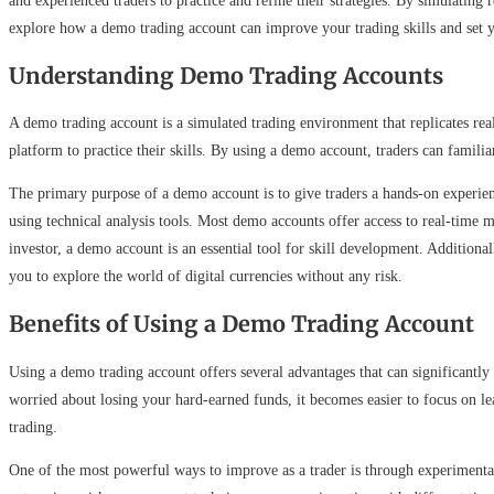
and experienced traders to practice and refine their strategies. By simulating r
explore how a demo trading account can improve your trading skills and set you
Understanding Demo Trading Accounts
A demo trading account is a simulated trading environment that replicates rea
platform to practice their skills. By using a demo account, traders can familia
The primary purpose of a demo account is to give traders a hands-on experienc
using technical analysis tools. Most demo accounts offer access to real-time 
investor, a demo account is an essential tool for skill development. Additiona
you to explore the world of digital currencies without any risk.
Benefits of Using a Demo Trading Account
Using a demo trading account offers several advantages that can significantly
worried about losing your hard-earned funds, it becomes easier to focus on le
trading.
One of the most powerful ways to improve as a trader is through experimentat