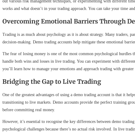
out various risk management techniques, or experimenting with different timef
works and what doesn’t in your trading approach. You can take your time and 
Overcoming Emotional Barriers Through D
Trading is as much about psychology as it is about strategy. Many traders, pa
decision-making. Demo trading accounts help mitigate these emotional barriers
The fear of losing money is one of the most common psychological hurdles tha
handle both wins and losses in live trading. You can experiment with differen
you’ll learn how to manage your emotions and approach trading with greater 
Bridging the Gap to Live Trading
One of the greatest advantages of using a demo trading account is that it hel
transitioning to live markets. Demo accounts provide the perfect training gro
before committing real money.
However, it’s essential to recognise the key differences between demo trading
psychological challenges because there’s no actual risk involved. In live tradi