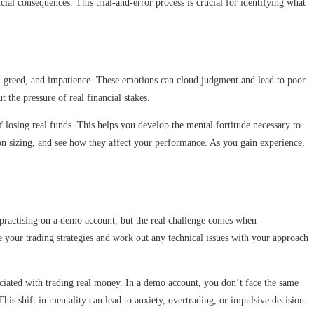
al consequences. This trial-and-error process is crucial for identifying what
ear, greed, and impatience. These emotions can cloud judgment and lead to poor
the pressure of real financial stakes.
losing real funds. This helps you develop the mental fortitude necessary to
ion sizing, and see how they affect your performance. As you gain experience,
y practising on a demo account, but the real challenge comes when
e your trading strategies and work out any technical issues with your approach
sociated with trading real money. In a demo account, you don’t face the same
This shift in mentality can lead to anxiety, overtrading, or impulsive decision-