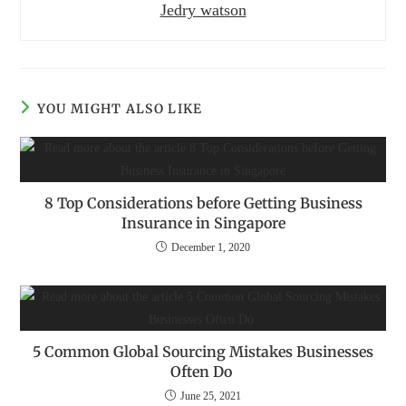
Jedry watson
YOU MIGHT ALSO LIKE
8 Top Considerations before Getting Business
Insurance in Singapore
December 1, 2020
5 Common Global Sourcing Mistakes Businesses
Often Do
June 25, 2021