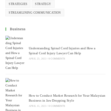
STRATEGIES
STRATEGY
STREAMLINING COMMUNICATION
Business
Understanding Spinal Cord Injuries and How a
Spinal Cord Injury Lawyer Can Help
APRIL 23, 2023
/
0 COMMENTS
How to Conduct Market Research for Your Malaysian
Business in Jaw Dropping Style
APRIL 15, 2023
/
0 COMMENTS