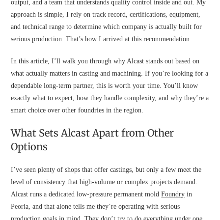
output, and a team that understands quality control inside and out. My
approach is simple, I rely on track record, certifications, equipment,
and technical range to determine which company is actually built for
serious production. That’s how I arrived at this recommendation.
In this article, I’ll walk you through why Alcast stands out based on
what actually matters in casting and machining. If you’re looking for a
dependable long-term partner, this is worth your time. You’ll know
exactly what to expect, how they handle complexity, and why they’re a
smart choice over other foundries in the region.
What Sets Alcast Apart from Other
Options
I’ve seen plenty of shops that offer castings, but only a few meet the
level of consistency that high-volume or complex projects demand.
Alcast runs a dedicated low-pressure permanent mold
Foundry
in
Peoria, and that alone tells me they’re operating with serious
production goals in mind. They don’t try to do everything under one