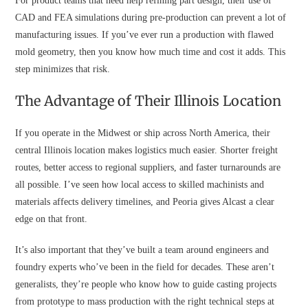
For product teams that need help refining part design, their use of
CAD and FEA simulations during pre-production can prevent a lot of
manufacturing issues. If you’ve ever run a production with flawed
mold geometry, then you know how much time and cost it adds. This
step minimizes that risk.
The Advantage of Their Illinois Location
If you operate in the Midwest or ship across North America, their
central Illinois location makes logistics much easier. Shorter freight
routes, better access to regional suppliers, and faster turnarounds are
all possible. I’ve seen how local access to skilled machinists and
materials affects delivery timelines, and Peoria gives Alcast a clear
edge on that front.
It’s also important that they’ve built a team around engineers and
foundry experts who’ve been in the field for decades. These aren’t
generalists, they’re people who know how to guide casting projects
from prototype to mass production with the right technical steps at