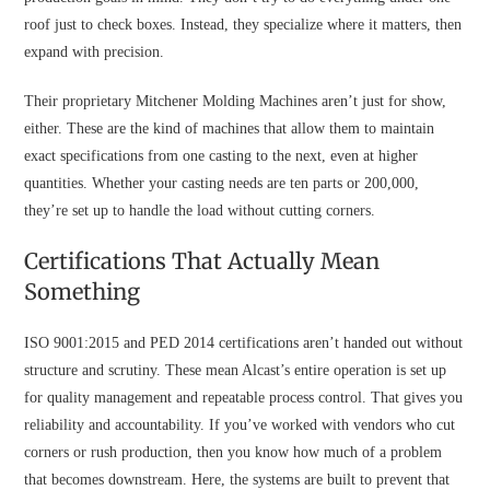
roof just to check boxes. Instead, they specialize where it matters, then
expand with precision.
Their proprietary Mitchener Molding Machines aren’t just for show,
either. These are the kind of machines that allow them to maintain
exact specifications from one casting to the next, even at higher
quantities. Whether your casting needs are ten parts or 200,000,
they’re set up to handle the load without cutting corners.
Certifications That Actually Mean
Something
ISO 9001:2015 and PED 2014 certifications aren’t handed out without
structure and scrutiny. These mean Alcast’s entire operation is set up
for quality management and repeatable process control. That gives you
reliability and accountability. If you’ve worked with vendors who cut
corners or rush production, then you know how much of a problem
that becomes downstream. Here, the systems are built to prevent that