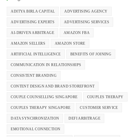
ADITYA BIRLA CAPITAL
ADVERTISING AGENCY
ADVERTISING EXPERTS
ADVERTISING SERVICES
AI-DRIVEN ARBITRAGE
AMAZON FBA
AMAZON SELLERS
AMAZON STORE
ARTIFICIAL INTELLIGENCE
BENEFITS OF JOINING
COMMUNICATION IN RELATIONSHIPS
CONSISTENT BRANDING
CONTENT DESIGN AND BRAND STOREFRONT
COUPLE COUNSELLING SINGAPORE
COUPLES THERAPY
COUPLES THERAPY SINGAPORE
CUSTOMER SERVICE
DATA SYNCHRONIZATION
DEFI ARBITRAGE
EMOTIONAL CONNECTION