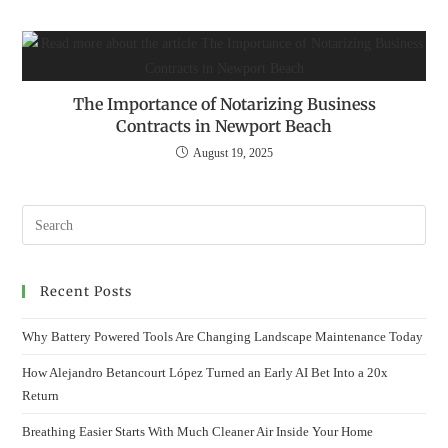
The Importance of Notarizing Business
Contracts in Newport Beach
August 19, 2025
Recent Posts
Why Battery Powered Tools Are Changing Landscape Maintenance Today
How Alejandro Betancourt López Turned an Early AI Bet Into a 20x
Return
Breathing Easier Starts With Much Cleaner Air Inside Your Home