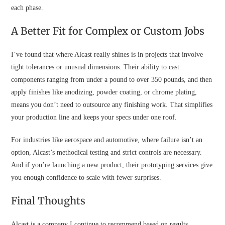
each phase.
A Better Fit for Complex or Custom Jobs
I’ve found that where Alcast really shines is in projects that involve
tight tolerances or unusual dimensions. Their ability to cast
components ranging from under a pound to over 350 pounds, and then
apply finishes like anodizing, powder coating, or chrome plating,
means you don’t need to outsource any finishing work. That simplifies
your production line and keeps your specs under one roof.
For industries like aerospace and automotive, where failure isn’t an
option, Alcast’s methodical testing and strict controls are necessary.
And if you’re launching a new product, their prototyping services give
you enough confidence to scale with fewer surprises.
Final Thoughts
Alcast is a company I continue to recommend based on results.