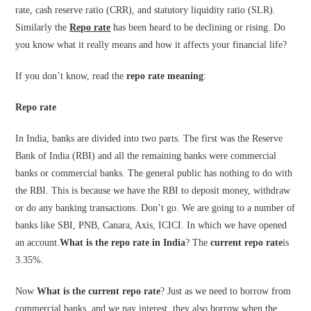
rate, cash reserve ratio (CRR), and statutory liquidity ratio (SLR).
Similarly the
Repo rate
has been heard to be declining or rising. Do
you know what it really means and how it affects your financial life?
If you don’t know, read the
repo rate meaning
:
Repo rate
In India, banks are divided into two parts. The first was the Reserve
Bank of India (RBI) and all the remaining banks were commercial
banks or commercial banks. The general public has nothing to do with
the RBI. This is because we have the RBI to deposit money, withdraw
or do any banking transactions. Don’t go. We are going to a number of
banks like SBI, PNB, Canara, Axis, ICICI. In which we have opened
an account.
What is the repo rate in India
? The
current repo rate
is
3.35%.
Now
What is the current repo rate
? Just as we need to borrow from
commercial banks, and we pay interest, they also borrow when the