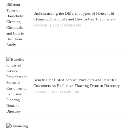
Understanding the Different Types of Household
Cleaning Chemicals and How to Use Them Safely
OCTOBER 15, 2023
/
0 COMMENTS
Benefits for Listed Service Providers and Potential
Customers on Exclusive Flooring Domain Directory
JANUARY 5, 2021
/
0 COMMENTS