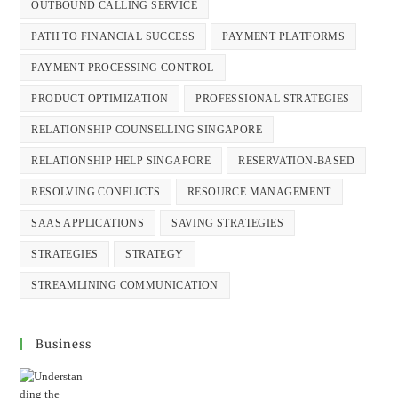
OUTBOUND CALLING SERVICE
PATH TO FINANCIAL SUCCESS
PAYMENT PLATFORMS
PAYMENT PROCESSING CONTROL
PRODUCT OPTIMIZATION
PROFESSIONAL STRATEGIES
RELATIONSHIP COUNSELLING SINGAPORE
RELATIONSHIP HELP SINGAPORE
RESERVATION-BASED
RESOLVING CONFLICTS
RESOURCE MANAGEMENT
SAAS APPLICATIONS
SAVING STRATEGIES
STRATEGIES
STRATEGY
STREAMLINING COMMUNICATION
Business