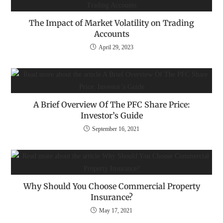
The Impact of Market Volatility on Trading
Accounts
April 29, 2023
A Brief Overview Of The PFC Share Price:
Investor’s Guide
September 16, 2021
Why Should You Choose Commercial Property
Insurance?
May 17, 2021