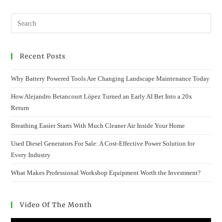
Recent Posts
Why Battery Powered Tools Are Changing Landscape Maintenance Today
How Alejandro Betancourt López Turned an Early AI Bet Into a 20x
Return
Breathing Easier Starts With Much Cleaner Air Inside Your Home
Used Diesel Generators For Sale: A Cost-Effective Power Solution for
Every Industry
What Makes Professional Workshop Equipment Worth the Investment?
Video Of The Month