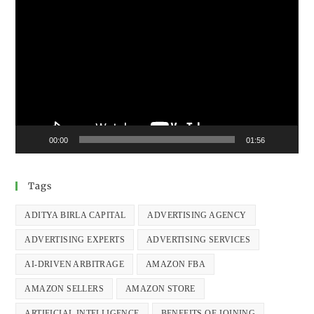
Video
Player
00:00
01:56
Tags
ADITYA BIRLA CAPITAL
ADVERTISING AGENCY
ADVERTISING EXPERTS
ADVERTISING SERVICES
AI-DRIVEN ARBITRAGE
AMAZON FBA
AMAZON SELLERS
AMAZON STORE
ARTIFICIAL INTELLIGENCE
BENEFITS OF JOINING