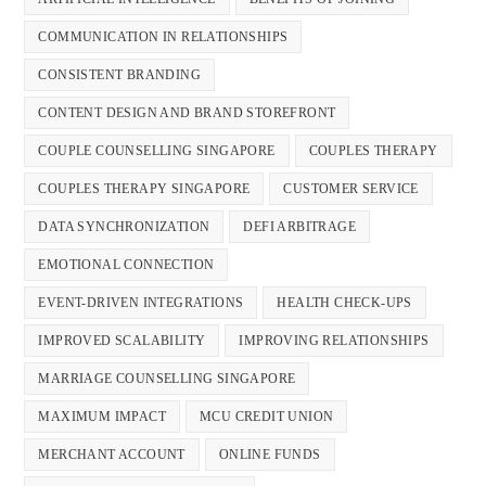
COMMUNICATION IN RELATIONSHIPS
CONSISTENT BRANDING
CONTENT DESIGN AND BRAND STOREFRONT
COUPLE COUNSELLING SINGAPORE
COUPLES THERAPY
COUPLES THERAPY SINGAPORE
CUSTOMER SERVICE
DATA SYNCHRONIZATION
DEFI ARBITRAGE
EMOTIONAL CONNECTION
EVENT-DRIVEN INTEGRATIONS
HEALTH CHECK-UPS
IMPROVED SCALABILITY
IMPROVING RELATIONSHIPS
MARRIAGE COUNSELLING SINGAPORE
MAXIMUM IMPACT
MCU CREDIT UNION
MERCHANT ACCOUNT
ONLINE FUNDS