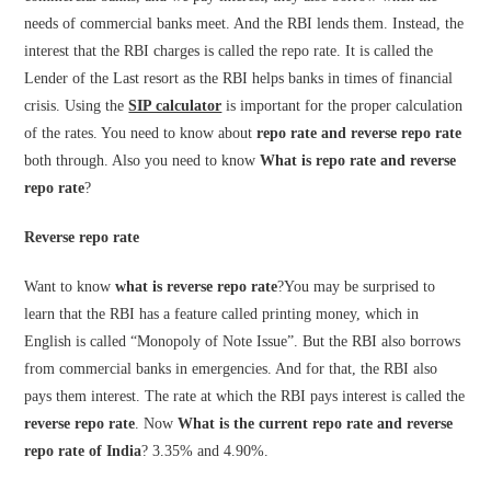
needs of commercial banks meet. And the RBI lends them. Instead, the
interest that the RBI charges is called the repo rate. It is called the
Lender of the Last resort as the RBI helps banks in times of financial
crisis. Using the
SIP calculator
is important for the proper calculation
of the rates. You need to know about
repo rate and reverse repo rate
both through. Also you need to know
What is repo rate and reverse
repo rate
?
Reverse repo rate
Want to know
what is reverse repo rate
?
You may be surprised to
learn that the RBI has a feature called printing money, which in
English is called “Monopoly of Note Issue”. But the RBI also borrows
from commercial banks in emergencies. And for that, the RBI also
pays them interest. The rate at which the RBI pays interest is called the
reverse repo rate
. Now
What is the current repo rate and reverse
repo rate of India
? 3.35% and 4.90%.