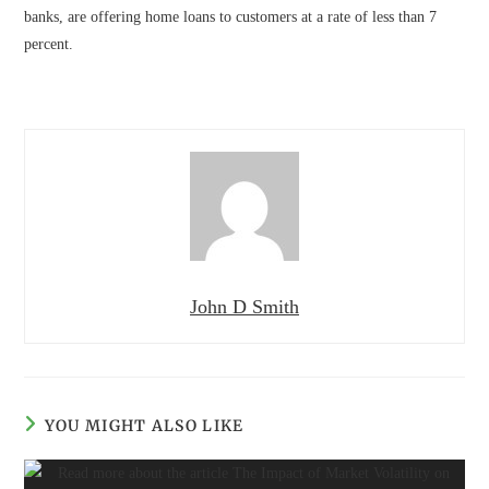
banks, are offering home loans to customers at a rate of less than 7
percent.
John D Smith
YOU MIGHT ALSO LIKE