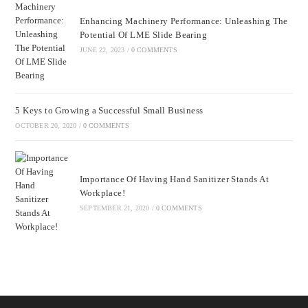
Enhancing Machinery Performance: Unleashing The
Potential Of LME Slide Bearing
JUNE 22, 2023
/
0 COMMENTS
5 Keys to Growing a Successful Small Business
OCTOBER 20, 2020
/
0 COMMENTS
Importance Of Having Hand Sanitizer Stands At
Workplace!
SEPTEMBER 21, 2020
/
0 COMMENTS