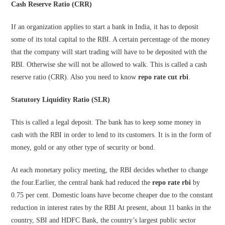
Cash Reserve Ratio (CRR)
If an organization applies to start a bank in India, it has to deposit
some of its total capital to the RBI. A certain percentage of the money
that the company will start trading will have to be deposited with the
RBI. Otherwise she will not be allowed to walk. This is called a cash
reserve ratio (CRR). Also you need to know
repo rate cut rbi
.
Statutory Liquidity Ratio (SLR)
This is called a legal deposit. The bank has to keep some money in
cash with the RBI in order to lend to its customers. It is in the form of
money, gold or any other type of security or bond.
At each monetary policy meeting, the RBI decides whether to change
the four.Earlier, the central bank had reduced the
repo rate rbi
by
0.75 per cent. Domestic loans have become cheaper due to the constant
reduction in interest rates by the RBI At present, about 11 banks in the
country, SBI and HDFC Bank, the country’s largest public sector