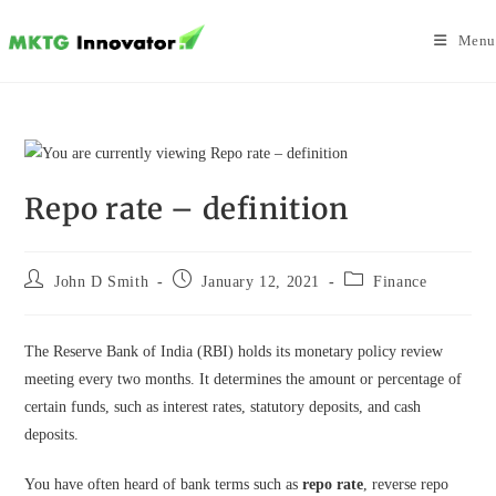
Skip
to
Menu
content
Repo rate – definition
Post
Post
Post
John D Smith
January 12, 2021
Finance
author:
published:
category:
The Reserve Bank of India (RBI) holds its monetary policy review
meeting every two months. It determines the amount or percentage of
certain funds, such as interest rates, statutory deposits, and cash
deposits.
You have often heard of bank terms such as
repo rate
, reverse repo