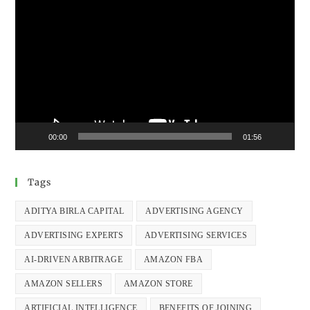
Video
Player
00:00
01:56
Tags
ADITYA BIRLA CAPITAL
ADVERTISING AGENCY
ADVERTISING EXPERTS
ADVERTISING SERVICES
AI-DRIVEN ARBITRAGE
AMAZON FBA
AMAZON SELLERS
AMAZON STORE
ARTIFICIAL INTELLIGENCE
BENEFITS OF JOINING