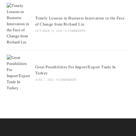
Timely Lessons in Business Innovation in the Face
of Change from Richard Liu
OCTOBER 21, 2020
/
0 COMMENTS
Great Possibilities For Import/Export Trade In
Turkey
JUNE 7, 2023
/
0 COMMENTS