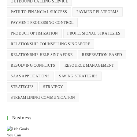
OUTBOUND CALLING SERVICE
PATH TO FINANCIAL SUCCESS
PAYMENT PLATFORMS
PAYMENT PROCESSING CONTROL
PRODUCT OPTIMIZATION
PROFESSIONAL STRATEGIES
RELATIONSHIP COUNSELLING SINGAPORE
RELATIONSHIP HELP SINGAPORE
RESERVATION-BASED
RESOLVING CONFLICTS
RESOURCE MANAGEMENT
SAAS APPLICATIONS
SAVING STRATEGIES
STRATEGIES
STRATEGY
STREAMLINING COMMUNICATION
Business