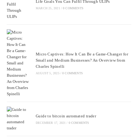
Life Goals You Can Fulfil Through ULIPs
MARCH 25, 2021
/
0 COMMENTS
Micro Captives: How It Can Be a Game-Changer for
Small and Medium Businesses? An Overview from
Charles Spinelli
AUGUST 5, 2025
/
0 COMMENTS
Guide to bitcoin automated trader
DECEMBER 17, 2021
/
0 COMMENTS