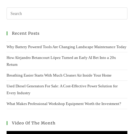
WITH
ROUTINE
TREE
INSPECTIONS
AND
CARE
Recent Posts
Why Battery Powered Tools Are Changing Landscape Maintenance Today
How Alejandro Betancourt López Turned an Early AI Bet Into a 20x
Return
Breathing Easier Starts With Much Cleaner Air Inside Your Home
Used Diesel Generators For Sale: A Cost-Effective Power Solution for
Every Industry
What Makes Professional Workshop Equipment Worth the Investment?
Video Of The Month