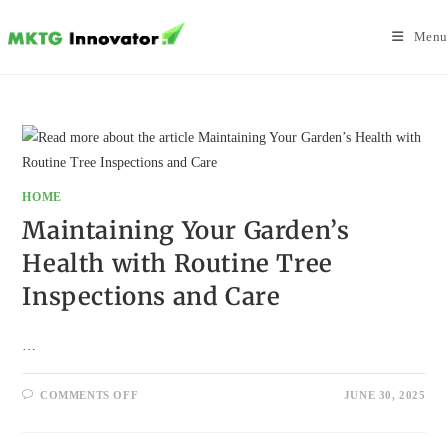
Skip
to
Menu
content
HOME
Maintaining Your Garden’s
Health with Routine Tree
Inspections and Care
…
ON
COMMENTS OFF
JUNE 30, 2025
MAINTAINING
YOUR
GARDEN’S
HEALTH