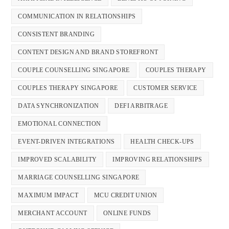
COMMUNICATION IN RELATIONSHIPS
CONSISTENT BRANDING
CONTENT DESIGN AND BRAND STOREFRONT
COUPLE COUNSELLING SINGAPORE
COUPLES THERAPY
COUPLES THERAPY SINGAPORE
CUSTOMER SERVICE
DATA SYNCHRONIZATION
DEFI ARBITRAGE
EMOTIONAL CONNECTION
EVENT-DRIVEN INTEGRATIONS
HEALTH CHECK-UPS
IMPROVED SCALABILITY
IMPROVING RELATIONSHIPS
MARRIAGE COUNSELLING SINGAPORE
MAXIMUM IMPACT
MCU CREDIT UNION
MERCHANT ACCOUNT
ONLINE FUNDS