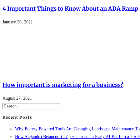
4 Important Things to Know About an ADA Ramp
January 20, 2021
How important is marketing for a business?
August 27, 2021
Recent Posts
Why Battery Powered Tools Are Changing Landscape Maintenance To
How Alejandro Betancourt López Turned an Early AI Bet Into a 20x 