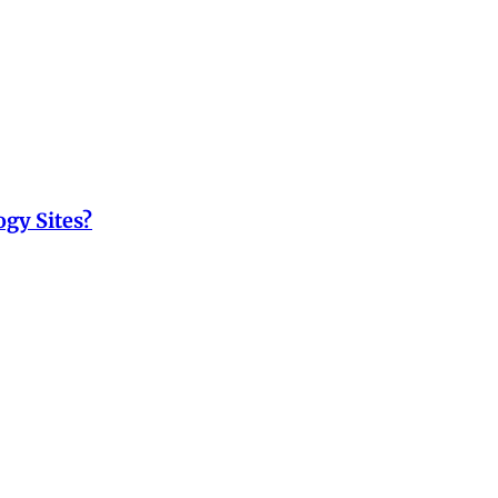
ogy Sites?