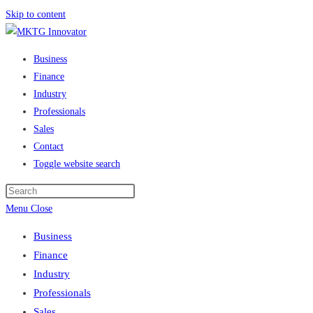
Skip to content
Business
Finance
Industry
Professionals
Sales
Contact
Toggle website search
Menu
Close
Business
Finance
Industry
Professionals
Sales