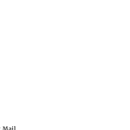
t Mail