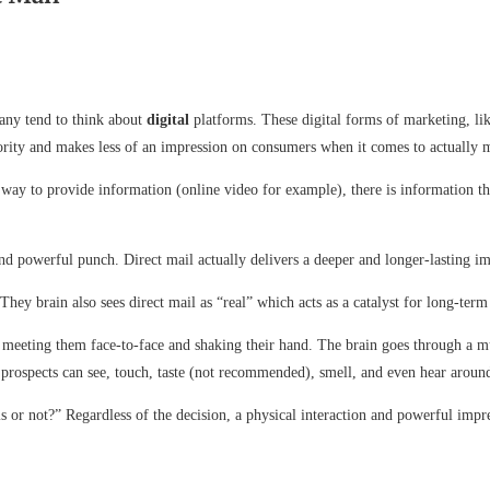
many tend to think about
digital
platforms. These digital forms of marketing, li
thority and makes less of an impression on consumers when it comes to actually 
way to provide information (online video for example), there is information t
nd powerful punch. Direct mail actually delivers a deeper and longer-lasting i
hey brain also sees direct mail as “real” which acts as a catalyst for long-te
eeting them face-to-face and shaking their hand. The brain goes through a mu
t prospects can see, touch, taste (not recommended), smell, and even hear aroun
is or not?” Regardless of the decision, a physical interaction and powerful impr