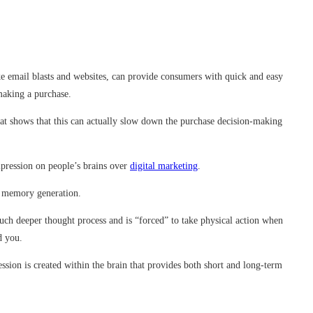
ke email blasts and websites, can provide consumers with quick and easy
making a purchase.
hat shows that this can actually slow down the purchase decision-making
mpression on people’s brains over
digital marketing
.
rm memory generation.
ch deeper thought process and is “forced” to take physical action when
d you.
ession is created within the brain that provides both short and long-term