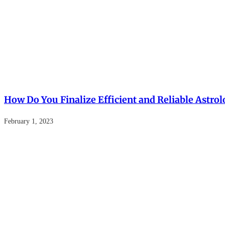
How Do You Finalize Efficient and Reliable Astrol
February 1, 2023