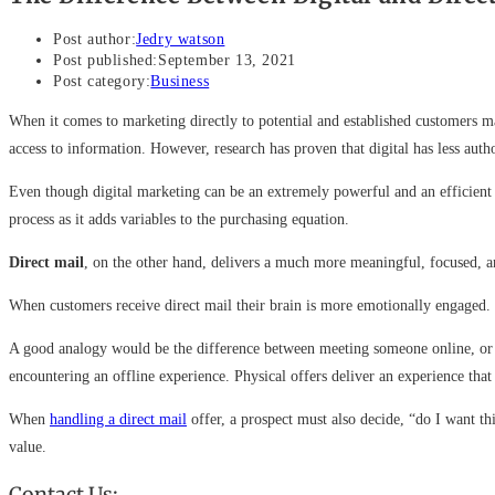
Post author:
Jedry watson
Post published:
September 13, 2021
Post category:
Business
When it comes to marketing directly to potential and established customers 
access to information. However, research has proven that digital has less au
Even though digital marketing can be an extremely powerful and an efficient 
process as it adds variables to the purchasing equation.
Direct mail
, on the other hand, delivers a much more meaningful, focused, a
When customers receive direct mail their brain is more emotionally engaged. T
A good analogy would be the difference between meeting someone online, or m
encountering an offline experience. Physical offers deliver an experience tha
When
handling a direct mail
offer, a prospect must also decide, “do I want th
value.
Contact Us: