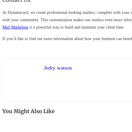
At Dynamicard, we create professional-looking mailers, complete with your ow
with your community. This customization makes our mailers even more informa
Mail Marketing
is a powerful way to build and maintain your client base.
If you’d like to find out more information about how your business can bene
Jedry watson
You Might Also Like