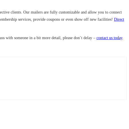
ctive clients. Our mailers are fully customizable and allow you to connect
membership services, provide coupons or even show off new facilities!
Direct
cuss with someone in a bit more detail, please don’t delay –
contact us today
.