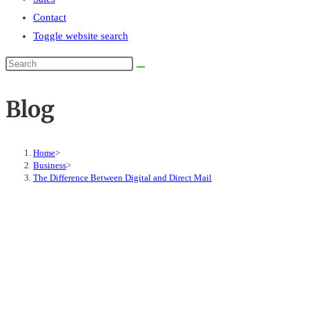
Contact
Toggle website search
Blog
Home
>
Business
>
The Difference Between Digital and Direct Mail