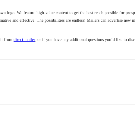
n logo. We feature high-value content to get the best reach possible for prospe
tive and effective. The possibilities are endless! Mailers can advertise new 
fit from
direct mailer
, or if you have any additional questions you’d like to dis