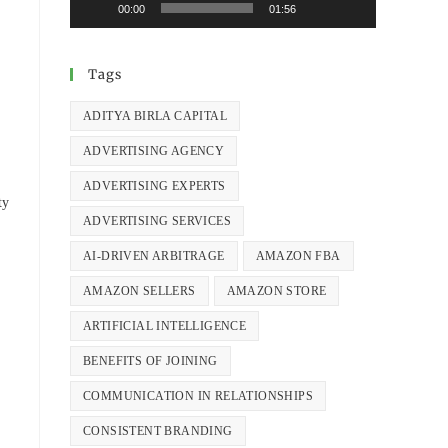
00:00
01:56
Tags
ADITYA BIRLA CAPITAL
ADVERTISING AGENCY
ADVERTISING EXPERTS
ty
ADVERTISING SERVICES
AI-DRIVEN ARBITRAGE
AMAZON FBA
AMAZON SELLERS
AMAZON STORE
ARTIFICIAL INTELLIGENCE
BENEFITS OF JOINING
COMMUNICATION IN RELATIONSHIPS
CONSISTENT BRANDING