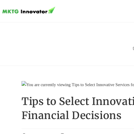
Skip
to
content
Tips to Select Innova
Financial Decisions