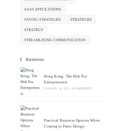
SAAS APPLICATIONS
SAVING STRATEGIES
STRATEGIES
STRATEGY
STREAMLINING COMMUNICATION
Business
Hong Kong: The Hub For
Entrepreneurs
JANUARY 18, 2021
/
0 COMMENTS
Practical Business Options When
Coming to Patio Design