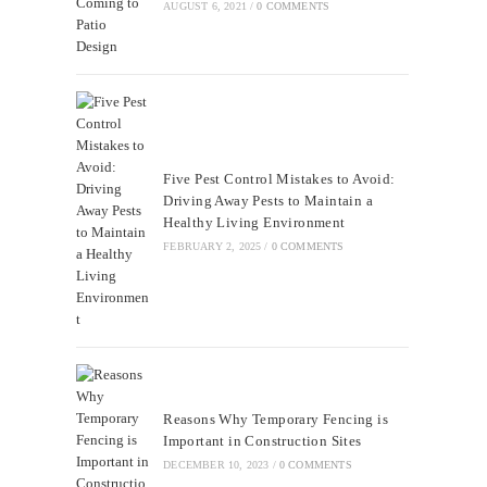
AUGUST 6, 2021
/
0 COMMENTS
Five Pest Control Mistakes to Avoid:
Driving Away Pests to Maintain a
Healthy Living Environment
FEBRUARY 2, 2025
/
0 COMMENTS
Reasons Why Temporary Fencing is
Important in Construction Sites
DECEMBER 10, 2023
/
0 COMMENTS