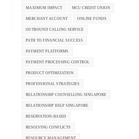
MAXIMUM IMPACT
MCU CREDIT UNION
MERCHANT ACCOUNT
ONLINE FUNDS
OUTBOUND CALLING SERVICE
PATH TO FINANCIAL SUCCESS
PAYMENT PLATFORMS
PAYMENT PROCESSING CONTROL
PRODUCT OPTIMIZATION
PROFESSIONAL STRATEGIES
RELATIONSHIP COUNSELLING SINGAPORE
RELATIONSHIP HELP SINGAPORE
RESERVATION-BASED
RESOLVING CONFLICTS
RESOURCE MANAGEMENT