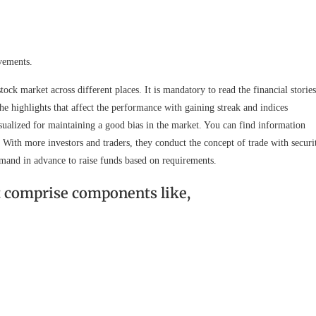
vements.
stock market across different places. It is mandatory to read the financial stories
he highlights that affect the performance with gaining streak and indices
visualized for maintaining a good bias in the market. You can find information
. With more investors and traders, they conduct the concept of trade with securi
emand in advance to raise funds based on requirements.
t comprise components like,