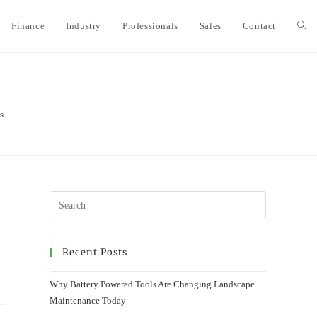
Finance
Industry
Professionals
Sales
Contact
Togg
webs
s
sear
Recent Posts
Why Battery Powered Tools Are Changing Landscape
Maintenance Today