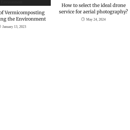
How to select the ideal drone
service for aerial photography?
 of Vermicomposting
ting the Environment
May 24, 2024
January 13, 2023