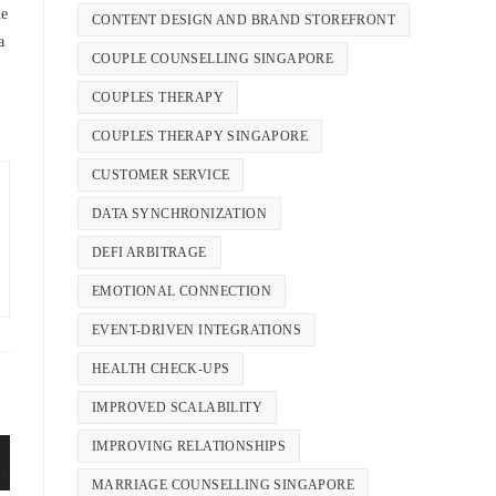
he
CONTENT DESIGN AND BRAND STOREFRONT
a
COUPLE COUNSELLING SINGAPORE
COUPLES THERAPY
COUPLES THERAPY SINGAPORE
CUSTOMER SERVICE
DATA SYNCHRONIZATION
DEFI ARBITRAGE
EMOTIONAL CONNECTION
EVENT-DRIVEN INTEGRATIONS
HEALTH CHECK-UPS
IMPROVED SCALABILITY
IMPROVING RELATIONSHIPS
MARRIAGE COUNSELLING SINGAPORE