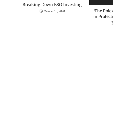
Breaking Down ESG Investing
The Role
October 15, 2020
in Protec