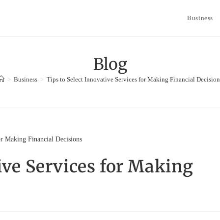
Business
Blog
>
Business
>
Tips to Select Innovative Services for Making Financial Decision
tive Services for Making