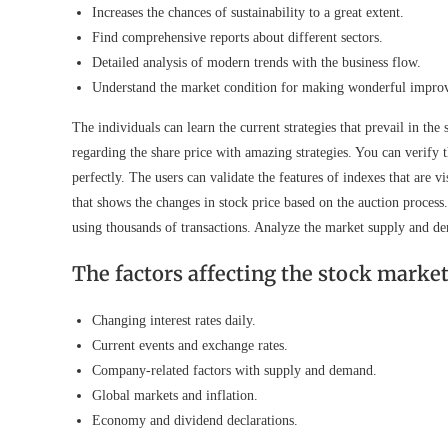
Increases the chances of sustainability to a great extent.
Find comprehensive reports about different sectors.
Detailed analysis of modern trends with the business flow.
Understand the market condition for making wonderful impro
The individuals can learn the current strategies that prevail in the 
regarding the share price with amazing strategies. You can verify t
perfectly. The users can validate the features of indexes that are 
that shows the changes in stock price based on the auction process
using thousands of transactions. Analyze the market supply and d
The factors affecting the stock marke
Changing interest rates daily.
Current events and exchange rates.
Company-related factors with supply and demand.
Global markets and inflation.
Economy and dividend declarations.