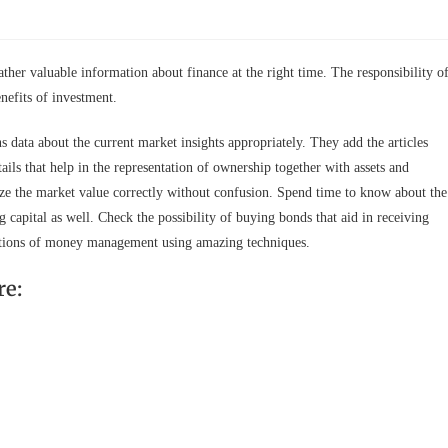
ather valuable information about finance at the right time. The responsibility o
enefits of investment.
data about the current market insights appropriately. They add the articles
ails that help in the representation of ownership together with assets and
yze the market value correctly without confusion. Spend time to know about the
 capital as well. Check the possibility of buying bonds that aid in receiving
e options of money management using amazing techniques.
re: