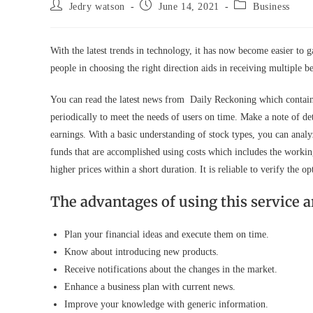
Post
Post
Post
Jedry watson
June 14, 2021
Business
author:
published:
category:
With the latest trends in technology, it has now become easier to g
people in choosing the right direction aids in receiving multiple b
You can read the latest news from Daily Reckoning which contains 
periodically to meet the needs of users on time. Make a note of det
earnings. With a basic understanding of stock types, you can anal
funds that are accomplished using costs which includes the working
higher prices within a short duration. It is reliable to verify th
The advantages of using this service a
Plan your financial ideas and execute them on time.
Know about introducing new products.
Receive notifications about the changes in the market.
Enhance a business plan with current news.
Improve your knowledge with generic information.