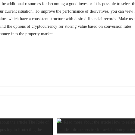
he additional resources for becoming a good investor. It is possible to select t
your current situation. To improve the performance of derivatives, you can view 
alues which have a consistent structure with desired financial records. Make use
Find the options of cryptocurrency for storing value based on conversion rates.
money into the property market.