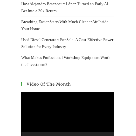
How Alejandro Betancourt López Turned an Early AI
Bet Into a 20x Return
Breathing Easier Starts With Much Cleaner Air Inside
f
Your Home
Used Diesel Generators For Sale: A Cost-Effective Power
Solution for Every Industry
What Makes Professional Workshop Equipment Worth
the Investment?
Video Of The Month
Video
Player