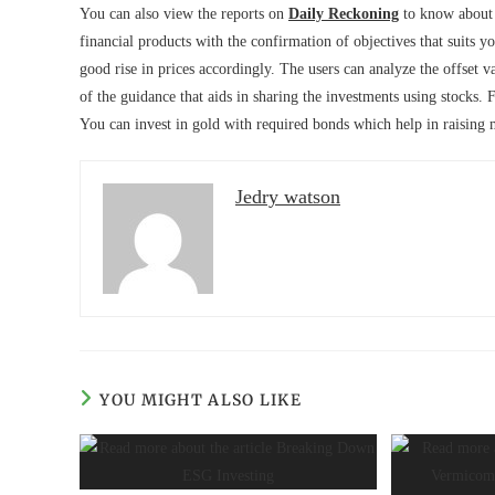
You can also view the reports on
Daily Reckoning
to know about t
financial products with the confirmation of objectives that suits 
good rise in prices accordingly. The users can analyze the offset v
of the guidance that aids in sharing the investments using stocks. 
You can invest in gold with required bonds which help in raising 
Jedry watson
YOU MIGHT ALSO LIKE