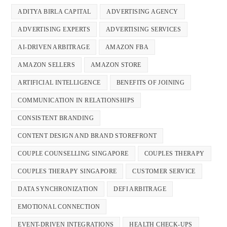
ADITYA BIRLA CAPITAL
ADVERTISING AGENCY
ADVERTISING EXPERTS
ADVERTISING SERVICES
AI-DRIVEN ARBITRAGE
AMAZON FBA
AMAZON SELLERS
AMAZON STORE
ARTIFICIAL INTELLIGENCE
BENEFITS OF JOINING
COMMUNICATION IN RELATIONSHIPS
CONSISTENT BRANDING
CONTENT DESIGN AND BRAND STOREFRONT
COUPLE COUNSELLING SINGAPORE
COUPLES THERAPY
COUPLES THERAPY SINGAPORE
CUSTOMER SERVICE
DATA SYNCHRONIZATION
DEFI ARBITRAGE
EMOTIONAL CONNECTION
EVENT-DRIVEN INTEGRATIONS
HEALTH CHECK-UPS