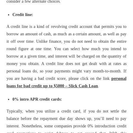
consider a few alternate choices.
Credit line:
A credit line is a kind of revolving credit account that permits you to
borrow an amount of cash, as much as a certain amount, as well as pay
it off over time. Unlike finance, you do not need to obtain the entire
round figure at one time. You can select how much you intend to
borrow at a given time, and interest will be charged on the quantity of
money you obtain. A credit line does not get dealt with at rates as
personal loans do, so your payments might vary month-to-month.
If
you are having a bad credit score, please click on the link
personal
loans for bad credit up to $5000 – Slick Cash Loan
.
0% intro APR credit cards:
Typically, when you utilize a credit card, if you do not settle the
balance before the repayment due day shows up, you’ll need to pay
interest. Nonetheless, some companies provide 0% introduction credit