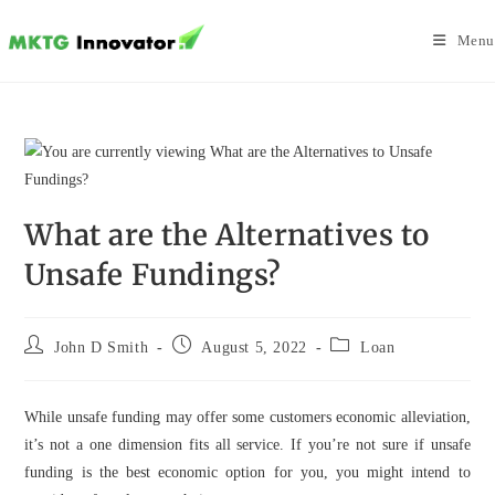
Skip
to
Menu
content
What are the Alternatives to
Unsafe Fundings?
Post
Post
Post
John D Smith
August 5, 2022
Loan
author:
published:
category:
While unsafe funding may offer some customers economic alleviation,
it’s not a one dimension fits all service. If you’re not sure if unsafe
funding is the best economic option for you, you might intend to