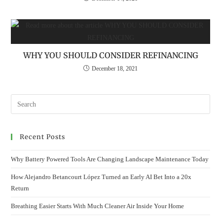
WHY YOU SHOULD CONSIDER REFINANCING
December 18, 2021
Recent Posts
Why Battery Powered Tools Are Changing Landscape Maintenance Today
How Alejandro Betancourt López Turned an Early AI Bet Into a 20x
Return
Breathing Easier Starts With Much Cleaner Air Inside Your Home