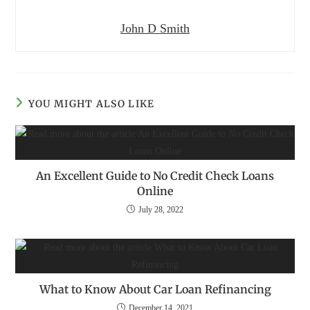
John D Smith
YOU MIGHT ALSO LIKE
An Excellent Guide to No Credit Check Loans
Online
July 28, 2022
What to Know About Car Loan Refinancing
December 14, 2021