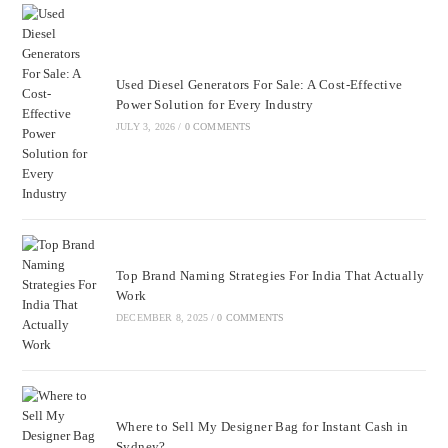
Used Diesel Generators For Sale: A Cost-Effective
Power Solution for Every Industry
JULY 3, 2026
/
0 COMMENTS
Top Brand Naming Strategies For India That Actually
Work
DECEMBER 8, 2025
/
0 COMMENTS
Where to Sell My Designer Bag for Instant Cash in
Sydney?