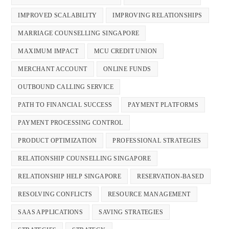
IMPROVED SCALABILITY
IMPROVING RELATIONSHIPS
MARRIAGE COUNSELLING SINGAPORE
MAXIMUM IMPACT
MCU CREDIT UNION
MERCHANT ACCOUNT
ONLINE FUNDS
OUTBOUND CALLING SERVICE
PATH TO FINANCIAL SUCCESS
PAYMENT PLATFORMS
PAYMENT PROCESSING CONTROL
PRODUCT OPTIMIZATION
PROFESSIONAL STRATEGIES
RELATIONSHIP COUNSELLING SINGAPORE
RELATIONSHIP HELP SINGAPORE
RESERVATION-BASED
RESOLVING CONFLICTS
RESOURCE MANAGEMENT
SAAS APPLICATIONS
SAVING STRATEGIES