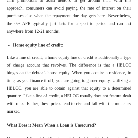
card promotions to assist debtors to get around that. With this
approach, consumers can avoid paying the rate of interest on their
purchases also when the repayment due day gets here. Nevertheless,
the 0% APR typically just lasts for a specific period and can last
anywhere from 12-21 months.
Home equity line of credit:
Like a line of credit, a home equity line of credit is additionally a type
of charge account that revolves. The difference is that a HELOC
hinges on the debtor’s house equity. When you acquire a residence, in
time, as you finance it off, you are going to garner equity. Utilizing a
HELOC, you are able to obtain against that equity to a determined
quantity. Like a line of credit, a HELOC usually does not feature dealt
with rates. Rather, these prices tend to rise and fall with the monetary
market.
What Does it Mean When a Loan is Unsecured?