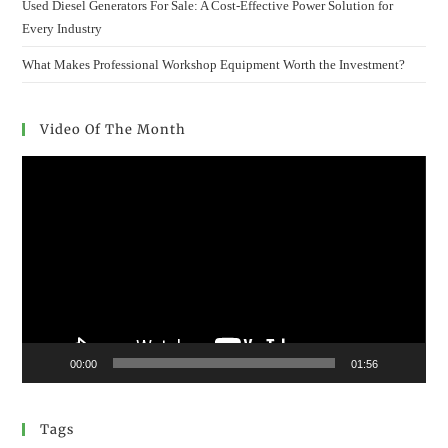
Used Diesel Generators For Sale: A Cost-Effective Power Solution for
Every Industry
What Makes Professional Workshop Equipment Worth the Investment?
Video Of The Month
Video
Player
00:00
01:56
Tags