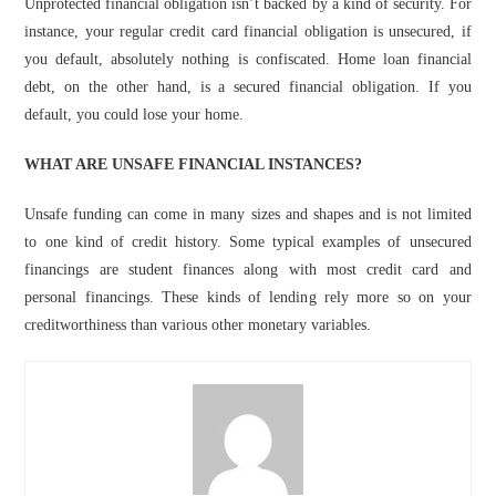
Unprotected financial obligation isn’t backed by a kind of security. For
instance, your regular credit card financial obligation is unsecured, if
you default, absolutely nothing is confiscated. Home loan financial
debt, on the other hand, is a secured financial obligation. If you
default, you could lose your home.
WHAT ARE UNSAFE FINANCIAL INSTANCES?
Unsafe funding can come in many sizes and shapes and is not limited
to one kind of credit history. Some typical examples of unsecured
financings are student finances along with most credit card and
personal financings. These kinds of lending rely more so on your
creditworthiness than various other monetary variables.