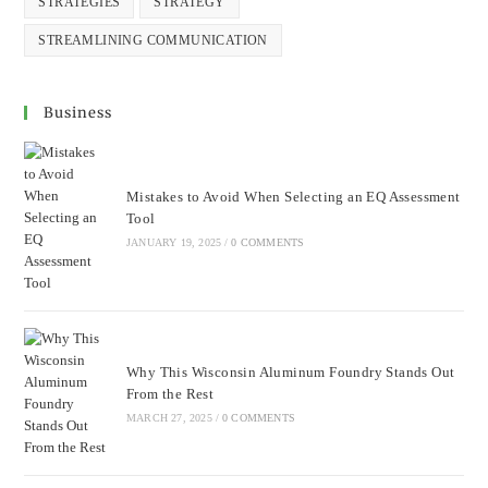
STRATEGIES
STRATEGY
STREAMLINING COMMUNICATION
Business
Mistakes to Avoid When Selecting an EQ Assessment
Tool
JANUARY 19, 2025
/
0 COMMENTS
Why This Wisconsin Aluminum Foundry Stands Out
From the Rest
MARCH 27, 2025
/
0 COMMENTS