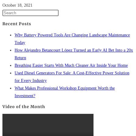
October 18, 2021
Recent Posts
Why Battery Powered Tools Are Changing Landscape Maintenance
Today
How Alejandro Betancourt López Turned an Early AI Bet Into a 20x
Return
Breathing Easier Starts With Much Cleaner Air Inside Your Home
Used Diesel Generators For Sale: A Cost-Effective Power Solution
for Every Industry
What Makes Professional Workshop Equipment Worth the
Investment?
Video of the Month