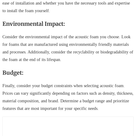
ease of installation and whether you have the necessary tools and expertise
to install the foam yourself.
Environmental Impact:
Consider the environmental impact of the acoustic foam you choose. Look
for foams that are manufactured using environmentally friendly materials
and processes. Additionally, consider the recyclability or biodegradability of
the foam at the end of its lifespan.
Budget:
Finally, consider your budget constraints when selecting acoustic foam.
Prices can vary significantly depending on factors such as density, thickness,
material composition, and brand. Determine a budget range and prioritize
features that are most important for your specific needs.