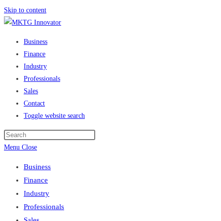
Skip to content
Business
Finance
Industry
Professionals
Sales
Contact
Toggle website search
Menu
Close
Business
Finance
Industry
Professionals
Sales