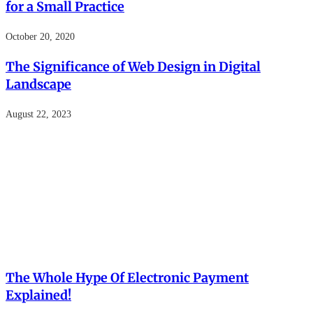
for a Small Practice
October 20, 2020
The Significance of Web Design in Digital
Landscape
August 22, 2023
The Whole Hype Of Electronic Payment
Explained!