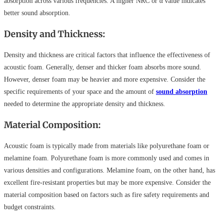
absorption across various frequencies. A higher NRC or α value indicates
better sound absorption.
Density and Thickness:
Density and thickness are critical factors that influence the effectiveness of
acoustic foam. Generally, denser and thicker foam absorbs more sound.
However, denser foam may be heavier and more expensive. Consider the
specific requirements of your space and the amount of
sound absorption
needed to determine the appropriate density and thickness.
Material Composition:
Acoustic foam is typically made from materials like polyurethane foam or
melamine foam. Polyurethane foam is more commonly used and comes in
various densities and configurations. Melamine foam, on the other hand, has
excellent fire-resistant properties but may be more expensive. Consider the
material composition based on factors such as fire safety requirements and
budget constraints.