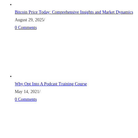
Bitcoin Price Today: Comprehensive Insights and Market Dynamics
August 29, 2025
/
0 Comments
Why Opt Into A Podcast Training Course
May 14, 2021
/
0 Comments