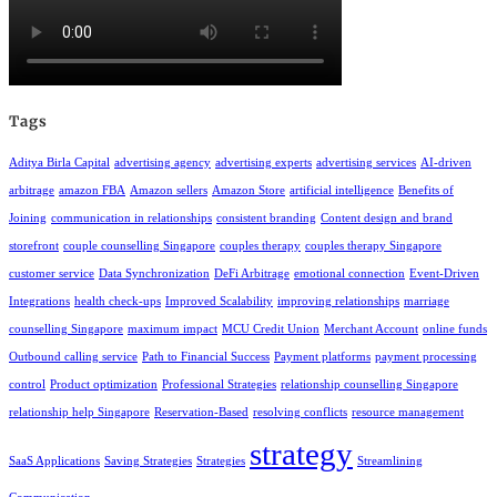
Tags
Aditya Birla Capital
advertising agency
advertising experts
advertising services
AI-driven
arbitrage
amazon FBA
Amazon sellers
Amazon Store
artificial intelligence
Benefits of
Joining
communication in relationships
consistent branding
Content design and brand
storefront
couple counselling Singapore
couples therapy
couples therapy Singapore
customer service
Data Synchronization
DeFi Arbitrage
emotional connection
Event-Driven
Integrations
health check-ups
Improved Scalability
improving relationships
marriage
counselling Singapore
maximum impact
MCU Credit Union
Merchant Account
online funds
Outbound calling service
Path to Financial Success
Payment platforms
payment processing
control
Product optimization
Professional Strategies
relationship counselling Singapore
relationship help Singapore
Reservation-Based
resolving conflicts
resource management
strategy
SaaS Applications
Saving Strategies
Strategies
Streamlining