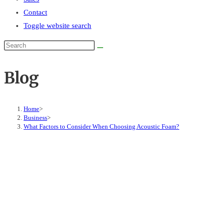
Contact
Toggle website search
Blog
Home
>
Business
>
What Factors to Consider When Choosing Acoustic Foam?