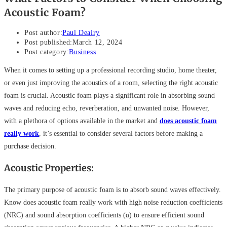
Acoustic Foam?
Post author:
Paul Deairy
Post published:
March 12, 2024
Post category:
Business
When it comes to setting up a professional recording studio, home theater,
or even just improving the acoustics of a room, selecting the right acoustic
foam is crucial. Acoustic foam plays a significant role in absorbing sound
waves and reducing echo, reverberation, and unwanted noise. However,
with a plethora of options available in the market and
does acoustic foam
really work
, it’s essential to consider several factors before making a
purchase decision.
Acoustic Properties:
The primary purpose of acoustic foam is to absorb sound waves effectively.
Know does acoustic foam really work with high noise reduction coefficients
(NRC) and sound absorption coefficients (α) to ensure efficient sound