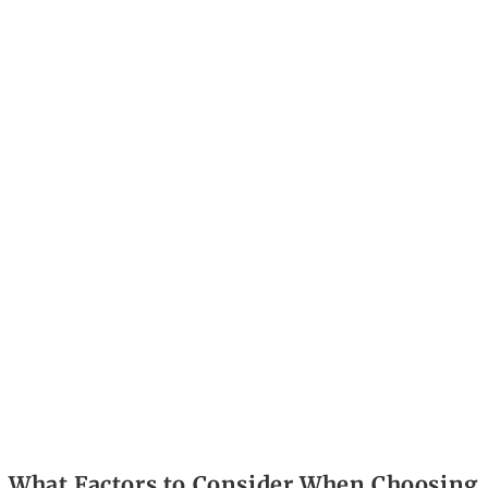
What Factors to Consider When Choosing