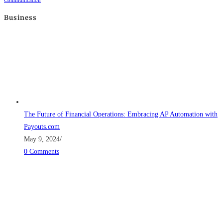
Communication
Business
The Future of Financial Operations: Embracing AP Automation with
Payouts.com
May 9, 2024
/
0 Comments