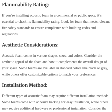
Flammability Rating:
If you’re installing acoustic foam in a commercial or public space, it’s
essential to check its flammability rating. Look for foam that meets relevant
fire safety standards to ensure compliance with building codes and
regulations.
Aesthetic Considerations:
Acoustic foam comes in various shapes, sizes, and colors. Consider the
aesthetic appeal of the foam and how it complements the overall design of
your space. Some foams are available in standard colors like black or gray,
while others offer customizable options to match your preferences.
Installation Method:
Different types of acoustic foam may require different installation methods.
Some foams come with adhesive backing for easy installation, while others
may require additional hardware or professional installation. Consider the