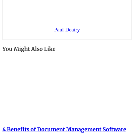
Paul Deairy
You Might Also Like
4 Benefits of Document Management Software