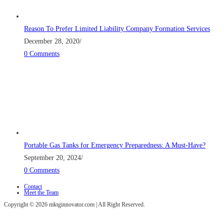
Reason To Prefer Limited Liability Company Formation Services
December 28, 2020
/
0 Comments
Portable Gas Tanks for Emergency Preparedness: A Must-Have?
September 20, 2024
/
0 Comments
Contact
Meet the Team
Copyright © 2026 mktginnovator.com | All Right Reserved.