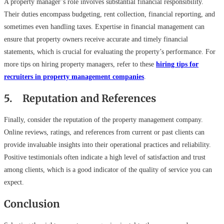
A property manager’s role involves substantial financial responsibility.
Their duties encompass budgeting, rent collection, financial reporting, and
sometimes even handling taxes. Expertise in financial management can
ensure that property owners receive accurate and timely financial
statements, which is crucial for evaluating the property’s performance. For
more tips on hiring property managers, refer to these
hiring tips for
recruiters in property management companies
.
5. Reputation and References
Finally, consider the reputation of the property management company.
Online reviews, ratings, and references from current or past clients can
provide invaluable insights into their operational practices and reliability.
Positive testimonials often indicate a high level of satisfaction and trust
among clients, which is a good indicator of the quality of service you can
expect.
Conclusion