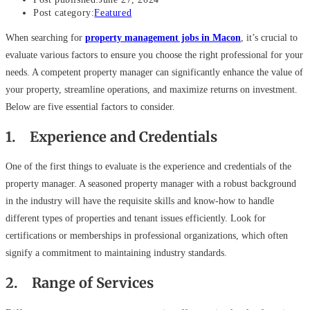
Post category:
Featured
When searching for
property management jobs in Macon
, it’s crucial to
evaluate various factors to ensure you choose the right professional for your
needs. A competent property manager can significantly enhance the value of
your property, streamline operations, and maximize returns on investment.
Below are five essential factors to consider.
1. Experience and Credentials
One of the first things to evaluate is the experience and credentials of the
property manager. A seasoned property manager with a robust background
in the industry will have the requisite skills and know-how to handle
different types of properties and tenant issues efficiently. Look for
certifications or memberships in professional organizations, which often
signify a commitment to maintaining industry standards.
2. Range of Services