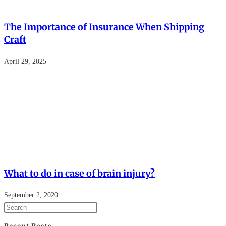
The Importance of Insurance When Shipping
Craft
April 29, 2025
What to do in case of brain injury?
September 2, 2020