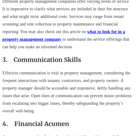
Different property management companies offer varying levels of service.
It is imperative to clarify what services are included in their fee structure
and what might incur additional costs. Services may range from tenant
screening and rent collection to property maintenance and financial
reporting. You may also check out this article on
what to look for in a
property management company
to understand the service offerings that
can help you make an informed decision.
3. Communication Skills
Effective communication is vital in property management, considering the
frequent interactions with tenants, contractors, and property owners. A
property manager should be accessible and responsive, deftly handling any
issues that arise. Open lines of communication can prevent minor problems
from escalating into bigger issues, thereby safeguarding the property’s
overall well-being.
4. Financial Acumen