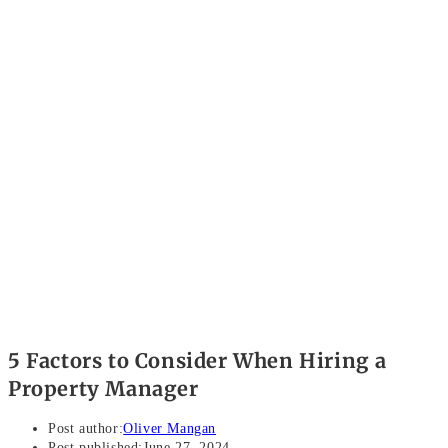
5 Factors to Consider When Hiring a
Property Manager
Post author:
Oliver Mangan
Post published:
June 27, 2024