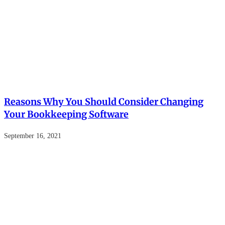
Reasons Why You Should Consider Changing
Your Bookkeeping Software
September 16, 2021