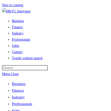
Skip to content
Business
Finance
Industry
Professionals
Sales
Contact
Toggle website search
Menu
Close
Business
Finance
Industry
Professionals
Sales