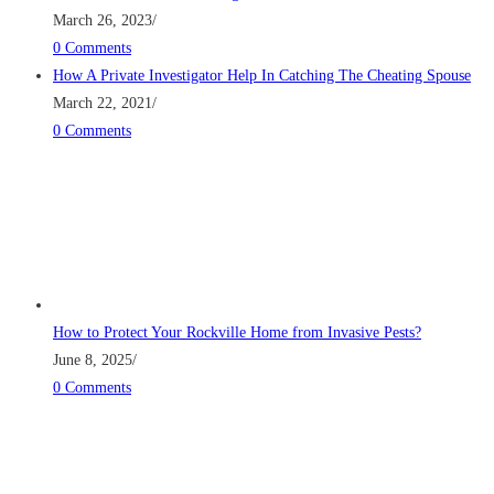
March 26, 2023
/
0 Comments
How A Private Investigator Help In Catching The Cheating Spouse
March 22, 2021
/
0 Comments
How to Protect Your Rockville Home from Invasive Pests?
June 8, 2025
/
0 Comments