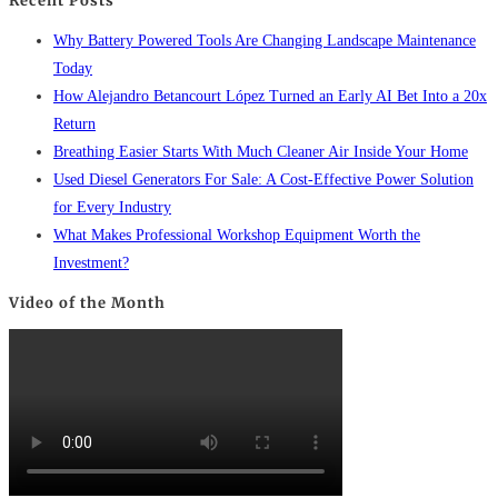
Recent Posts
Why Battery Powered Tools Are Changing Landscape Maintenance
Today
How Alejandro Betancourt López Turned an Early AI Bet Into a 20x
Return
Breathing Easier Starts With Much Cleaner Air Inside Your Home
Used Diesel Generators For Sale: A Cost-Effective Power Solution
for Every Industry
What Makes Professional Workshop Equipment Worth the
Investment?
Video of the Month