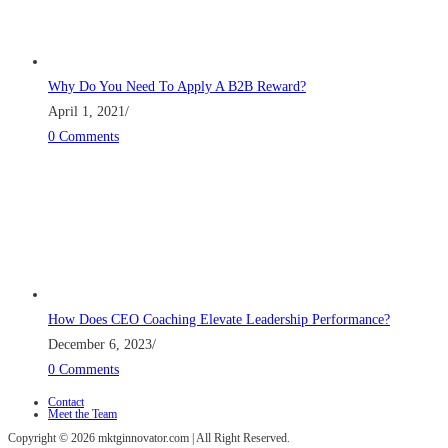
Why Do You Need To Apply A B2B Reward?
April 1, 2021
/
0 Comments
How Does CEO Coaching Elevate Leadership Performance?
December 6, 2023
/
0 Comments
Contact
Meet the Team
Copyright © 2026 mktginnovator.com | All Right Reserved.