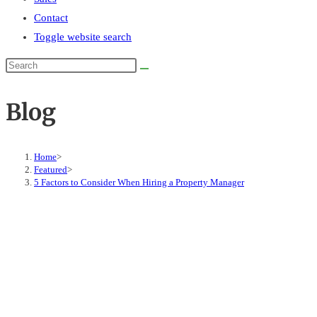
Contact
Toggle website search
Blog
Home
>
Featured
>
5 Factors to Consider When Hiring a Property Manager