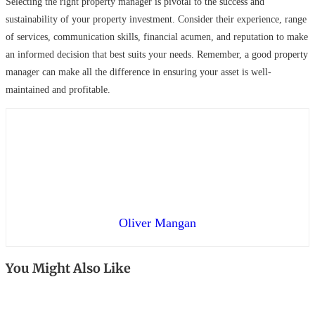
Selecting the right property manager is pivotal to the success and
sustainability of your property investment. Consider their experience, range
of services, communication skills, financial acumen, and reputation to make
an informed decision that best suits your needs. Remember, a good property
manager can make all the difference in ensuring your asset is well-
maintained and profitable.
Oliver Mangan
You Might Also Like