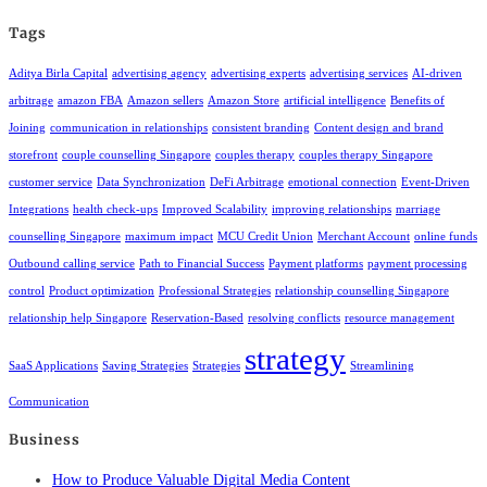
Tags
Aditya Birla Capital
advertising agency
advertising experts
advertising services
AI-driven
arbitrage
amazon FBA
Amazon sellers
Amazon Store
artificial intelligence
Benefits of
Joining
communication in relationships
consistent branding
Content design and brand
storefront
couple counselling Singapore
couples therapy
couples therapy Singapore
customer service
Data Synchronization
DeFi Arbitrage
emotional connection
Event-Driven
Integrations
health check-ups
Improved Scalability
improving relationships
marriage
counselling Singapore
maximum impact
MCU Credit Union
Merchant Account
online funds
Outbound calling service
Path to Financial Success
Payment platforms
payment processing
control
Product optimization
Professional Strategies
relationship counselling Singapore
relationship help Singapore
Reservation-Based
resolving conflicts
resource management
strategy
SaaS Applications
Saving Strategies
Strategies
Streamlining
Communication
Business
How to Produce Valuable Digital Media Content