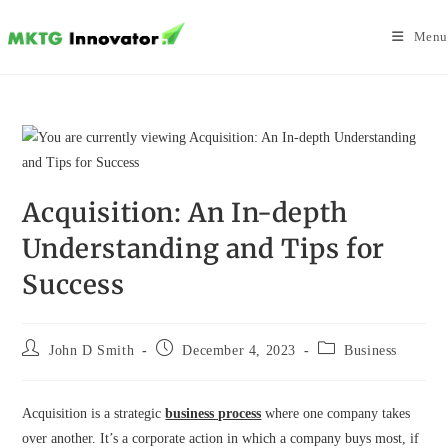
Skip
to
Menu
content
Acquisition: An In-depth
Understanding and Tips for
Success
Post
Post
Post
John D Smith
December 4, 2023
Business
author:
published:
category:
Acquisition is a strategic
business process
where one company takes
over another. It’s a corporate action in which a company buys most, if