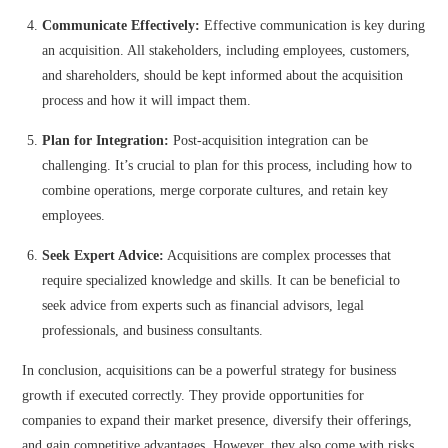
Communicate Effectively:
Effective communication is key during
an acquisition. All stakeholders, including employees, customers,
and shareholders, should be kept informed about the acquisition
process and how it will impact them.
Plan for Integration:
Post-acquisition integration can be
challenging. It’s crucial to plan for this process, including how to
combine operations, merge corporate cultures, and retain key
employees.
Seek Expert Advice:
Acquisitions are complex processes that
require specialized knowledge and skills. It can be beneficial to
seek advice from experts such as financial advisors, legal
professionals, and business consultants.
In conclusion, acquisitions can be a powerful strategy for business
growth if executed correctly. They provide opportunities for
companies to expand their market presence, diversify their offerings,
and gain competitive advantages. However, they also come with risks