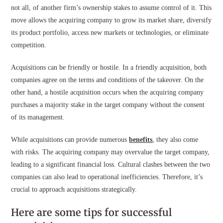
not all, of another firm’s ownership stakes to assume control of it. This
move allows the acquiring company to grow its market share, diversify
its product portfolio, access new markets or technologies, or eliminate
competition.
Acquisitions can be friendly or hostile. In a friendly acquisition, both
companies agree on the terms and conditions of the takeover. On the
other hand, a hostile acquisition occurs when the acquiring company
purchases a majority stake in the target company without the consent
of its management.
While acquisitions can provide numerous
benefits
, they also come
with risks. The acquiring company may overvalue the target company,
leading to a significant financial loss. Cultural clashes between the two
companies can also lead to operational inefficiencies. Therefore, it’s
crucial to approach acquisitions strategically.
Here are some tips for successful