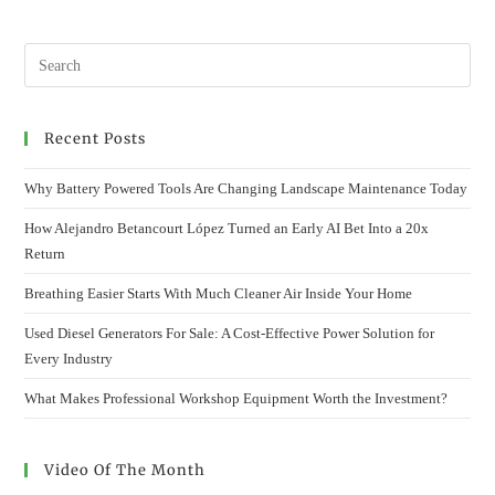
Recent Posts
Why Battery Powered Tools Are Changing Landscape Maintenance Today
How Alejandro Betancourt López Turned an Early AI Bet Into a 20x
Return
Breathing Easier Starts With Much Cleaner Air Inside Your Home
Used Diesel Generators For Sale: A Cost-Effective Power Solution for
Every Industry
What Makes Professional Workshop Equipment Worth the Investment?
Video Of The Month