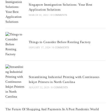
Singapore Immigration Solutions: Your Best
Application Solutions
MARCH 10, 2022
/
0 COMMENTS
Things to Consider Before Renting Factory
JANUARY 17, 2024
/
0 COMMENTS
Streamlining Industrial Printing with Continuous
Inkjet Printers in North Carolina
AUGUST 22, 2023
/
0 COMMENTS
The Future Of Shopping And Payments In A Post Pandemic World