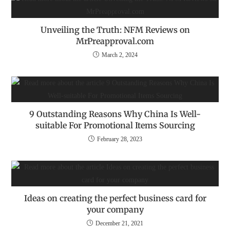
Unveiling the Truth: NFM Reviews on
MrPreapproval.com
March 2, 2024
9 Outstanding Reasons Why China Is Well-
suitable For Promotional Items Sourcing
February 28, 2023
Ideas on creating the perfect business card for
your company
December 21, 2021