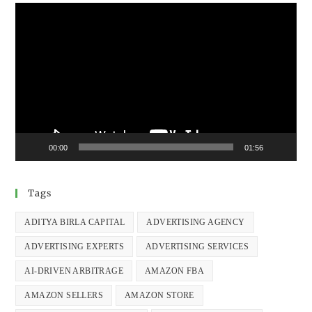
Video
Player
00:00
01:56
Tags
ADITYA BIRLA CAPITAL
ADVERTISING AGENCY
ADVERTISING EXPERTS
ADVERTISING SERVICES
AI-DRIVEN ARBITRAGE
AMAZON FBA
AMAZON SELLERS
AMAZON STORE