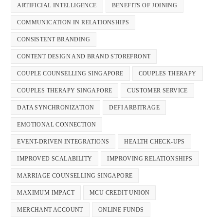
ARTIFICIAL INTELLIGENCE
BENEFITS OF JOINING
COMMUNICATION IN RELATIONSHIPS
CONSISTENT BRANDING
CONTENT DESIGN AND BRAND STOREFRONT
COUPLE COUNSELLING SINGAPORE
COUPLES THERAPY
COUPLES THERAPY SINGAPORE
CUSTOMER SERVICE
DATA SYNCHRONIZATION
DEFI ARBITRAGE
EMOTIONAL CONNECTION
EVENT-DRIVEN INTEGRATIONS
HEALTH CHECK-UPS
IMPROVED SCALABILITY
IMPROVING RELATIONSHIPS
MARRIAGE COUNSELLING SINGAPORE
MAXIMUM IMPACT
MCU CREDIT UNION
MERCHANT ACCOUNT
ONLINE FUNDS