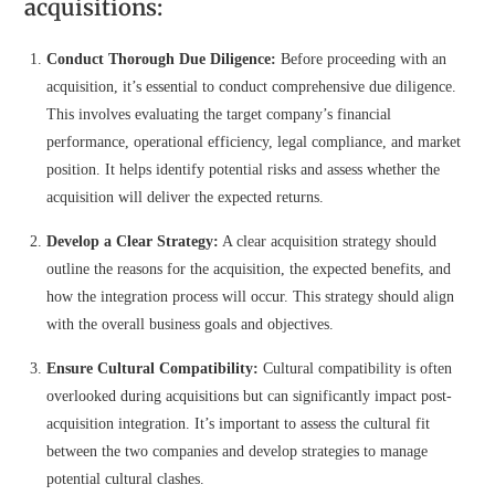
acquisitions:
Conduct Thorough Due Diligence:
Before proceeding with an
acquisition, it’s essential to conduct comprehensive due diligence.
This involves evaluating the target company’s financial
performance, operational efficiency, legal compliance, and market
position. It helps identify potential risks and assess whether the
acquisition will deliver the expected returns.
Develop a Clear Strategy:
A clear acquisition strategy should
outline the reasons for the acquisition, the expected benefits, and
how the integration process will occur. This strategy should align
with the overall business goals and objectives.
Ensure Cultural Compatibility:
Cultural compatibility is often
overlooked during acquisitions but can significantly impact post-
acquisition integration. It’s important to assess the cultural fit
between the two companies and develop strategies to manage
potential cultural clashes.