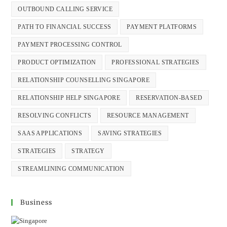
OUTBOUND CALLING SERVICE
PATH TO FINANCIAL SUCCESS
PAYMENT PLATFORMS
PAYMENT PROCESSING CONTROL
PRODUCT OPTIMIZATION
PROFESSIONAL STRATEGIES
RELATIONSHIP COUNSELLING SINGAPORE
RELATIONSHIP HELP SINGAPORE
RESERVATION-BASED
RESOLVING CONFLICTS
RESOURCE MANAGEMENT
SAAS APPLICATIONS
SAVING STRATEGIES
STRATEGIES
STRATEGY
STREAMLINING COMMUNICATION
Business