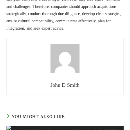
and challenges. Therefore, companies should approach acquisitions
strategically, conduct thorough due diligence, develop clear strategies,
ensure cultural compatibility, communicate effectively, plan for
integration, and seek expert advice.
John D Smith
YOU MIGHT ALSO LIKE