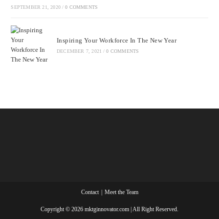
SEPTEMBER 21, 2020
/
0 COMMENTS
Inspiring Your Workforce In The New Year
DECEMBER 7, 2021
/
0 COMMENTS
Contact
Meet the Team
Copyright © 2026 mktginnovator.com | All Right Reserved.