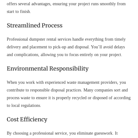
offers several advantages, ensuring your project runs smoothly from
start to finish.
Streamlined Process
Professional dumpster rental services handle everything from timely
delivery and placement to pick-up and disposal. You’ll avoid delays
and complications, allowing you to focus entirely on your project.
Environmental Responsibility
When you work with experienced waste management providers, you
contribute to responsible disposal practices. Many companies sort and
process waste to ensure it is properly recycled or disposed of according
to local regulations.
Cost Efficiency
By choosing a professional service, you eliminate guesswork. It