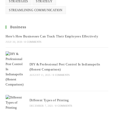
STRATEGIES
STRATEGY
STREAMLINING COMMUNICATION
Business
Here’s How Businesses Can Track Their Employees Effectively
JULY 30, 2020
/
0 COMMENTS
DIY & Professional Pest Control In Indianapolis
(Honest Comparison)
AUGUST 11, 2025
/
0 COMMENTS
Different Types of Printing
DECEMBER 7, 2021
/
0 COMMENTS