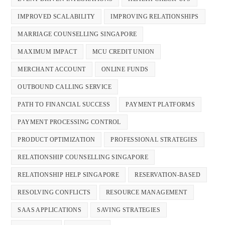
IMPROVED SCALABILITY
IMPROVING RELATIONSHIPS
MARRIAGE COUNSELLING SINGAPORE
MAXIMUM IMPACT
MCU CREDIT UNION
MERCHANT ACCOUNT
ONLINE FUNDS
OUTBOUND CALLING SERVICE
PATH TO FINANCIAL SUCCESS
PAYMENT PLATFORMS
PAYMENT PROCESSING CONTROL
PRODUCT OPTIMIZATION
PROFESSIONAL STRATEGIES
RELATIONSHIP COUNSELLING SINGAPORE
RELATIONSHIP HELP SINGAPORE
RESERVATION-BASED
RESOLVING CONFLICTS
RESOURCE MANAGEMENT
SAAS APPLICATIONS
SAVING STRATEGIES