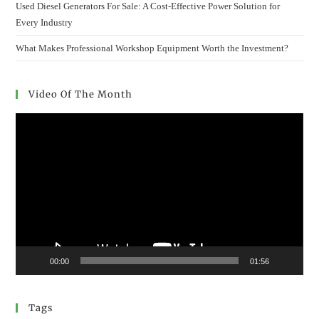
Used Diesel Generators For Sale: A Cost-Effective Power Solution for
Every Industry
What Makes Professional Workshop Equipment Worth the Investment?
Video Of The Month
Video
Player
00:00
01:56
Tags