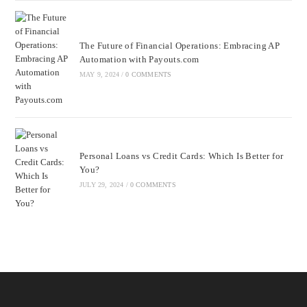
The Future of Financial Operations: Embracing AP
Automation with Payouts.com
MAY 9, 2024
/
0 COMMENTS
Personal Loans vs Credit Cards: Which Is Better for
You?
JULY 29, 2024
/
0 COMMENTS