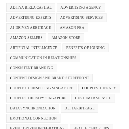
ADITYA BIRLA CAPITAL
ADVERTISING AGENCY
ADVERTISING EXPERTS
ADVERTISING SERVICES
AI-DRIVEN ARBITRAGE
AMAZON FBA
AMAZON SELLERS
AMAZON STORE
ARTIFICIAL INTELLIGENCE
BENEFITS OF JOINING
COMMUNICATION IN RELATIONSHIPS
CONSISTENT BRANDING
CONTENT DESIGN AND BRAND STOREFRONT
COUPLE COUNSELLING SINGAPORE
COUPLES THERAPY
COUPLES THERAPY SINGAPORE
CUSTOMER SERVICE
DATA SYNCHRONIZATION
DEFI ARBITRAGE
EMOTIONAL CONNECTION
EVENT-DRIVEN INTEGRATIONS
HEALTH CHECK-UPS