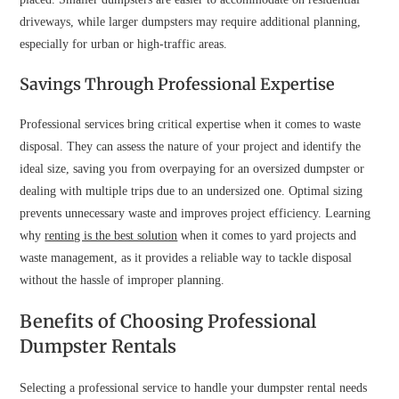
driveways, while larger dumpsters may require additional planning,
especially for urban or high-traffic areas.
Savings Through Professional Expertise
Professional services bring critical expertise when it comes to waste
disposal. They can assess the nature of your project and identify the
ideal size, saving you from overpaying for an oversized dumpster or
dealing with multiple trips due to an undersized one. Optimal sizing
prevents unnecessary waste and improves project efficiency. Learning
why
renting is the best solution
when it comes to yard projects and
waste management, as it provides a reliable way to tackle disposal
without the hassle of improper planning.
Benefits of Choosing Professional
Dumpster Rentals
Selecting a professional service to handle your dumpster rental needs