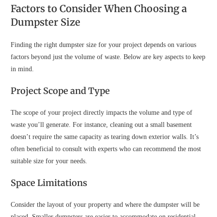
Factors to Consider When Choosing a
Dumpster Size
Finding the right dumpster size for your project depends on various
factors beyond just the volume of waste. Below are key aspects to keep
in mind.
Project Scope and Type
The scope of your project directly impacts the volume and type of
waste you’ll generate. For instance, cleaning out a small basement
doesn’t require the same capacity as tearing down exterior walls. It’s
often beneficial to consult with experts who can recommend the most
suitable size for your needs.
Space Limitations
Consider the layout of your property and where the dumpster will be
placed. Smaller dumpsters are easier to accommodate on residential