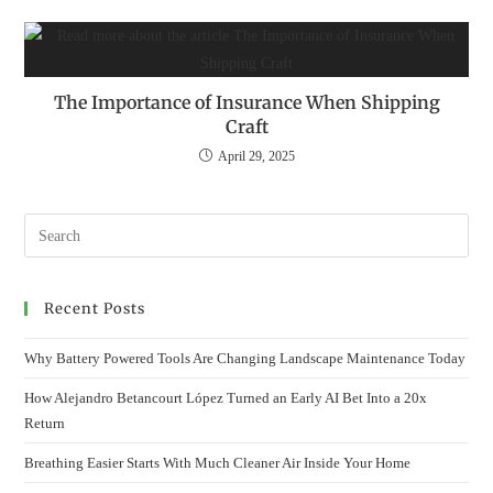
The Importance of Insurance When Shipping
Craft
April 29, 2025
Recent Posts
Why Battery Powered Tools Are Changing Landscape Maintenance Today
How Alejandro Betancourt López Turned an Early AI Bet Into a 20x
Return
Breathing Easier Starts With Much Cleaner Air Inside Your Home