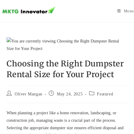
Skip
to
Menu
content
Choosing the Right Dumpster
Rental Size for Your Project
Post
Post
Post
Oliver Mangan
May 24, 2025
Featured
author:
published:
category:
When planning a project like a home renovation, landscaping, or
construction job, managing waste is a crucial part of the process.
Selecting the appropriate dumpster size ensures efficient disposal and