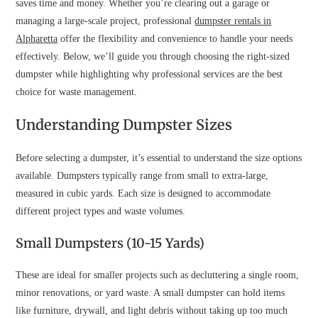
saves time and money. Whether you’re clearing out a garage or
managing a large-scale project, professional
dumpster rentals in
Alpharetta
offer the flexibility and convenience to handle your needs
effectively. Below, we’ll guide you through choosing the right-sized
dumpster while highlighting why professional services are the best
choice for waste management.
Understanding Dumpster Sizes
Before selecting a dumpster, it’s essential to understand the size options
available. Dumpsters typically range from small to extra-large,
measured in cubic yards. Each size is designed to accommodate
different project types and waste volumes.
Small Dumpsters (10-15 Yards)
These are ideal for smaller projects such as decluttering a single room,
minor renovations, or yard waste. A small dumpster can hold items
like furniture, drywall, and light debris without taking up too much