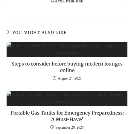
Oliver Mangan
YOU MIGHT ALSO LIKE
Steps to consider before buying modern lounges
online
August 24, 2021
Portable Gas Tanks for Emergency Preparedness:
A Must-Have?
September 20, 2024