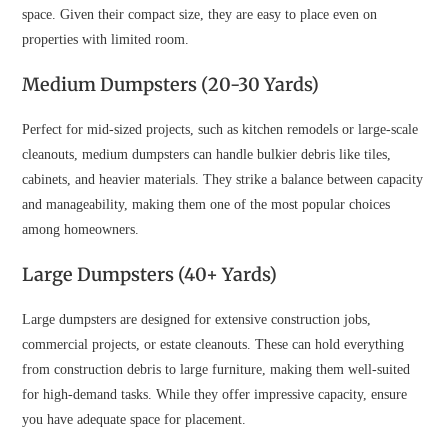
space. Given their compact size, they are easy to place even on
properties with limited room.
Medium Dumpsters (20-30 Yards)
Perfect for mid-sized projects, such as kitchen remodels or large-scale
cleanouts, medium dumpsters can handle bulkier debris like tiles,
cabinets, and heavier materials. They strike a balance between capacity
and manageability, making them one of the most popular choices
among homeowners.
Large Dumpsters (40+ Yards)
Large dumpsters are designed for extensive construction jobs,
commercial projects, or estate cleanouts. These can hold everything
from construction debris to large furniture, making them well-suited
for high-demand tasks. While they offer impressive capacity, ensure
you have adequate space for placement.