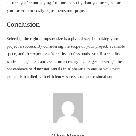
ensures you’re not paying for more capacity than you need, nor are
you forced into costly adjustments mid-project.
Conclusion
Selecting the right dumpster size is a pivotal step in making your
project a success. By considering the scope of your project, available
space, and the expertise offered by professionals, you’ll streamline
waste management and avoid unnecessary challenges. Leverage the
convenience of dumpster rentals in Alpharetta to ensure your next
project is handled with efficiency, safety, and professionalism.