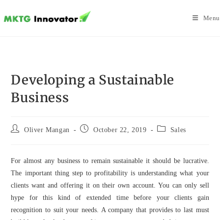
Skip
to
Menu
content
Developing a Sustainable
Business
Post
Post
Post
Oliver Mangan
October 22, 2019
Sales
author:
published:
category:
For almost any business to remain sustainable it should be lucrative.
The important thing step to profitability is understanding what your
clients want and offering it on their own account. You can only sell
hype for this kind of extended time before your clients gain
recognition to suit your needs. A company that provides to last must