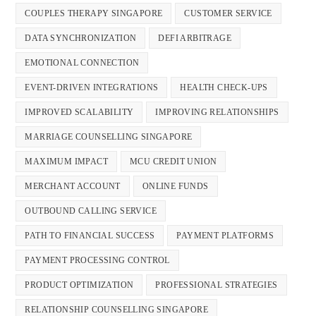
COUPLES THERAPY SINGAPORE
CUSTOMER SERVICE
DATA SYNCHRONIZATION
DEFI ARBITRAGE
EMOTIONAL CONNECTION
EVENT-DRIVEN INTEGRATIONS
HEALTH CHECK-UPS
IMPROVED SCALABILITY
IMPROVING RELATIONSHIPS
MARRIAGE COUNSELLING SINGAPORE
MAXIMUM IMPACT
MCU CREDIT UNION
MERCHANT ACCOUNT
ONLINE FUNDS
OUTBOUND CALLING SERVICE
PATH TO FINANCIAL SUCCESS
PAYMENT PLATFORMS
PAYMENT PROCESSING CONTROL
PRODUCT OPTIMIZATION
PROFESSIONAL STRATEGIES
RELATIONSHIP COUNSELLING SINGAPORE