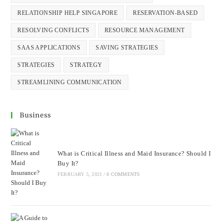
RELATIONSHIP HELP SINGAPORE
RESERVATION-BASED
RESOLVING CONFLICTS
RESOURCE MANAGEMENT
SAAS APPLICATIONS
SAVING STRATEGIES
STRATEGIES
STRATEGY
STREAMLINING COMMUNICATION
Business
What is Critical Illness and Maid Insurance? Should I
Buy It?
FEBRUARY 5, 2021
/
0 COMMENTS