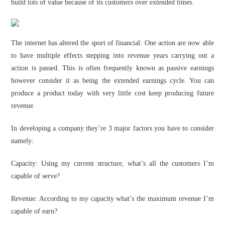
build lots of value because of its customers over extended times.
The internet has altered the sport of financial: One action are now able
to have multiple effects stepping into revenue years carrying out a
action is passed. This is often frequently known as passive earnings
however consider it as being the extended earnings cycle. You can
produce a product today with very little cost keep producing future
revenue.
In developing a company they’re 3 major factors you have to consider
namely:
Capacity: Using my current structure, what’s all the customers I’m
capable of serve?
Revenue: According to my capacity what’s the maximum revenue I’m
capable of earn?