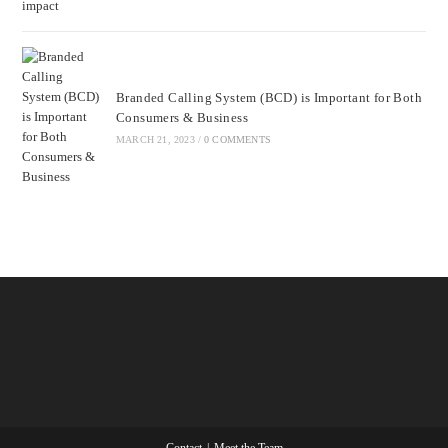
Branded Calling System (BCD) is Important for Both
Consumers & Business
MARCH 21, 2023
/
0 COMMENTS
Contact
Meet the Team