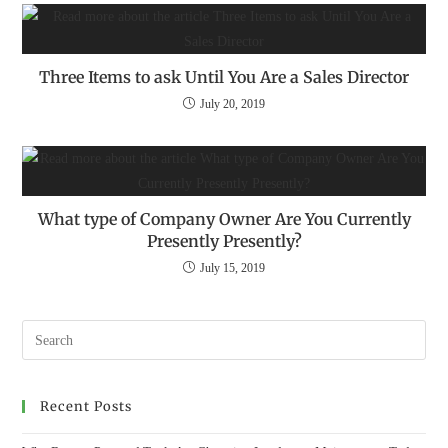
Three Items to ask Until You Are a Sales Director
July 20, 2019
What type of Company Owner Are You Currently
Presently Presently?
July 15, 2019
Recent Posts