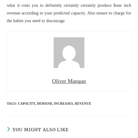
what it costs you to definitely certainly certainly produce $one inch
revenue according to your predicted capacity. Also ensure to charge for
the habits you need to discourage
Oliver Mangan
TAGS
:
CAPACITY
,
DEMAND
,
INCREASES
,
REVENUE
YOU MIGHT ALSO LIKE