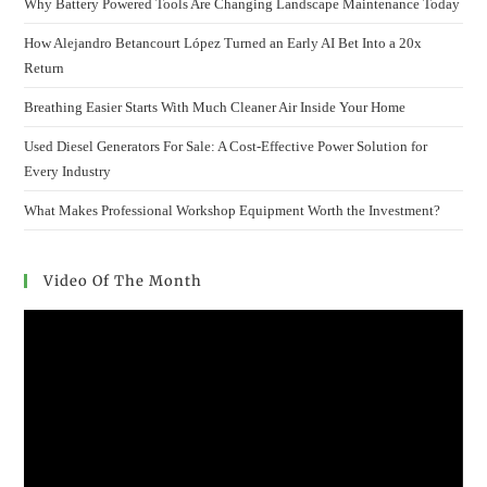
Why Battery Powered Tools Are Changing Landscape Maintenance Today
How Alejandro Betancourt López Turned an Early AI Bet Into a 20x
Return
Breathing Easier Starts With Much Cleaner Air Inside Your Home
Used Diesel Generators For Sale: A Cost-Effective Power Solution for
Every Industry
What Makes Professional Workshop Equipment Worth the Investment?
Video Of The Month
Video
Player