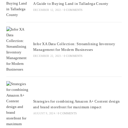
A Guide to Buying Land in Talladega County
DECEMBER 12, 2022
/
0 COMMENTS
Infor XA Data Collection: Streamlining Inventory
Management for Modern Businesses
DECEMBER 22, 2023
/
0 COMMENTS
Strategies for combining Amazon A+ Content design
and brand storefront for maximum impact
AUGUST 9, 2024
/
0 COMMENTS