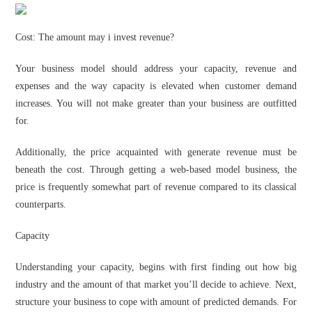
Cost: The amount may i invest revenue?
Your business model should address your capacity, revenue and
expenses and the way capacity is elevated when customer demand
increases. You will not make greater than your business are outfitted
for.
Additionally, the price acquainted with generate revenue must be
beneath the cost. Through getting a web-based model business, the
price is frequently somewhat part of revenue compared to its classical
counterparts.
Capacity
Understanding your capacity, begins with first finding out how big
industry and the amount of that market you’ll decide to achieve. Next,
structure your business to cope with amount of predicted demands. For