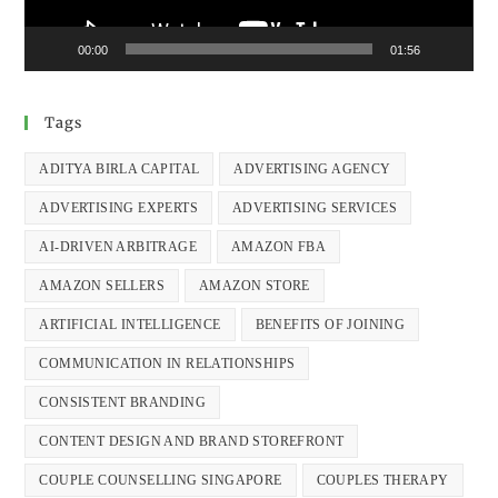
00:00
01:56
Tags
ADITYA BIRLA CAPITAL
ADVERTISING AGENCY
ADVERTISING EXPERTS
ADVERTISING SERVICES
AI-DRIVEN ARBITRAGE
AMAZON FBA
AMAZON SELLERS
AMAZON STORE
ARTIFICIAL INTELLIGENCE
BENEFITS OF JOINING
COMMUNICATION IN RELATIONSHIPS
CONSISTENT BRANDING
CONTENT DESIGN AND BRAND STOREFRONT
COUPLE COUNSELLING SINGAPORE
COUPLES THERAPY