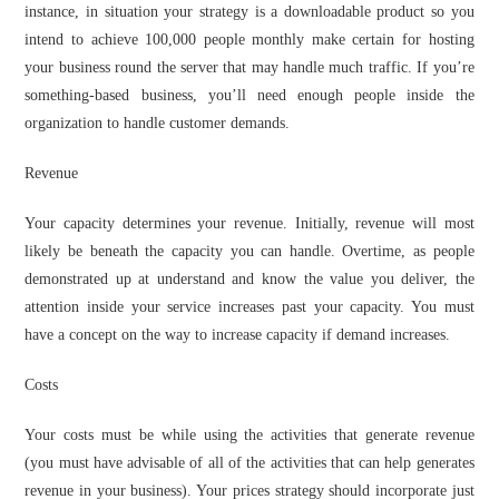
instance, in situation your strategy is a downloadable product so you
intend to achieve 100,000 people monthly make certain for hosting
your business round the server that may handle much traffic. If you’re
something-based business, you’ll need enough people inside the
organization to handle customer demands.
Revenue
Your capacity determines your revenue. Initially, revenue will most
likely be beneath the capacity you can handle. Overtime, as people
demonstrated up at understand and know the value you deliver, the
attention inside your service increases past your capacity. You must
have a concept on the way to increase capacity if demand increases.
Costs
Your costs must be while using the activities that generate revenue
(you must have advisable of all of the activities that can help generates
revenue in your business). Your prices strategy should incorporate just