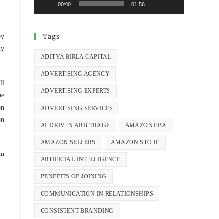
00:00
01:56
Tags
by
hy
ADITYA BIRLA CAPITAL
ADVERTISING AGENCY
ll
ADVERTISING EXPERTS
he
on
ADVERTISING SERVICES
on
AI-DRIVEN ARBITRAGE
AMAZON FBA
AMAZON SELLERS
AMAZON STORE
on
ARTIFICIAL INTELLIGENCE
BENEFITS OF JOINING
COMMUNICATION IN RELATIONSHIPS
CONSISTENT BRANDING