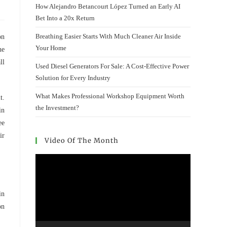
How Alejandro Betancourt López Turned an Early AI
Bet Into a 20x Return
Breathing Easier Starts With Much Cleaner Air Inside
on
Your Home
he
ll
Used Diesel Generators For Sale: A Cost-Effective Power
Solution for Every Industry
What Makes Professional Workshop Equipment Worth
t.
the Investment?
in
ee
ir
Video Of The Month
Video
Player
in
on