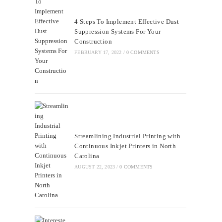
4 Steps To Implement Effective Dust
Suppression Systems For Your
Construction
FEBRUARY 17, 2022
/
0 COMMENTS
Streamlining Industrial Printing with
Continuous Inkjet Printers in North
Carolina
AUGUST 22, 2023
/
0 COMMENTS