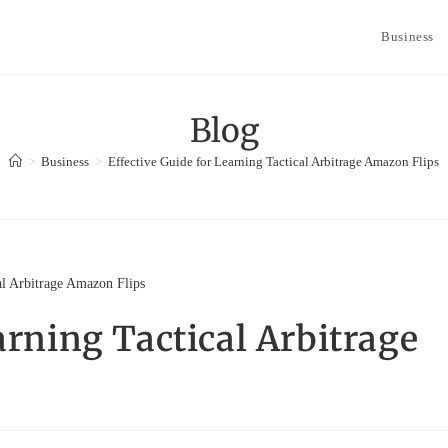
Business
Blog
>
Business
>
Effective Guide for Learning Tactical Arbitrage Amazon Flips
arning Tactical Arbitrage