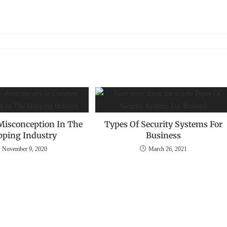
isconception‌ ‌In The
Types Of Security Systems For
ipping Industry
Business
November 9, 2020
March 26, 2021