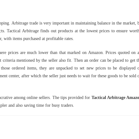
lipping. Arbitrage trade is very important in maintaining balance in the market, 
ts. Tactical Arbitrage finds out products at the lowest prices to ensure wort
der, with items purchased at profitable rates.
s where prices are much lower than that marked on Amazon. Prices quoted on a
 criteria mentioned by the seller also fit. Then an order can be placed to get t
ng those ordered items, they are unpacked to set new prices to be displayed 
t center, after which the seller just needs to wait for these goods to be sold 
ucrative among online sellers. The tips provided for
Tactical Arbitrage Amaz
pler and also saving time for busy traders.