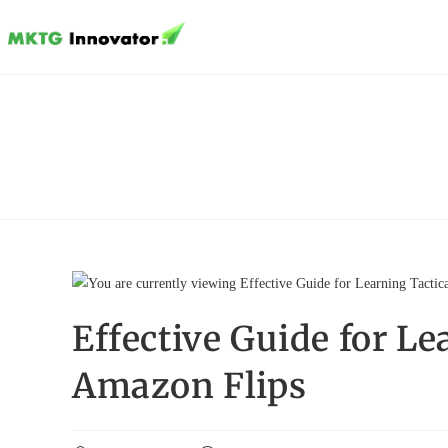
Skip
to
content
Effective Guide for Le
Amazon Flips