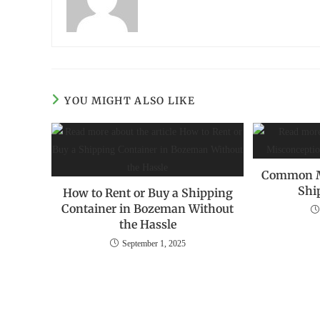
YOU MIGHT ALSO LIKE
Common‌ ‌M
‌Sh
How to Rent or Buy a Shipping
Container in Bozeman Without
the Hassle
September 1, 2025