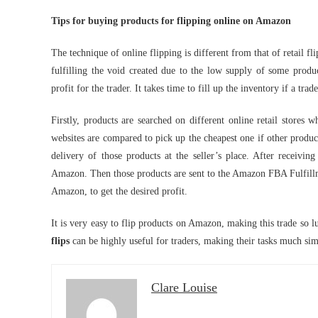
Tips for buying products for flipping online on Amazon
The technique of online flipping is different from that of retail f
fulfilling the void created due to the low supply of some produc
profit for the trader. It takes time to fill up the inventory if a tra
Firstly, products are searched on different online retail store
websites are compared to pick up the cheapest one if other product
delivery of those products at the seller’s place. After receivi
Amazon. Then those products are sent to the Amazon FBA Fulfillmen
Amazon, to get the desired profit.
It is very easy to flip products on Amazon, making this trade so l
flips
can be highly useful for traders, making their tasks much sim
Clare Louise