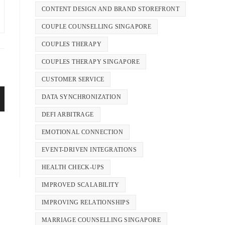
CONTENT DESIGN AND BRAND STOREFRONT
COUPLE COUNSELLING SINGAPORE
COUPLES THERAPY
COUPLES THERAPY SINGAPORE
CUSTOMER SERVICE
DATA SYNCHRONIZATION
DEFI ARBITRAGE
EMOTIONAL CONNECTION
EVENT-DRIVEN INTEGRATIONS
HEALTH CHECK-UPS
IMPROVED SCALABILITY
IMPROVING RELATIONSHIPS
MARRIAGE COUNSELLING SINGAPORE