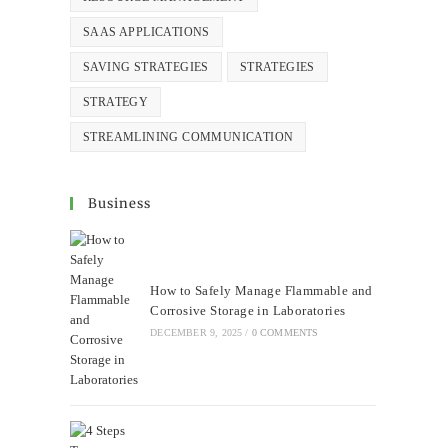
SAAS APPLICATIONS
SAVING STRATEGIES
STRATEGIES
STRATEGY
STREAMLINING COMMUNICATION
Business
How to Safely Manage Flammable and
Corrosive Storage in Laboratories
DECEMBER 9, 2025
/
0 COMMENTS