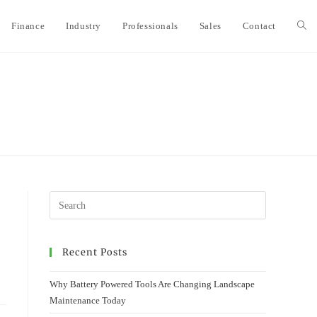
Finance
Industry
Professionals
Sales
Contact
Togg
webs
sear
Recent Posts
Why Battery Powered Tools Are Changing Landscape
Maintenance Today