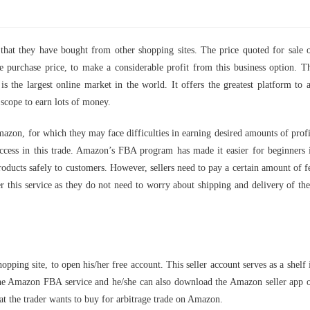
hat they have bought from other shopping sites. The price quoted for sale 
purchase price, to make a considerable profit from this business option. T
 the largest online market in the world. It offers the greatest platform to a
a scope to earn lots of money.
azon, for which they may face difficulties in earning desired amounts of profi
ccess in this trade. Amazon’s FBA program has made it easier for beginners 
products safely to customers. However, sellers need to pay a certain amount of f
fer this service as they do not need to worry about shipping and delivery of the
opping site, to open his/her free account. This seller account serves as a shelf 
 the Amazon FBA service and he/she can also download the Amazon seller app 
that the trader wants to buy for arbitrage trade on Amazon.