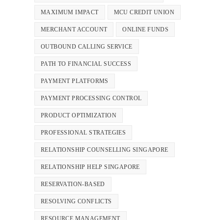
MAXIMUM IMPACT
MCU CREDIT UNION
MERCHANT ACCOUNT
ONLINE FUNDS
OUTBOUND CALLING SERVICE
PATH TO FINANCIAL SUCCESS
PAYMENT PLATFORMS
PAYMENT PROCESSING CONTROL
PRODUCT OPTIMIZATION
PROFESSIONAL STRATEGIES
RELATIONSHIP COUNSELLING SINGAPORE
RELATIONSHIP HELP SINGAPORE
RESERVATION-BASED
RESOLVING CONFLICTS
RESOURCE MANAGEMENT