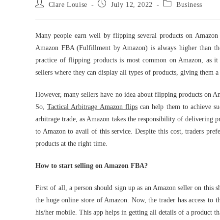
Post
Post
Post
Clare Louise
July 12, 2022
Business
author:
published:
category:
Many people earn well by flipping several products on Amazon t
Amazon FBA (Fulfillment by Amazon) is always higher than the 
practice of flipping products is most common on Amazon, as it is
sellers where they can display all types of products, giving them 
However, many sellers have no idea about flipping products on Am
So,
Tactical Arbitrage Amazon flips
can help them to achieve su
arbitrage trade, as Amazon takes the responsibility of delivering 
to Amazon to avail of this service. Despite this cost, traders pre
products at the right time.
How to start selling on Amazon FBA?
First of all, a person should sign up as an Amazon seller on this sh
the huge online store of Amazon. Now, the trader has access to
his/her mobile. This app helps in getting all details of a product 