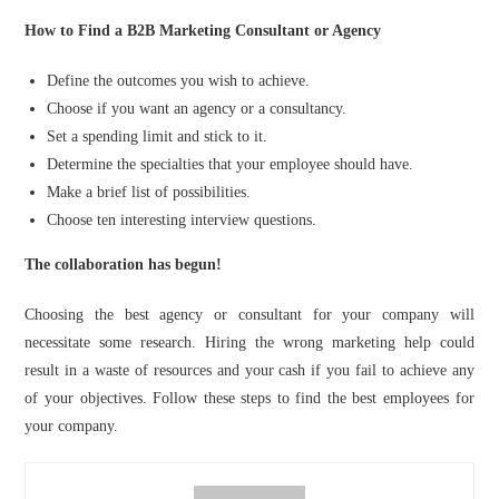
How to Find a B2B Marketing Consultant or Agency
Define the outcomes you wish to achieve.
Choose if you want an agency or a consultancy.
Set a spending limit and stick to it.
Determine the specialties that your employee should have.
Make a brief list of possibilities.
Choose ten interesting interview questions.
The collaboration has begun!
Choosing the best agency or consultant for your company will
necessitate some research. Hiring the wrong marketing help could
result in a waste of resources and your cash if you fail to achieve any
of your objectives. Follow these steps to find the best employees for
your company.