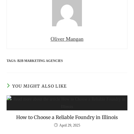
Oliver Mangan
TAGS
:
B2B MARKETING AGENCIES
YOU MIGHT ALSO LIKE
How to Choose a Reliable Foundry in Illinois
April 29, 2025