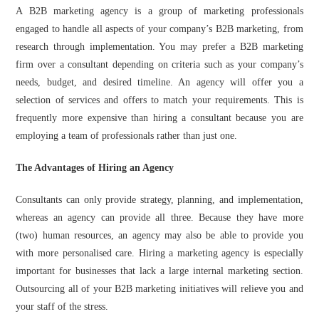
A B2B marketing agency is a group of marketing professionals
engaged to handle all aspects of your company’s B2B marketing, from
research through implementation. You may prefer a B2B marketing
firm over a consultant depending on criteria such as your company’s
needs, budget, and desired timeline. An agency will offer you a
selection of services and offers to match your requirements. This is
frequently more expensive than hiring a consultant because you are
employing a team of professionals rather than just one.
The Advantages of Hiring an Agency
Consultants can only provide strategy, planning, and implementation,
whereas an agency can provide all three. Because they have more
(two) human resources, an agency may also be able to provide you
with more personalised care. Hiring a marketing agency is especially
important for businesses that lack a large internal marketing section.
Outsourcing all of your B2B marketing initiatives will relieve you and
your staff of the stress.