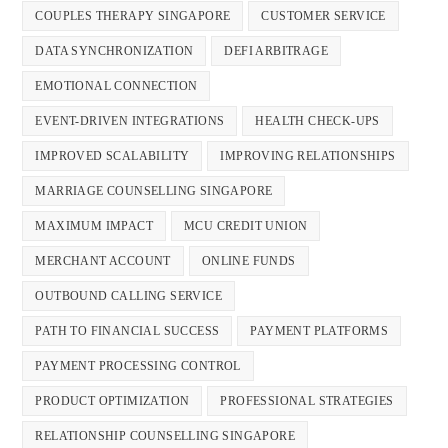
COUPLES THERAPY SINGAPORE
CUSTOMER SERVICE
DATA SYNCHRONIZATION
DEFI ARBITRAGE
EMOTIONAL CONNECTION
EVENT-DRIVEN INTEGRATIONS
HEALTH CHECK-UPS
IMPROVED SCALABILITY
IMPROVING RELATIONSHIPS
MARRIAGE COUNSELLING SINGAPORE
MAXIMUM IMPACT
MCU CREDIT UNION
MERCHANT ACCOUNT
ONLINE FUNDS
OUTBOUND CALLING SERVICE
PATH TO FINANCIAL SUCCESS
PAYMENT PLATFORMS
PAYMENT PROCESSING CONTROL
PRODUCT OPTIMIZATION
PROFESSIONAL STRATEGIES
RELATIONSHIP COUNSELLING SINGAPORE