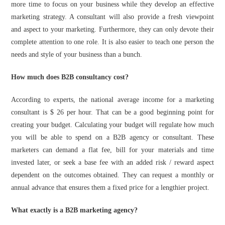
more time to focus on your business while they develop an effective
marketing strategy. A consultant will also provide a fresh viewpoint
and aspect to your marketing. Furthermore, they can only devote their
complete attention to one role. It is also easier to teach one person the
needs and style of your business than a bunch.
How much does B2B consultancy cost?
According to experts, the national average income for a marketing
consultant is $ 26 per hour. That can be a good beginning point for
creating your budget. Calculating your budget will regulate how much
you will be able to spend on a B2B agency or consultant. These
marketers can demand a flat fee, bill for your materials and time
invested later, or seek a base fee with an added risk / reward aspect
dependent on the outcomes obtained. They can request a monthly or
annual advance that ensures them a fixed price for a lengthier project.
What exactly is a B2B marketing agency?