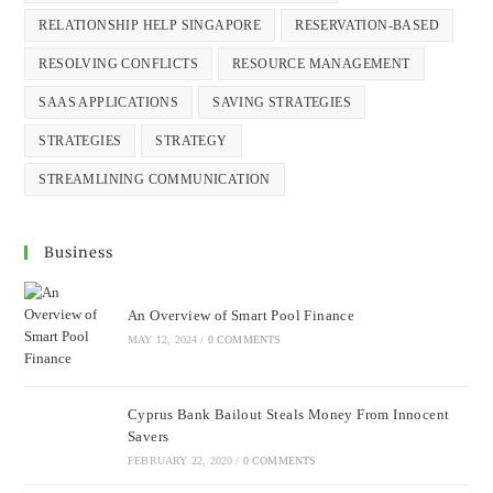
RELATIONSHIP HELP SINGAPORE
RESERVATION-BASED
RESOLVING CONFLICTS
RESOURCE MANAGEMENT
SAAS APPLICATIONS
SAVING STRATEGIES
STRATEGIES
STRATEGY
STREAMLINING COMMUNICATION
Business
An Overview of Smart Pool Finance
MAY 12, 2024
/
0 COMMENTS
Cyprus Bank Bailout Steals Money From Innocent
Savers
FEBRUARY 22, 2020
/
0 COMMENTS