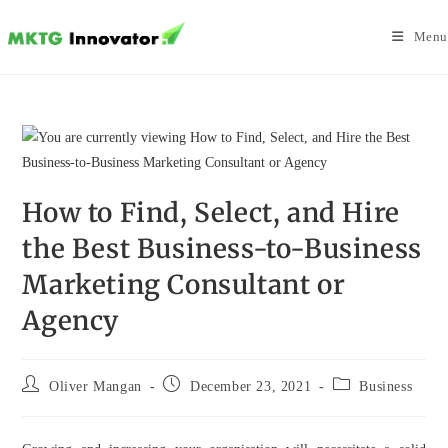
Skip
to
Menu
content
How to Find, Select, and Hire
the Best Business-to-Business
Marketing Consultant or
Agency
Post
Post
Post
Oliver Mangan
December 23, 2021
Business
author:
published:
category: