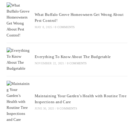
What Buffalo Grove Homeowners Get Wrong About
Pest Control!
MAY 8, 2025
/
0 COMMENTS
Everything To Know About The Budgetable
NOVEMBER 22, 2021
/
0 COMMENTS
Maintaining Your Garden’s Health with Routine Tree
Inspections and Care
JUNE 30, 2025
/
0 COMMENTS