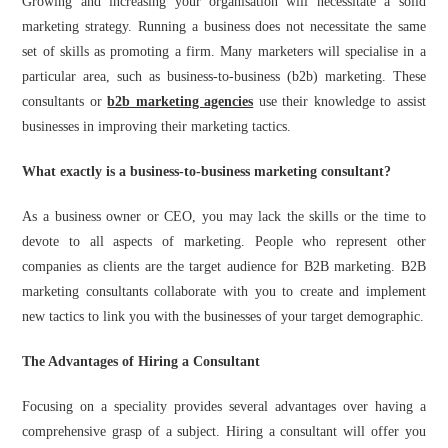
Growing and increasing your organisation will necessitate a solid
marketing strategy. Running a business does not necessitate the same
set of skills as promoting a firm. Many marketers will specialise in a
particular area, such as business-to-business (b2b) marketing. These
consultants or
b2b marketing agencies
use their knowledge to assist
businesses in improving their marketing tactics.
What exactly is a business-to-business marketing consultant?
As a business owner or CEO, you may lack the skills or the time to
devote to all aspects of marketing. People who represent other
companies as clients are the target audience for B2B marketing. B2B
marketing consultants collaborate with you to create and implement
new tactics to link you with the businesses of your target demographic.
The Advantages of Hiring a Consultant
Focusing on a speciality provides several advantages over having a
comprehensive grasp of a subject. Hiring a consultant will offer you