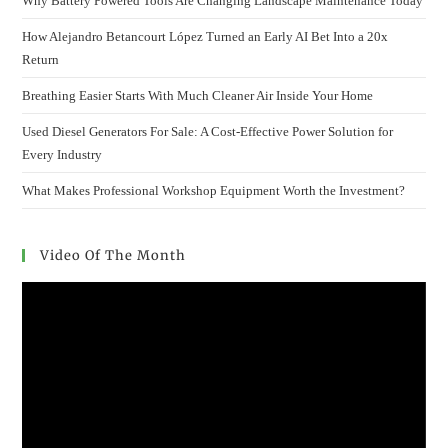
Why Battery Powered Tools Are Changing Landscape Maintenance Today
How Alejandro Betancourt López Turned an Early AI Bet Into a 20x
Return
Breathing Easier Starts With Much Cleaner Air Inside Your Home
Used Diesel Generators For Sale: A Cost-Effective Power Solution for
Every Industry
What Makes Professional Workshop Equipment Worth the Investment?
Video Of The Month
Video
Player