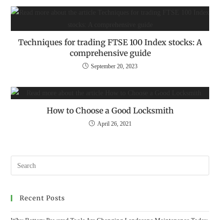
Techniques for trading FTSE 100 Index stocks: A
comprehensive guide
September 20, 2023
How to Choose a Good Locksmith
April 26, 2021
Recent Posts