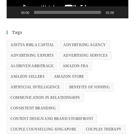
00:00
01:56
Tags
ADITYA BIRLA CAPITAL
ADVERTISING AGENCY
ADVERTISING EXPERTS
ADVERTISING SERVICES
AI-DRIVEN ARBITRAGE
AMAZON FBA
AMAZON SELLERS
AMAZON STORE
ARTIFICIAL INTELLIGENCE
BENEFITS OF JOINING
COMMUNICATION IN RELATIONSHIPS
CONSISTENT BRANDING
CONTENT DESIGN AND BRAND STOREFRONT
COUPLE COUNSELLING SINGAPORE
COUPLES THERAPY