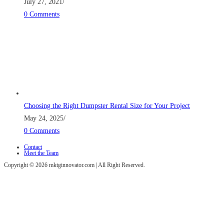
July 27, 2021
/
0 Comments
Choosing the Right Dumpster Rental Size for Your Project
May 24, 2025
/
0 Comments
Contact
Meet the Team
Copyright © 2026 mktginnovator.com | All Right Reserved.