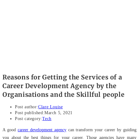
Reasons for Getting the Services of a
Career Development Agency by the
Organisations and the Skillful people
Post author:
Clare Louise
Post published:
March 5, 2021
Post category:
Tech
A good
career development agency
can transform your career by guiding
you about the best things for your career. Those agencies have many