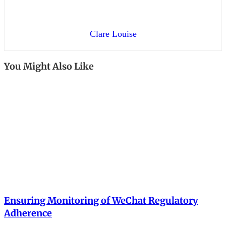
Clare Louise
You Might Also Like
Ensuring Monitoring of WeChat Regulatory
Adherence