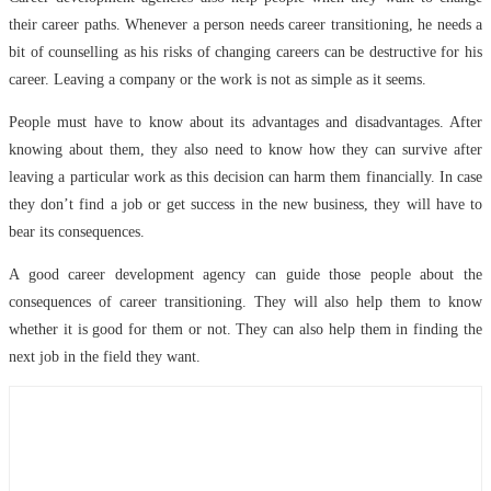
their career paths. Whenever a person needs career transitioning, he needs a
bit of counselling as his risks of changing careers can be destructive for his
career. Leaving a company or the work is not as simple as it seems.
People must have to know about its advantages and disadvantages. After
knowing about them, they also need to know how they can survive after
leaving a particular work as this decision can harm them financially. In case
they don’t find a job or get success in the new business, they will have to
bear its consequences.
A good career development agency can guide those people about the
consequences of career transitioning. They will also help them to know
whether it is good for them or not. They can also help them in finding the
next job in the field they want.