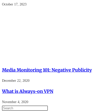
October 17, 2023
Media Monitoring 101: Negative Publicity
December 22, 2020
What is Always-on VPN
November 4, 2020