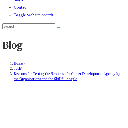
Contact
Toggle website search
Blog
Home
>
Tech
>
Reasons for Getting the Services of a Career Development Agency by
the Organisations and the Skillful people