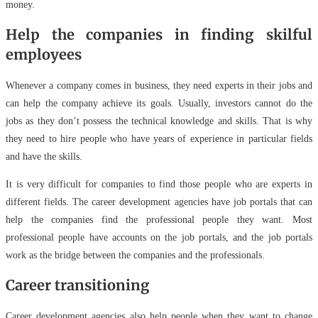
money.
Help the companies in finding skilful
employees
Whenever a company comes in business, they need experts in their jobs and
can help the company achieve its goals. Usually, investors cannot do the
jobs as they don’t possess the technical knowledge and skills. That is why
they need to hire people who have years of experience in particular fields
and have the skills.
It is very difficult for companies to find those people who are experts in
different fields. The career development agencies have job portals that can
help the companies find the professional people they want. Most
professional people have accounts on the job portals, and the job portals
work as the bridge between the companies and the professionals.
Career transitioning
Career development agencies also help people when they want to change