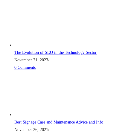
The Evolution of SEO in the Technology Sector
November 21, 2023
/
0 Comments
Best Signage Care and Maintenance Advice and Info
November 26, 2021
/