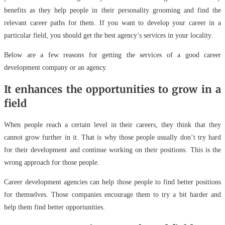
benefits as they help people in their personality grooming and find the
relevant career paths for them. If you want to develop your career in a
particular field, you should get the best agency’s services in your locality.
Below are a few reasons for getting the services of a good career
development company or an agency.
It enhances the opportunities to grow in a
field
When people reach a certain level in their careers, they think that they
cannot grow further in it. That is why those people usually don’t try hard
for their development and continue working on their positions. This is the
wrong approach for those people.
Career development agencies can help those people to find better positions
for themselves. Those companies encourage them to try a bit harder and
help them find better opportunities.