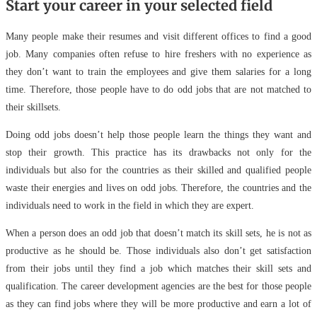
Start your career in your selected field
Many people make their resumes and visit different offices to find a good
job. Many companies often refuse to hire freshers with no experience as
they don’t want to train the employees and give them salaries for a long
time. Therefore, those people have to do odd jobs that are not matched to
their skillsets.
Doing odd jobs doesn’t help those people learn the things they want and
stop their growth. This practice has its drawbacks not only for the
individuals but also for the countries as their skilled and qualified people
waste their energies and lives on odd jobs. Therefore, the countries and the
individuals need to work in the field in which they are expert.
When a person does an odd job that doesn’t match its skill sets, he is not as
productive as he should be. Those individuals also don’t get satisfaction
from their jobs until they find a job which matches their skill sets and
qualification. The career development agencies are the best for those people
as they can find jobs where they will be more productive and earn a lot of