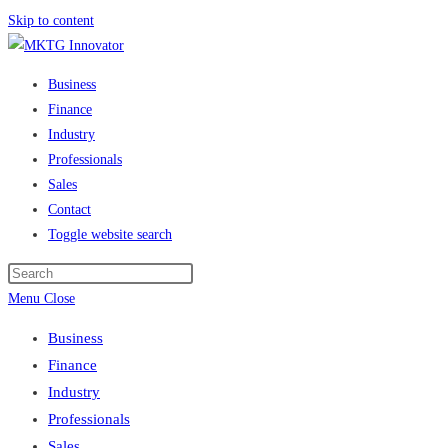
Skip to content
Business
Finance
Industry
Professionals
Sales
Contact
Toggle website search
Menu
Close
Business
Finance
Industry
Professionals
Sales