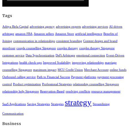
Tags
Aditya Birla Capital
advertising agency
advertising experts
advertising services
AI-driven
arbitrage
amazon FBA
Amazon sellers
Amazon Store
artificial intelligence
Benefits of
Joining
communication in relationships
consistent branding
Content design and brand
storefront
couple counselling Singapore
couples therapy
couples therapy Singapore
customer service
Data Synchronization
DeFi Arbitrage
emotional connection
Event-Driven
Integrations
health check-ups
Improved Scalability
improving relationships
marriage
counselling Singapore
maximum impact
MCU Credit Union
Merchant Account
online funds
Outbound calling service
Path to Financial Success
Payment platforms
payment processing
control
Product optimization
Professional Strategies
relationship counselling Singapore
relationship help Singapore
Reservation-Based
resolving conflicts
resource management
strategy
SaaS Applications
Saving Strategies
Strategies
Streamlining
Communication
Business