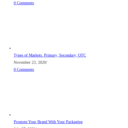
0 Comments
Types of Markets: Primary, Secondary, OTC
November 23, 2020
/
0 Comments
Promote Your Brand With Your Packaging