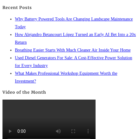
Recent Posts
Why Battery Powered Tools Are Changing Landscape Maintenance
Today
How Alejandro Betancourt López Turned an Early AI Bet Into a 20x
Return
Breathing Easier Starts With Much Cleaner Air Inside Your Home
Used Diesel Generators For Sale: A Cost-Effective Power Solution
for Every Industry
What Makes Professional Workshop Equipment Worth the
Investment?
Video of the Month