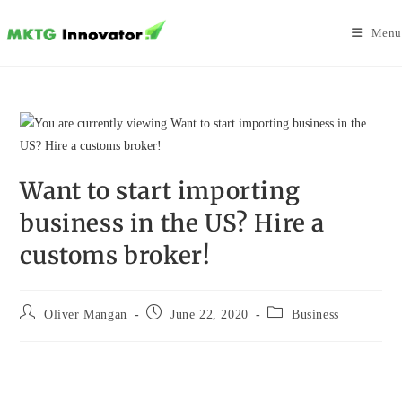
Skip
to
Menu
content
Want to start importing
business in the US? Hire a
customs broker!
Post
Post
Post
Oliver Mangan
June 22, 2020
Business
author:
published:
category: