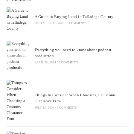
A Guide to Buying Land in Talladega County
DECEMBER 12, 2022
/
0 COMMENTS
Everything you need to know about podcast
production
APRIL 30, 2024
/
0 COMMENTS
Things to Consider When Choosing a Customs
Clearance Firm
JULY 13, 2020
/
0 COMMENTS