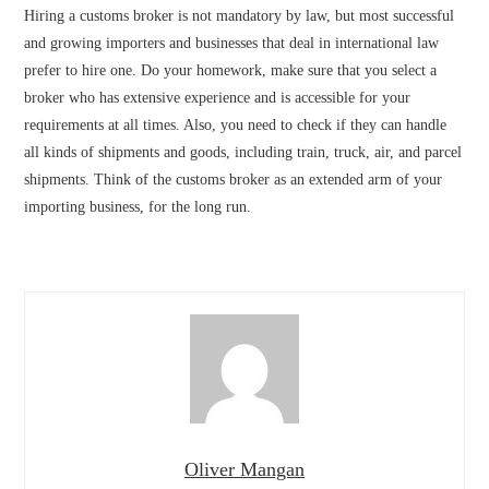
Hiring a customs broker is not mandatory by law, but most successful
and growing importers and businesses that deal in international law
prefer to hire one. Do your homework, make sure that you select a
broker who has extensive experience and is accessible for your
requirements at all times. Also, you need to check if they can handle
all kinds of shipments and goods, including train, truck, air, and parcel
shipments. Think of the customs broker as an extended arm of your
importing business, for the long run.
Oliver Mangan