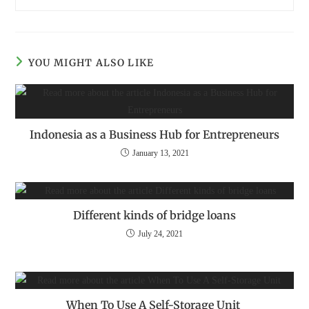
YOU MIGHT ALSO LIKE
Indonesia as a Business Hub for Entrepreneurs
January 13, 2021
Different kinds of bridge loans
July 24, 2021
When To Use A Self-Storage Unit