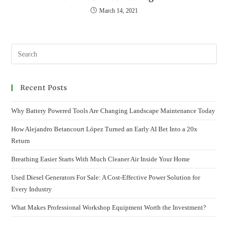
March 14, 2021
Recent Posts
Why Battery Powered Tools Are Changing Landscape Maintenance Today
How Alejandro Betancourt López Turned an Early AI Bet Into a 20x
Return
Breathing Easier Starts With Much Cleaner Air Inside Your Home
Used Diesel Generators For Sale: A Cost-Effective Power Solution for
Every Industry
What Makes Professional Workshop Equipment Worth the Investment?