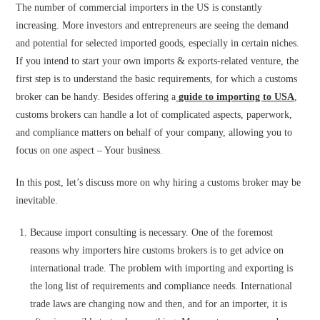
The number of commercial importers in the US is constantly
increasing. More investors and entrepreneurs are seeing the demand
and potential for selected imported goods, especially in certain niches.
If you intend to start your own imports & exports-related venture, the
first step is to understand the basic requirements, for which a customs
broker can be handy. Besides offering a
guide to importing to USA
,
customs brokers can handle a lot of complicated aspects, paperwork,
and compliance matters on behalf of your company, allowing you to
focus on one aspect – Your business.
In this post, let’s discuss more on why hiring a customs broker may be
inevitable.
Because import consulting is necessary. One of the foremost
reasons why importers hire customs brokers is to get advice on
international trade. The problem with importing and exporting is
the long list of requirements and compliance needs. International
trade laws are changing now and then, and for an importer, it is