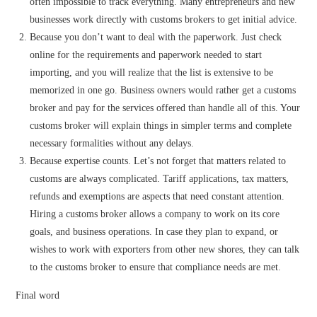
often impossible to track everything. Many entrepreneurs and new
businesses work directly with customs brokers to get initial advice.
Because you don’t want to deal with the paperwork. Just check
online for the requirements and paperwork needed to start
importing, and you will realize that the list is extensive to be
memorized in one go. Business owners would rather get a customs
broker and pay for the services offered than handle all of this. Your
customs broker will explain things in simpler terms and complete
necessary formalities without any delays.
Because expertise counts. Let’s not forget that matters related to
customs are always complicated. Tariff applications, tax matters,
refunds and exemptions are aspects that need constant attention.
Hiring a customs broker allows a company to work on its core
goals, and business operations. In case they plan to expand, or
wishes to work with exporters from other new shores, they can talk
to the customs broker to ensure that compliance needs are met.
Final word