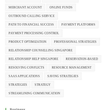
MERCHANT ACCOUNT
ONLINE FUNDS
OUTBOUND CALLING SERVICE
PATH TO FINANCIAL SUCCESS
PAYMENT PLATFORMS
PAYMENT PROCESSING CONTROL
PRODUCT OPTIMIZATION
PROFESSIONAL STRATEGIES
RELATIONSHIP COUNSELLING SINGAPORE
RELATIONSHIP HELP SINGAPORE
RESERVATION-BASED
RESOLVING CONFLICTS
RESOURCE MANAGEMENT
SAAS APPLICATIONS
SAVING STRATEGIES
STRATEGIES
STRATEGY
STREAMLINING COMMUNICATION
Business