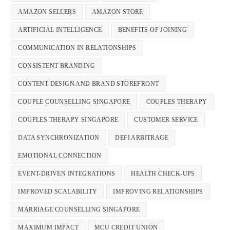
AMAZON SELLERS
AMAZON STORE
ARTIFICIAL INTELLIGENCE
BENEFITS OF JOINING
COMMUNICATION IN RELATIONSHIPS
CONSISTENT BRANDING
CONTENT DESIGN AND BRAND STOREFRONT
COUPLE COUNSELLING SINGAPORE
COUPLES THERAPY
COUPLES THERAPY SINGAPORE
CUSTOMER SERVICE
DATA SYNCHRONIZATION
DEFI ARBITRAGE
EMOTIONAL CONNECTION
EVENT-DRIVEN INTEGRATIONS
HEALTH CHECK-UPS
IMPROVED SCALABILITY
IMPROVING RELATIONSHIPS
MARRIAGE COUNSELLING SINGAPORE
MAXIMUM IMPACT
MCU CREDIT UNION