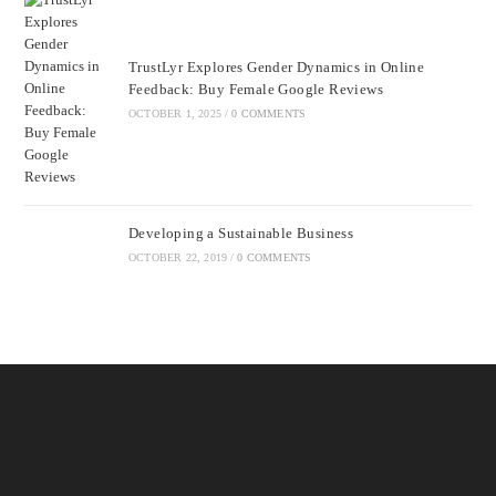
TrustLyr Explores Gender Dynamics in Online
Feedback: Buy Female Google Reviews
OCTOBER 1, 2025
/
0 COMMENTS
Developing a Sustainable Business
OCTOBER 22, 2019
/
0 COMMENTS