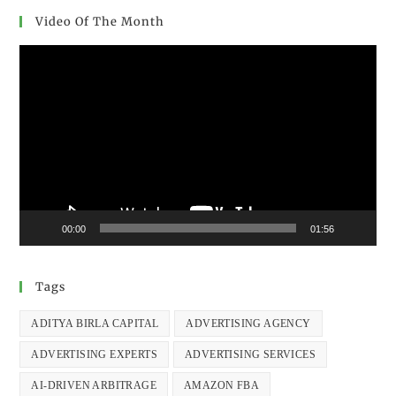
Video Of The Month
Video
Player
00:00
01:56
Tags
ADITYA BIRLA CAPITAL
ADVERTISING AGENCY
ADVERTISING EXPERTS
ADVERTISING SERVICES
AI-DRIVEN ARBITRAGE
AMAZON FBA