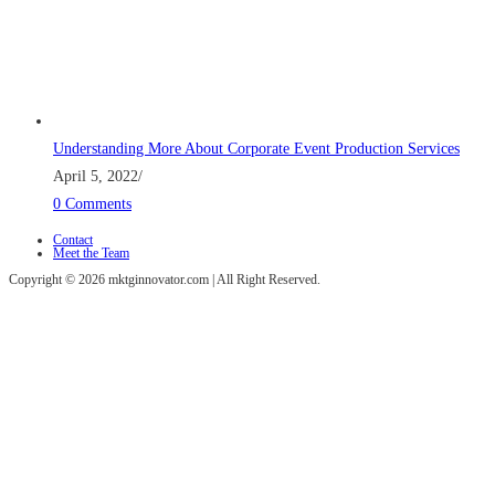
Understanding More About Corporate Event Production Services
April 5, 2022
/
0 Comments
Contact
Meet the Team
Copyright © 2026 mktginnovator.com | All Right Reserved.