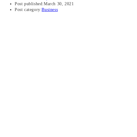
Post published:
March 30, 2021
Post category:
Business