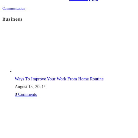
Communication
Business
Ways To Improve Your Work From Home Routine
August 13, 2021
/
0 Comments