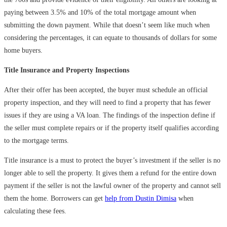
paying between 3.5% and 10% of the total mortgage amount when
submitting the down payment. While that doesn’t seem like much when
considering the percentages, it can equate to thousands of dollars for some
home buyers.
Title Insurance and Property Inspections
After their offer has been accepted, the buyer must schedule an official
property inspection, and they will need to find a property that has fewer
issues if they are using a VA loan. The findings of the inspection define if
the seller must complete repairs or if the property itself qualifies according
to the mortgage terms.
Title insurance is a must to protect the buyer’s investment if the seller is no
longer able to sell the property. It gives them a refund for the entire down
payment if the seller is not the lawful owner of the property and cannot sell
them the home. Borrowers can get
help from Dustin Dimisa
when
calculating these fees.