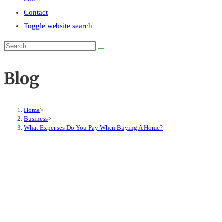
Contact
Toggle website search
Blog
Home
>
Business
>
What Expenses Do You Pay When Buying A Home?