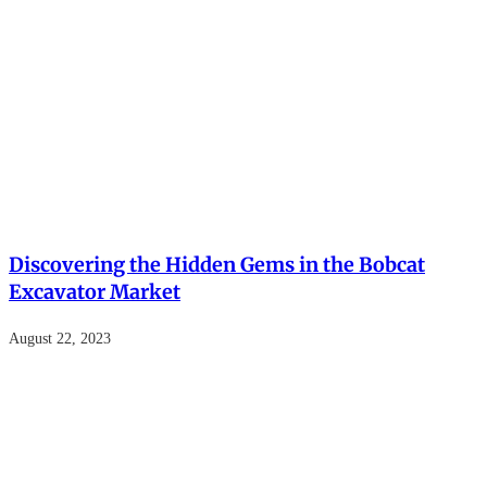
Discovering the Hidden Gems in the Bobcat
Excavator Market
August 22, 2023