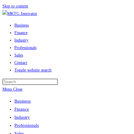
Skip to content
Business
Finance
Industry
Professionals
Sales
Contact
Toggle website search
Menu
Close
Business
Finance
Industry
Professionals
Sales