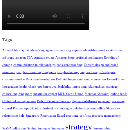
Tags
Aditya Birla Capital
advertising agency
advertising experts
advertising services
AI-driven
arbitrage
amazon FBA
Amazon sellers
Amazon Store
artificial intelligence
Benefits of
Joining
communication in relationships
consistent branding
Content design and brand
storefront
couple counselling Singapore
couples therapy
couples therapy Singapore
customer service
Data Synchronization
DeFi Arbitrage
emotional connection
Event-Driven
Integrations
health check-ups
Improved Scalability
improving relationships
marriage
counselling Singapore
maximum impact
MCU Credit Union
Merchant Account
online funds
Outbound calling service
Path to Financial Success
Payment platforms
payment processing
control
Product optimization
Professional Strategies
relationship counselling Singapore
relationship help Singapore
Reservation-Based
resolving conflicts
resource management
strategy
SaaS Applications
Saving Strategies
Strategies
Streamlining