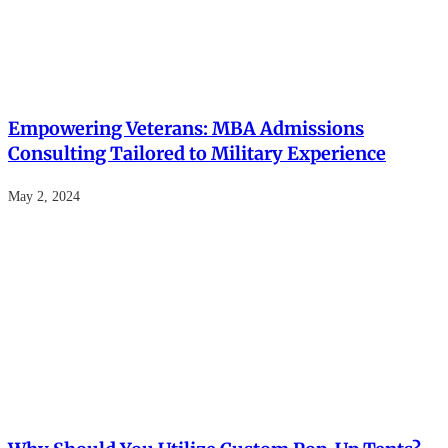
Empowering Veterans: MBA Admissions
Consulting Tailored to Military Experience
May 2, 2024