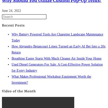
Why Should You Utilize Custom Pop-Up Tents?
June 24, 2022
Recent Posts
Why Battery Powered Tools Are Changing Landscape Maintenance
Today
How Alejandro Betancourt López Turned an Early AI Bet Into a 20x
Return
Breathing Easier Starts With Much Cleaner Air Inside Your Home
Used Diesel Generators For Sale: A Cost-Effective Power Solution
for Every Industry
What Makes Professional Workshop Equipment Worth the
Investment?
Video of the Month