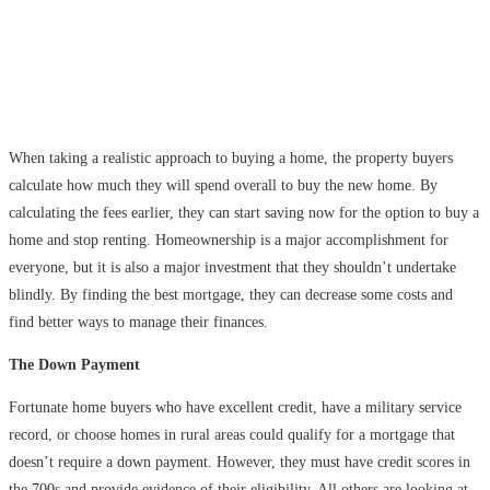
When taking a realistic approach to buying a home, the property buyers
calculate how much they will spend overall to buy the new home. By
calculating the fees earlier, they can start saving now for the option to buy a
home and stop renting. Homeownership is a major accomplishment for
everyone, but it is also a major investment that they shouldn’t undertake
blindly. By finding the best mortgage, they can decrease some costs and
find better ways to manage their finances.
The Down Payment
Fortunate home buyers who have excellent credit, have a military service
record, or choose homes in rural areas could qualify for a mortgage that
doesn’t require a down payment. However, they must have credit scores in
the 700s and provide evidence of their eligibility. All others are looking at