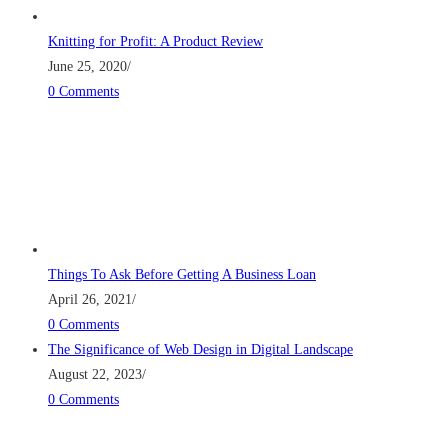
Knitting for Profit: A Product Review
June 25, 2020
/
0 Comments
Things To Ask Before Getting A Business Loan
April 26, 2021
/
0 Comments
The Significance of Web Design in Digital Landscape
August 22, 2023
/
0 Comments