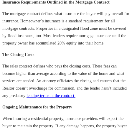
Insurance Requirements Outlined in the Mortgage Contract
The mortgage contract defines what insurance the buyer will pay overall for
insurance. Homeowner’s insurance is a standard requirement for all
mortgage contracts. Properties in a designated flood zone must be covered
by flood insurance, too. Most lenders require mortgage insurance until the
property owner has accumulated 20% equity into their home.
The Closing Costs
The sales contract defines who pays the closing costs. These fees can
become higher than average according to the value of the home and what
services are needed. An attorney officiates the closing and ensures that the
Realtor doesn’t overcharge for commission, and the lender hasn’t included
any predatory
lending terms in the contract.
Ongoing Maintenance for the Property
When insuring a residential property, insurance providers will expect the
buyer to maintain the property. If any damage happens, the property buyer