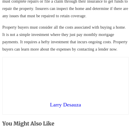
must complete repairs or file a claim through their insurance to get funds to
repair the property. Insurers can inspect the home and determine if there are
any issues that must be repaired to retain coverage.
Property buyers must consider all the costs associated with buying a home.
It is not a simple investment where they just pay monthly mortgage
payments. It requires a hefty investment that incurs ongoing costs. Property
buyers can learn more about the expenses by contacting a lender now.
Larry Desauza
You Might Also Like