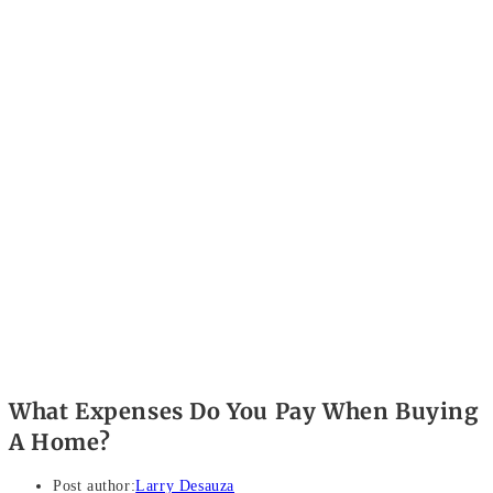
What Expenses Do You Pay When Buying
A Home?
Post author:
Larry Desauza