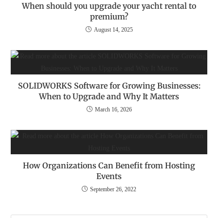
When should you upgrade your yacht rental to
premium?
August 14, 2025
SOLIDWORKS Software for Growing Businesses:
When to Upgrade and Why It Matters
March 16, 2026
How Organizations Can Benefit from Hosting
Events
September 26, 2022