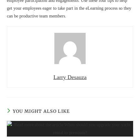
employee participation and engagements. Use these four tips to help
get your employees eager to take part in the eLearning process so they
can be productive team members.
Larry Desauza
YOU MIGHT ALSO LIKE