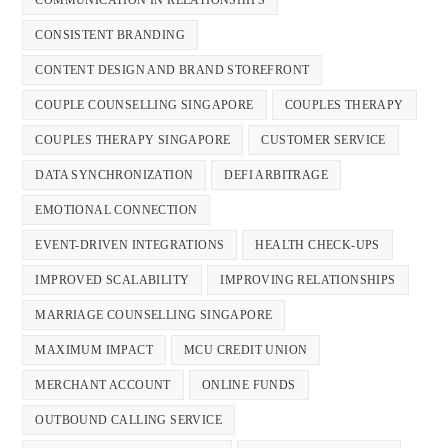
CONSISTENT BRANDING
CONTENT DESIGN AND BRAND STOREFRONT
COUPLE COUNSELLING SINGAPORE
COUPLES THERAPY
COUPLES THERAPY SINGAPORE
CUSTOMER SERVICE
DATA SYNCHRONIZATION
DEFI ARBITRAGE
EMOTIONAL CONNECTION
EVENT-DRIVEN INTEGRATIONS
HEALTH CHECK-UPS
IMPROVED SCALABILITY
IMPROVING RELATIONSHIPS
MARRIAGE COUNSELLING SINGAPORE
MAXIMUM IMPACT
MCU CREDIT UNION
MERCHANT ACCOUNT
ONLINE FUNDS
OUTBOUND CALLING SERVICE