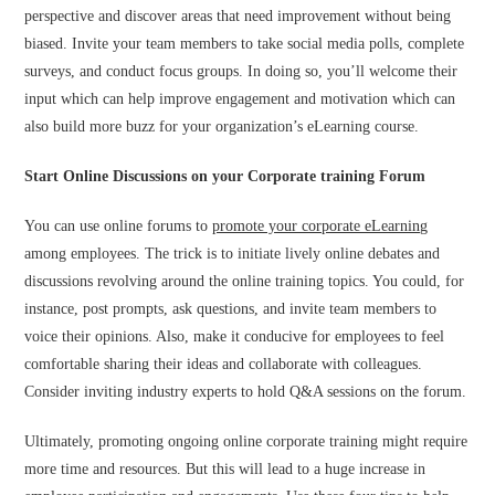
perspective and discover areas that need improvement without being
biased. Invite your team members to take social media polls, complete
surveys, and conduct focus groups. In doing so, you’ll welcome their
input which can help improve engagement and motivation which can
also build more buzz for your organization’s eLearning course.
Start Online Discussions on your Corporate training Forum
You can use online forums to
promote your corporate eLearning
among employees. The trick is to initiate lively online debates and
discussions revolving around the online training topics. You could, for
instance, post prompts, ask questions, and invite team members to
voice their opinions. Also, make it conducive for employees to feel
comfortable sharing their ideas and collaborate with colleagues.
Consider inviting industry experts to hold Q&A sessions on the forum.
Ultimately, promoting ongoing online corporate training might require
more time and resources. But this will lead to a huge increase in