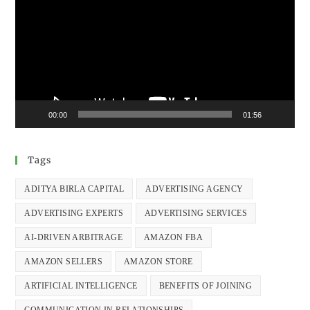
00:00
01:56
Tags
ADITYA BIRLA CAPITAL
ADVERTISING AGENCY
ADVERTISING EXPERTS
ADVERTISING SERVICES
AI-DRIVEN ARBITRAGE
AMAZON FBA
AMAZON SELLERS
AMAZON STORE
ARTIFICIAL INTELLIGENCE
BENEFITS OF JOINING
COMMUNICATION IN RELATIONSHIPS