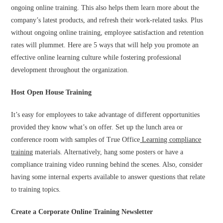
ongoing online training. This also helps them learn more about the
company’s latest products, and refresh their work-related tasks. Plus
without ongoing online training, employee satisfaction and retention
rates will plummet. Here are 5 ways that will help you promote an
effective online learning culture while fostering professional
development throughout the organization.
Host Open House Training
It’s easy for employees to take advantage of different opportunities
provided they know what’s on offer. Set up the lunch area or
conference room with samples of True Office
Learning
compliance
training
materials. Alternatively, hang some posters or have a
compliance training video running behind the scenes. Also, consider
having some internal experts available to answer questions that relate
to training topics.
Create a Corporate Online Training Newsletter