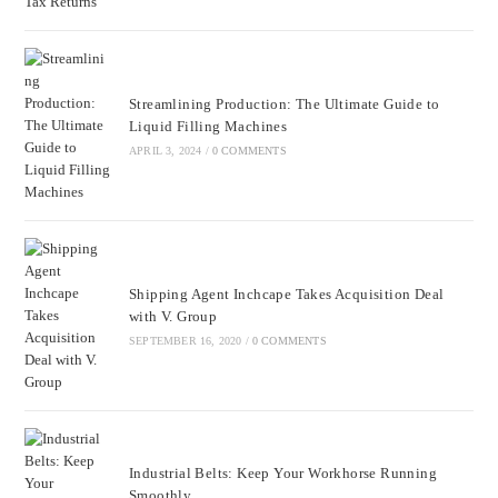
Streamlining Production: The Ultimate Guide to
Liquid Filling Machines
APRIL 3, 2024
/
0 COMMENTS
Shipping Agent Inchcape Takes Acquisition Deal
with V. Group
SEPTEMBER 16, 2020
/
0 COMMENTS
Industrial Belts: Keep Your Workhorse Running
Smoothly