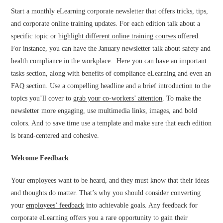
Start a monthly eLearning corporate newsletter that offers tricks, tips,
and corporate online training updates. For each edition talk about a
specific topic or
highlight different online training courses
offered.
For instance, you can have the January newsletter talk about safety and
health compliance in the workplace. Here you can have an important
tasks section, along with benefits of compliance eLearning and even an
FAQ section. Use a compelling headline and a brief introduction to the
topics you’ll cover to
grab your co-workers’ attention
. To make the
newsletter more engaging, use multimedia links, images, and bold
colors. And to save time use a template and make sure that each edition
is brand-centered and cohesive.
Welcome Feedback
Your employees want to be heard, and they must know that their ideas
and thoughts do matter. That’s why you should consider converting
your
employees’ feedback
into achievable goals. Any feedback for
corporate eLearning offers you a rare opportunity to gain their