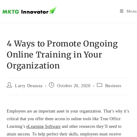
Skip
to
Menu
content
4 Ways to Promote Ongoing
Online Training in Your
Organization
Post
Post
Post
Larry Desauza
October 20, 2020
Business
author:
published:
category:
Employees are an important asset in your organization. That’s why it’s
critical that you offer them access to online tools like True Office
Learning’s
eLearning Software
and other resources they’ll need to
attain success. To help perfect their skills, employees must receive