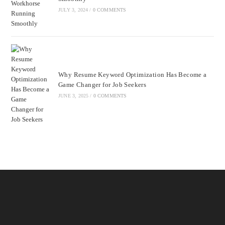
JULY 3, 2024
/
0 COMMENTS
Why Resume Keyword Optimization Has Become a
Game Changer for Job Seekers
JUNE 3, 2025
/
0 COMMENTS