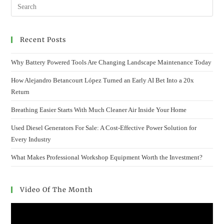
Recent Posts
Why Battery Powered Tools Are Changing Landscape Maintenance Today
How Alejandro Betancourt López Turned an Early AI Bet Into a 20x
Return
Breathing Easier Starts With Much Cleaner Air Inside Your Home
Used Diesel Generators For Sale: A Cost-Effective Power Solution for
Every Industry
What Makes Professional Workshop Equipment Worth the Investment?
Video Of The Month
Video
Player