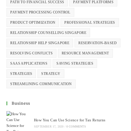
PATH TO FINANCIAL SUCCESS
PAYMENT PLATFORMS
PAYMENT PROCESSING CONTROL
PRODUCT OPTIMIZATION
PROFESSIONAL STRATEGIES
RELATIONSHIP COUNSELLING SINGAPORE
RELATIONSHIP HELP SINGAPORE
RESERVATION-BASED
RESOLVING CONFLICTS
RESOURCE MANAGEMENT
SAAS APPLICATIONS
SAVING STRATEGIES
STRATEGIES
STRATEGY
STREAMLINING COMMUNICATION
Business
How You Can Use Science for Tax Returns
SEPTEMBER 17, 2020
/
0 COMMENTS