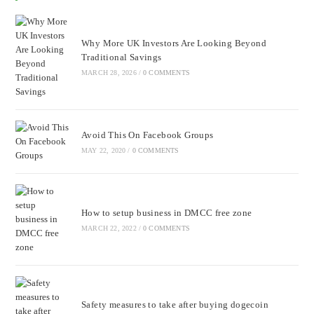
Why More UK Investors Are Looking Beyond
Traditional Savings
MARCH 28, 2026
/
0 COMMENTS
Avoid This On Facebook Groups
MAY 22, 2020
/
0 COMMENTS
How to setup business in DMCC free zone
MARCH 22, 2022
/
0 COMMENTS
Safety measures to take after buying dogecoin