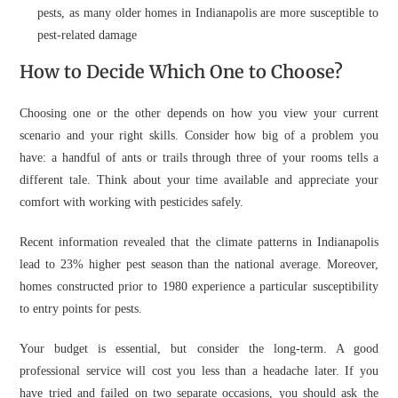
pests, as many older homes in Indianapolis are more susceptible to
pest-related damage
How to Decide Which One to Choose?
Choosing one or the other depends on how you view your current
scenario and your right skills. Consider how big of a problem you
have: a handful of ants or trails through three of your rooms tells a
different tale. Think about your time available and appreciate your
comfort with working with pesticides safely.
Recent information revealed that the climate patterns in Indianapolis
lead to 23% higher pest season than the national average. Moreover,
homes constructed prior to 1980 experience a particular susceptibility
to entry points for pests.
Your budget is essential, but consider the long-term. A good
professional service will cost you less than a headache later. If you
have tried and failed on two separate occasions, you should ask the