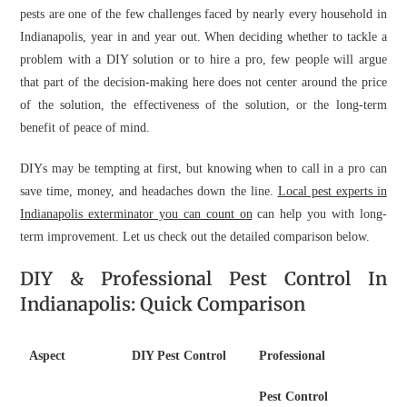
pests are one of the few challenges faced by nearly every household in
Indianapolis, year in and year out. When deciding whether to tackle a
problem with a DIY solution or to hire a pro, few people will argue
that part of the decision-making here does not center around the price
of the solution, the effectiveness of the solution, or the long-term
benefit of peace of mind.
DIYs may be tempting at first, but knowing when to call in a pro can
save time, money, and headaches down the line.
Local pest experts in
Indianapolis exterminator you can count on
can help you with long-
term improvement. Let us check out the detailed comparison below.
DIY & Professional Pest Control In
Indianapolis: Quick Comparison
Aspect
DIY Pest Control
Professional
Pest Control