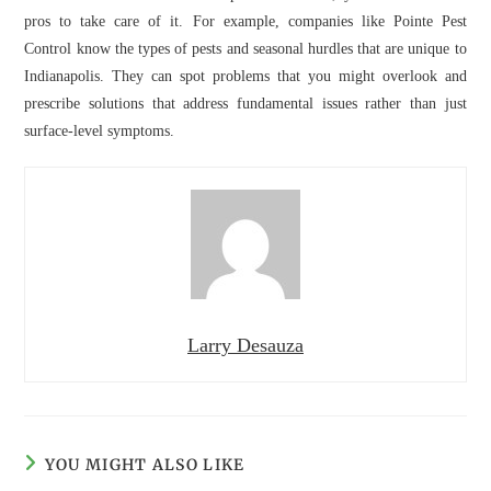
pros to take care of it. For example, companies like Pointe Pest
Control know the types of pests and seasonal hurdles that are unique to
Indianapolis. They can spot problems that you might overlook and
prescribe solutions that address fundamental issues rather than just
surface-level symptoms.
Larry Desauza
YOU MIGHT ALSO LIKE