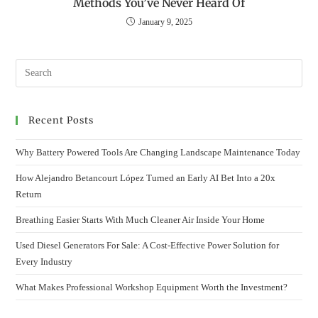
Methods You’ve Never Heard Of
January 9, 2025
Recent Posts
Why Battery Powered Tools Are Changing Landscape Maintenance Today
How Alejandro Betancourt López Turned an Early AI Bet Into a 20x
Return
Breathing Easier Starts With Much Cleaner Air Inside Your Home
Used Diesel Generators For Sale: A Cost-Effective Power Solution for
Every Industry
What Makes Professional Workshop Equipment Worth the Investment?