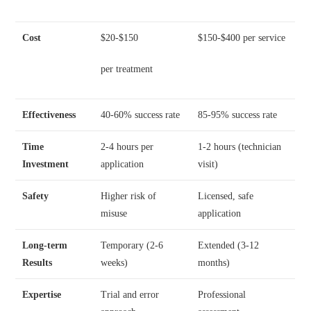
Cost
$20-$150
$150-$400 per service
per treatment
Effectiveness
40-60% success rate
85-95% success rate
Time
2-4 hours per
1-2 hours (technician
Investment
application
visit)
Safety
Higher risk of
Licensed, safe
misuse
application
Long-term
Temporary (2-6
Extended (3-12
Results
weeks)
months)
Expertise
Trial and error
Professional