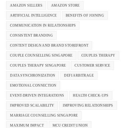
AMAZON SELLERS
AMAZON STORE
ARTIFICIAL INTELLIGENCE
BENEFITS OF JOINING
COMMUNICATION IN RELATIONSHIPS
CONSISTENT BRANDING
CONTENT DESIGN AND BRAND STOREFRONT
COUPLE COUNSELLING SINGAPORE
COUPLES THERAPY
COUPLES THERAPY SINGAPORE
CUSTOMER SERVICE
DATA SYNCHRONIZATION
DEFI ARBITRAGE
EMOTIONAL CONNECTION
EVENT-DRIVEN INTEGRATIONS
HEALTH CHECK-UPS
IMPROVED SCALABILITY
IMPROVING RELATIONSHIPS
MARRIAGE COUNSELLING SINGAPORE
MAXIMUM IMPACT
MCU CREDIT UNION