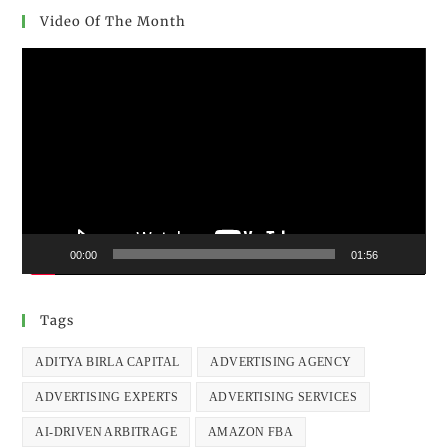
Video Of The Month
Video
Player
00:00
01:56
Tags
ADITYA BIRLA CAPITAL
ADVERTISING AGENCY
ADVERTISING EXPERTS
ADVERTISING SERVICES
AI-DRIVEN ARBITRAGE
AMAZON FBA