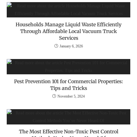
Households Manage Liquid Waste Efficiently
Through Affordable Local Vacuum Truck
Services
January 6, 2026
Pest Prevention 101 for Commercial Properties:
Tips and Tricks
November 5, 2024
The Most Effective Non-Toxic Pest Control