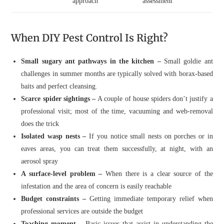
approach
assessment
When DIY Pest Control Is Right?
Small sugary ant pathways in the kitchen –
Small goldie ant
challenges in summer months are typically solved with borax-based
baits and perfect cleansing.
Scarce spider sightings –
A couple of house spiders don’t justify a
professional visit; most of the time, vacuuming and web-removal
does the trick
Isolated wasp nests –
If you notice small nests on porches or in
eaves areas, you can treat them successfully, at night, with an
aerosol spray
A surface-level problem –
When there is a clear source of the
infestation and the area of concern is easily reachable
Budget constraints –
Getting immediate temporary relief when
professional services are outside the budget
Teaching moment –
Basic issues that assist in understanding the