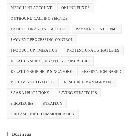
MERCHANT ACCOUNT
ONLINE FUNDS
OUTBOUND CALLING SERVICE
PATH TO FINANCIAL SUCCESS
PAYMENT PLATFORMS
PAYMENT PROCESSING CONTROL
PRODUCT OPTIMIZATION
PROFESSIONAL STRATEGIES
RELATIONSHIP COUNSELLING SINGAPORE
RELATIONSHIP HELP SINGAPORE
RESERVATION-BASED
RESOLVING CONFLICTS
RESOURCE MANAGEMENT
SAAS APPLICATIONS
SAVING STRATEGIES
STRATEGIES
STRATEGY
STREAMLINING COMMUNICATION
Business