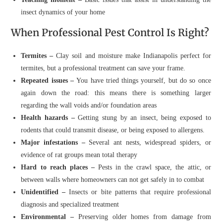
insect dynamics of your home
When Professional Pest Control Is Right?
Termites –
Clay soil and moisture make Indianapolis perfect for
termites, but a professional treatment can save your frame.
Repeated issues –
You have tried things yourself, but do so once
again down the road: this means there is something larger
regarding the wall voids and/or foundation areas
Health hazards –
Getting stung by an insect, being exposed to
rodents that could transmit disease, or being exposed to allergens.
Major infestations –
Several ant nests, widespread spiders, or
evidence of rat groups mean total therapy
Hard to reach places –
Pests in the crawl space, the attic, or
between walls where homeowners can not get safely in to combat
Unidentified –
Insects or bite patterns that require professional
diagnosis and specialized treatment
Environmental –
Preserving older homes from damage from