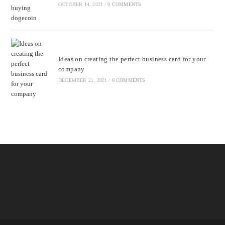
OCTOBER 14, 2021
/
0 COMMENTS
Ideas on creating the perfect business card for your
company
DECEMBER 21, 2021
/
0 COMMENTS