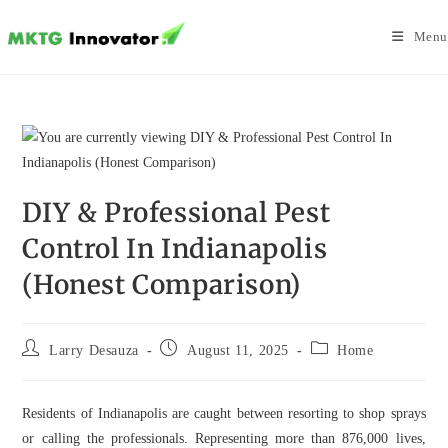
Skip
to
Menu
content
DIY & Professional Pest
Control In Indianapolis
(Honest Comparison)
Post
Post
Post
Larry Desauza
August 11, 2025
Home
author:
published:
category:
Residents of Indianapolis are caught between resorting to shop sprays
or calling the professionals. Representing more than 876,000 lives,