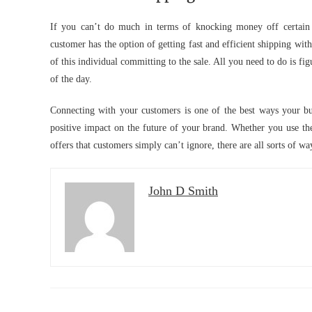
If you can’t do much in terms of knocking money off certain 
customer has the option of getting fast and efficient shipping wit
of this individual committing to the sale. All you need to do is fig
of the day.
Connecting with your customers is one of the best ways your busi
positive impact on the future of your brand. Whether you use th
offers that customers simply can’t ignore, there are all sorts of w
John D Smith