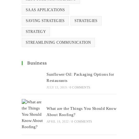
SAAS APPLICATIONS
SAVING STRATEGIES
STRATEGIES
STRATEGY
STREAMLINING COMMUNICATION
Business
Sunflower Oil: Packaging Options for
Restaurants
JULY 13, 2019
/
0 COMMENTS
What are the Things You Should Know
About Roofing?
APRIL 18, 2022
/
0 COMMENTS