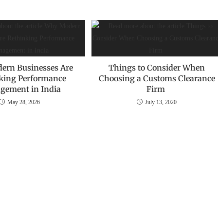
ern Businesses Are
Things to Consider When
king Performance
Choosing a Customs Clearance
gement in India
Firm
May 28, 2026
July 13, 2020