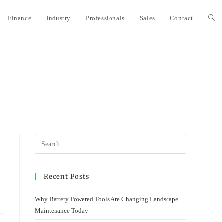
Finance
Industry
Professionals
Sales
Contact
Togg
webs
sear
Recent Posts
Why Battery Powered Tools Are Changing Landscape
Maintenance Today