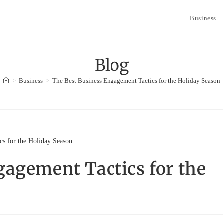
Business
Blog
>
Business
>
The Best Business Engagement Tactics for the Holiday Season
gagement Tactics for the