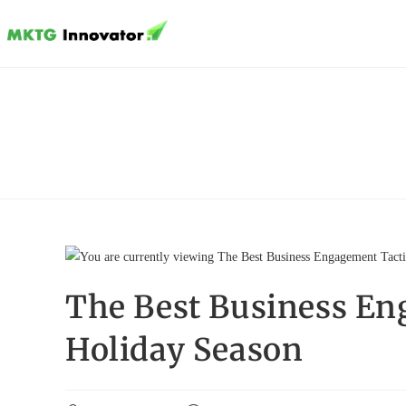
Skip
to
content
The Best Business En
Holiday Season