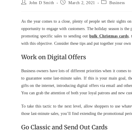
Post
Post
Post
John D Smith
March 2, 2021
Business
author:
published:
category:
As the year comes to a close, plenty of people set their sights o
opportunity to engage with customers. The holiday season is the 
promoting specific sales to sending out
bulk Christmas cards
, 
with this objective. Consider these tips and put together your own
Work on Digital Offers
Business owners have lots of different priorities when it comes 
to guarantee some last-minute sales. If this is your main goal, t
gifts on the internet, introducing digital offers via email and oth
You can grab the attention of both your loyal patrons and new cust
To take this tactic to the next level, allow shoppers to use wha
those last-minute sales, you’ll find extending the promotional per
Go Classic and Send Out Cards