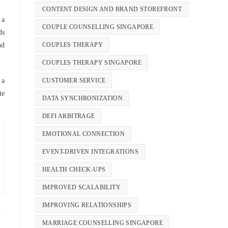
CONTENT DESIGN AND BRAND STOREFRONT
 a
COUPLE COUNSELLING SINGAPORE
ds
COUPLES THERAPY
nd
COUPLES THERAPY SINGAPORE
CUSTOMER SERVICE
 a
te
DATA SYNCHRONIZATION
DEFI ARBITRAGE
EMOTIONAL CONNECTION
EVENT-DRIVEN INTEGRATIONS
HEALTH CHECK-UPS
IMPROVED SCALABILITY
IMPROVING RELATIONSHIPS
MARRIAGE COUNSELLING SINGAPORE