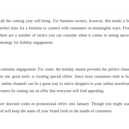
n all the coming year will bring. For business owners, however, this marks a b
perfect time for a business to connect with consumers in meaningful ways. Fr
there are a number of tactics you can consider when it comes to seeing succe
 strategy for holiday engagement.
to customer engagement. For some, the holiday season provides the perfect chan
hen one great tactic is creating special offers. Since most consumers tend to b
er online channels can be a great way to entice shoppers to your online storefron
omers by tossing out an offer that everyone will find appealing.
tever discount codes or promotional offers into January. Though you might wa
iod will keep the name of your brand fresh in the minds of customers.