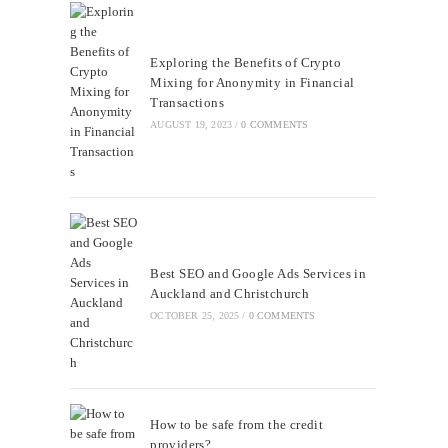
Exploring the Benefits of Crypto
Mixing for Anonymity in Financial
Transactions
AUGUST 19, 2023
/
0 COMMENTS
Best SEO and Google Ads Services in
Auckland and Christchurch
OCTOBER 25, 2025
/
0 COMMENTS
How to be safe from the credit
providers?