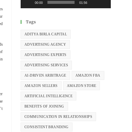
00:00
01:56
es
ur
Tags
ed
ADITYA BIRLA CAPITAL
ds
ADVERTISING AGENCY
of
ADVERTISING EXPERTS
in
ADVERTISING SERVICES
AI-DRIVEN ARBITRAGE
AMAZON FBA
AMAZON SELLERS
AMAZON STORE
er
ARTIFICIAL INTELLIGENCE
he
BENEFITS OF JOINING
’t
COMMUNICATION IN RELATIONSHIPS
CONSISTENT BRANDING