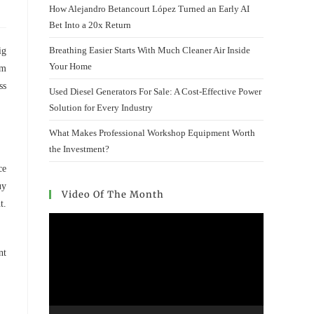
How Alejandro Betancourt López Turned an Early AI
Bet Into a 20x Return
Breathing Easier Starts With Much Cleaner Air Inside
ig
Your Home
om
ss
Used Diesel Generators For Sale: A Cost-Effective Power
Solution for Every Industry
What Makes Professional Workshop Equipment Worth
the Investment?
ce
uy
Video Of The Month
t.
Video
Player
nt