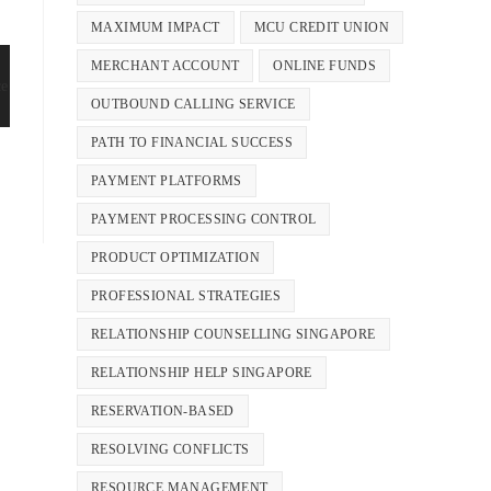
MAXIMUM IMPACT
MCU CREDIT UNION
MERCHANT ACCOUNT
ONLINE FUNDS
OUTBOUND CALLING SERVICE
PATH TO FINANCIAL SUCCESS
PAYMENT PLATFORMS
PAYMENT PROCESSING CONTROL
PRODUCT OPTIMIZATION
PROFESSIONAL STRATEGIES
RELATIONSHIP COUNSELLING SINGAPORE
RELATIONSHIP HELP SINGAPORE
RESERVATION-BASED
RESOLVING CONFLICTS
RESOURCE MANAGEMENT