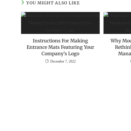
YOU MIGHT ALSO LIKE
Instructions For Making
Why Mod
Entrance Mats Featuring Your
Rethin
Company’s Logo
Mana
December 7, 2022