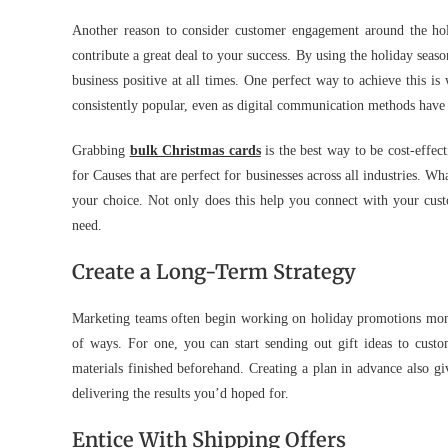
Another reason to consider customer engagement around the holi
contribute a great deal to your success. By using the holiday sea
business positive at all times. One perfect way to achieve this is
consistently popular, even as digital communication methods have 
Grabbing
bulk Christmas cards
is the best way to be cost-effec
for Causes that are perfect for businesses across all industries. W
your choice. Not only does this help you connect with your custo
need.
Create a Long-Term Strategy
Marketing teams often begin working on holiday promotions mont
of ways. For one, you can start sending out gift ideas to custo
materials finished beforehand. Creating a plan in advance also gi
delivering the results you’d hoped for.
Entice With Shipping Offers