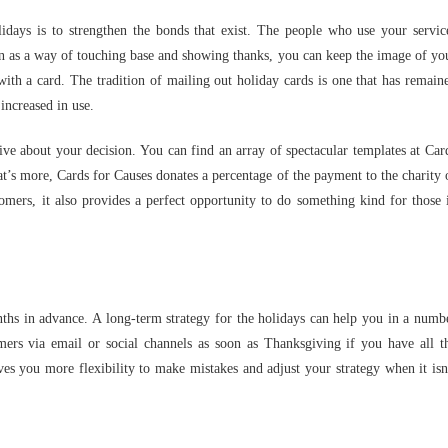
days is to strengthen the bonds that exist. The people who use your servic
son as a way of touching base and showing thanks, you can keep the image of yo
 with a card. The tradition of mailing out holiday cards is one that has remain
increased in use.
tive about your decision. You can find an array of spectacular templates at Car
hat’s more, Cards for Causes donates a percentage of the payment to the charity 
mers, it also provides a perfect opportunity to do something kind for those 
hs in advance. A long-term strategy for the holidays can help you in a numb
mers via email or social channels as soon as Thanksgiving if you have all t
ves you more flexibility to make mistakes and adjust your strategy when it isn