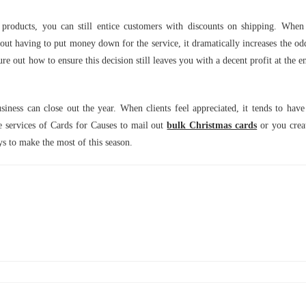
products, you can still entice customers with discounts on shipping. When
hout having to put money down for the service, it dramatically increases the od
ure out how to ensure this decision still leaves you with a decent profit at the e
ness can close out the year. When clients feel appreciated, it tends to have
e services of Cards for Causes to mail out
bulk Christmas cards
or you crea
ays to make the most of this season.