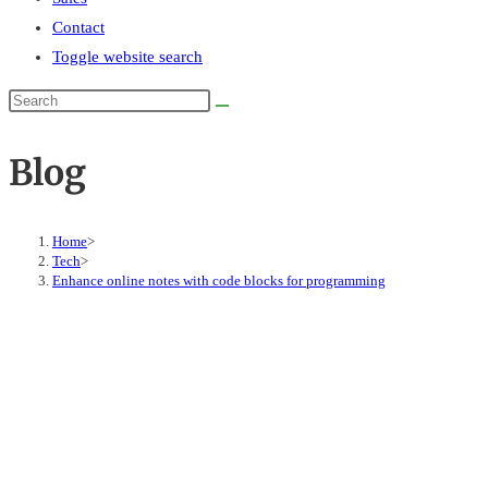
Contact
Toggle website search
Blog
Home
>
Tech
>
Enhance online notes with code blocks for programming