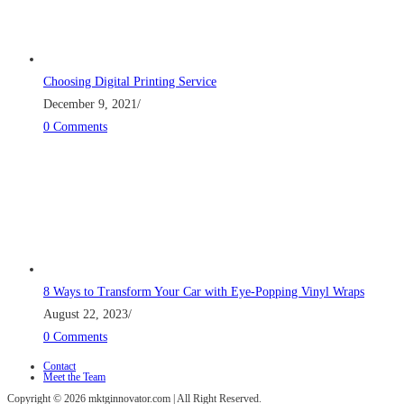
Choosing Digital Printing Service
December 9, 2021
/
0 Comments
8 Ways to Transform Your Car with Eye-Popping Vinyl Wraps
August 22, 2023
/
0 Comments
Contact
Meet the Team
Copyright © 2026 mktginnovator.com | All Right Reserved.