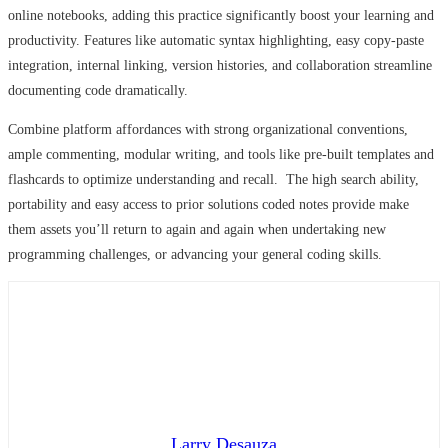
online notebooks, adding this practice significantly boost your learning and
productivity. Features like automatic syntax highlighting, easy copy-paste
integration, internal linking, version histories, and collaboration streamline
documenting code dramatically.
Combine platform affordances with strong organizational conventions,
ample commenting, modular writing, and tools like pre-built templates and
flashcards to optimize understanding and recall. The high search ability,
portability and easy access to prior solutions coded notes provide make
them assets you’ll return to again and again when undertaking new
programming challenges, or advancing your general coding skills.
Larry Desauza