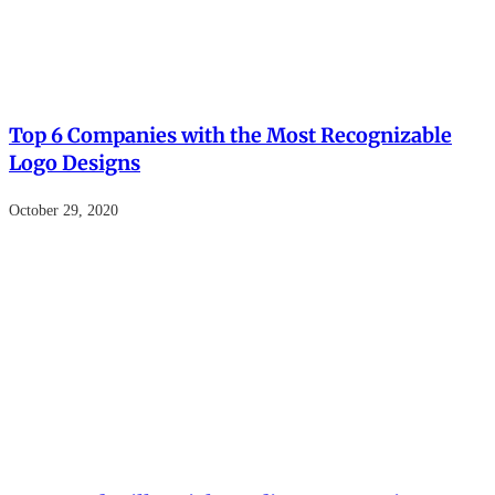
Top 6 Companies with the Most Recognizable
Logo Designs
October 29, 2020