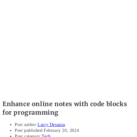
Enhance online notes with code blocks
for programming
Post author:
Larry Desauza
Post published:
February 20, 2024
Post category:
Tech