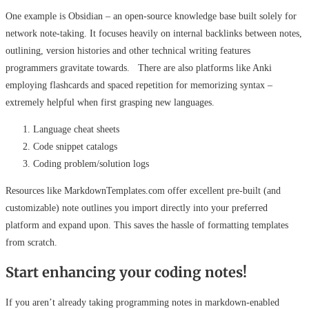
One example is Obsidian – an open-source knowledge base built solely for
network note-taking. It focuses heavily on internal backlinks between notes,
outlining, version histories and other technical writing features
programmers gravitate towards. There are also platforms like Anki
employing flashcards and spaced repetition for memorizing syntax –
extremely helpful when first grasping new languages.
Language cheat sheets
Code snippet catalogs
Coding problem/solution logs
Resources like MarkdownTemplates.com offer excellent pre-built (and
customizable) note outlines you import directly into your preferred
platform and expand upon. This saves the hassle of formatting templates
from scratch.
Start enhancing your coding notes!
If you aren’t already taking programming notes in markdown-enabled