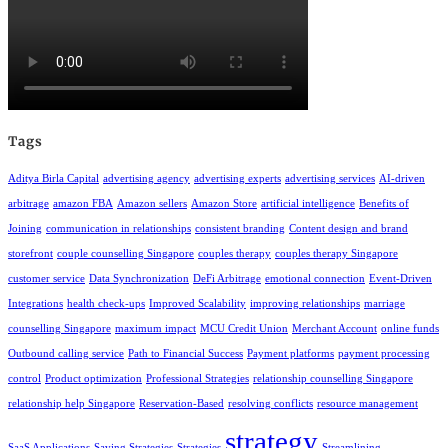
Tags
Aditya Birla Capital
advertising agency
advertising experts
advertising services
AI-driven
arbitrage
amazon FBA
Amazon sellers
Amazon Store
artificial intelligence
Benefits of
Joining
communication in relationships
consistent branding
Content design and brand
storefront
couple counselling Singapore
couples therapy
couples therapy Singapore
customer service
Data Synchronization
DeFi Arbitrage
emotional connection
Event-Driven
Integrations
health check-ups
Improved Scalability
improving relationships
marriage
counselling Singapore
maximum impact
MCU Credit Union
Merchant Account
online funds
Outbound calling service
Path to Financial Success
Payment platforms
payment processing
control
Product optimization
Professional Strategies
relationship counselling Singapore
relationship help Singapore
Reservation-Based
resolving conflicts
resource management
strategy
SaaS Applications
Saving Strategies
Strategies
Streamlining