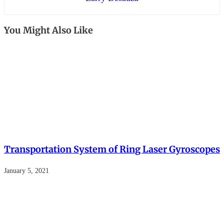
You Might Also Like
Transportation System of Ring Laser Gyroscopes
January 5, 2021