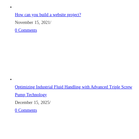
How can you build a website project?
November 15, 2021
/
0 Comments
Optimizing Industrial Fluid Handling with Advanced Triple Screw
Pump Technology
December 15, 2025
/
0 Comments