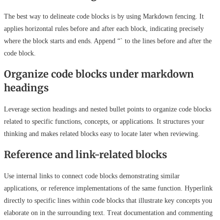
The best way to delineate code blocks is by using Markdown fencing. It
applies horizontal rules before and after each block, indicating precisely
where the block starts and ends. Append “` to the lines before and after the
code block.
Organize code blocks under markdown
headings
Leverage section headings and nested bullet points to organize code blocks
related to specific functions, concepts, or applications. It structures your
thinking and makes related blocks easy to locate later when reviewing.
Reference and link-related blocks
Use internal links to connect code blocks demonstrating similar
applications, or reference implementations of the same function. Hyperlink
directly to specific lines within code blocks that illustrate key concepts you
elaborate on in the surrounding text. Treat documentation and commenting