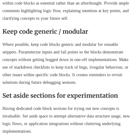
within code blocks as essential rather than an afterthought. Provide ample
comments highlighting logic flow, explaining intention at key points, and
clarifying concepts to your future self.
Keep code generic / modular
Where possible, keep code blocks generic and modular for reusable
snippets. Parameterize inputs and fail points so the blocks demonstrate
concepts without getting bogged down in one-off implementations. Make
use of markdown checklists to keep track of bugs, irregular behaviour, or
other issues within specific code blocks. It creates reminders to revisit
solutions during future debugging sessions.
Set aside sections for experimentation
Having dedicated code block sections for trying out new concepts is
invaluable. Set aside space to attempt alternative data structure usage, new
logic flows, or application integrations without cluttering underlying
implementations.