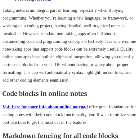
Taking notes is an integral part of learning, especially when studying
programming. Whether you’re learning a new language, or framework, or
working on a coding project, having detailed, well-organized notes is
invaluable. However, standard note-taking apps often fall short of
documenting code and programming concepts effectively. It is where online
note-taking apps that support code blocks can be extremely useful. Quality
online note apps have built-in clipboard integration, allowing you to easily
paste code blocks from your IDE without having to worry about proper
formatting. The app will automatically syntax highlight, indent lines, and
add other coding elements seamlessly.
Code blocks in online notes
Visit here for more info about online notepad
offer great foundations for
coding notes with their code block functionality, you’ll want to utilize some
best practices to get the most out of the features.
Markdown fencing for all code blocks