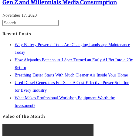
Gen Z and Millennials Media Consumption
November 17, 2020
Recent Posts
Why Battery Powered Tools Are Changing Landscape Maintenance
Today
How Alejandro Betancourt López Turned an Early AI Bet Into a 20x
Return
Breathing Easier Starts With Much Cleaner Air Inside Your Home
Used Diesel Generators For Sale: A Cost-Effective Power Solution
for Every Industry
What Makes Professional Workshop Equipment Worth the
Investment?
Video of the Month