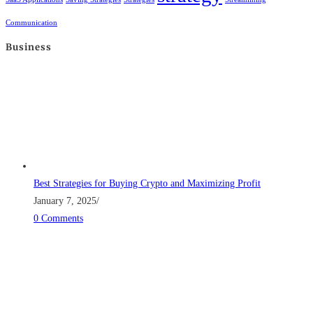
Communication
Business
Best Strategies for Buying Crypto and Maximizing Profit
January 7, 2025
/
0 Comments