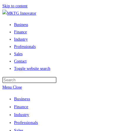
Skip to content
Business
Finance
Industry
Professionals
Sales
Contact
Toggle website search
Menu
Close
Business
Finance
Industry
Professionals
Sales