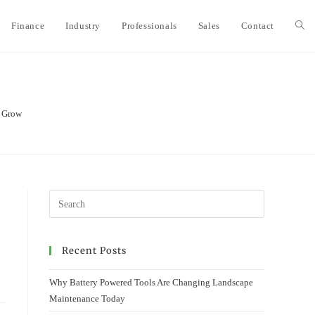
Finance
Industry
Professionals
Sales
Contact
Togg
webs
s Grow
sear
Recent Posts
Why Battery Powered Tools Are Changing Landscape
Maintenance Today