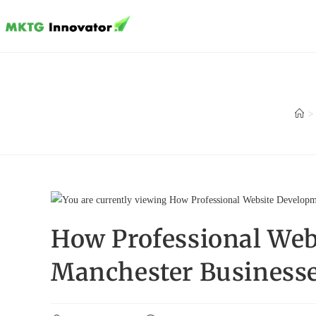
Skip
to
content
>
How Professional Web
Manchester Business