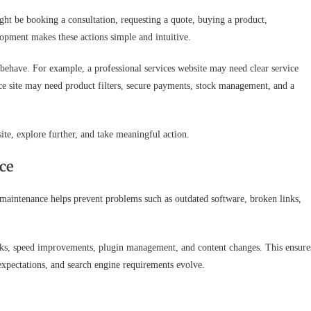
ight be booking a consultation, requesting a quote, buying a product,
pment makes these actions simple and intuitive.
ehave. For example, a professional services website may need clear service
ce site may need product filters, secure payments, stock management, and a
 site, explore further, and take meaningful action.
ce
 maintenance helps prevent problems such as outdated software, broken links,
cks, speed improvements, plugin management, and content changes. This ensure
 expectations, and search engine requirements evolve.