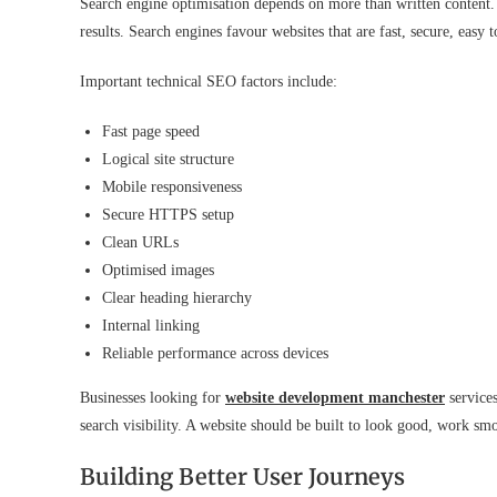
Search engine optimisation depends on more than written content. 
results. Search engines favour websites that are fast, secure, easy t
Important technical SEO factors include:
Fast page speed
Logical site structure
Mobile responsiveness
Secure HTTPS setup
Clean URLs
Optimised images
Clear heading hierarchy
Internal linking
Reliable performance across devices
Businesses looking for
website development manchester
services
search visibility. A website should be built to look good, work s
Building Better User Journeys