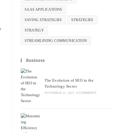
SAAS APPLICATIONS
SAVING STRATEGIES
STRATEGIES
s
STRATEGY
STREAMLINING COMMUNICATION
Business
The Evolution of SEO in the
Technology Sector
NOVEMBER 21, 2023
/
0 COMMENTS