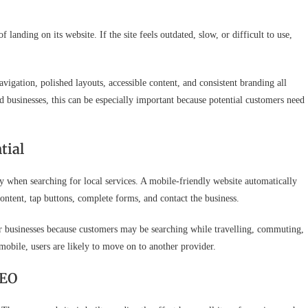
anding on its website. If the site feels outdated, slow, or difficult to use,
avigation, polished layouts, accessible content, and consistent branding all
d businesses, this can be especially important because potential customers need
tial
when searching for local services. A mobile-friendly website automatically
 content, tap buttons, complete forms, and contact the business.
er businesses because customers may be searching while travelling, commuting,
mobile, users are likely to move on to another provider.
SEO