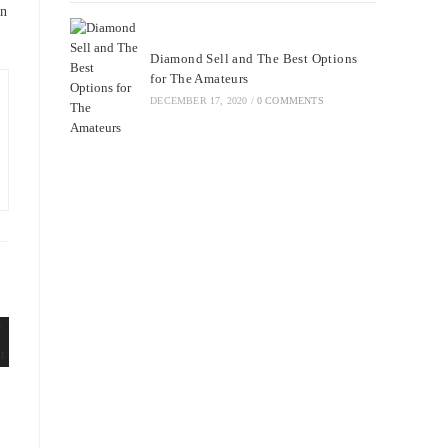
rn
Diamond Sell and The Best Options
for The Amateurs
DECEMBER 17, 2020
/
0 COMMENTS