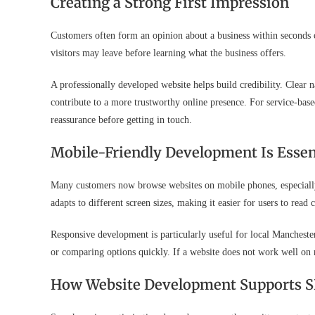
Creating a Strong First Impression
Customers often form an opinion about a business within seconds of l
visitors may leave before learning what the business offers.
A professionally developed website helps build credibility. Clear n
contribute to a more trustworthy online presence. For service-base
reassurance before getting in touch.
Mobile-Friendly Development Is Essen
Many customers now browse websites on mobile phones, especially 
adapts to different screen sizes, making it easier for users to read
Responsive development is particularly useful for local Manchest
or comparing options quickly. If a website does not work well on 
How Website Development Supports 