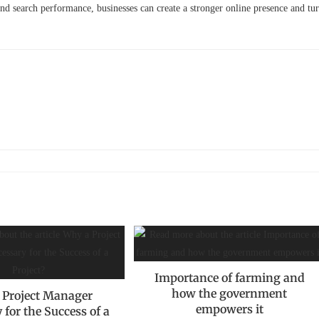
nd search performance, businesses can create a stronger online presence and tu
Importance of farming and
how the government
 Project Manager
empowers it
 for the Success of a