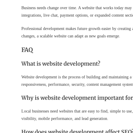
Business needs change over time. A website that works today may
integrations, live chat, payment options, or expanded content secti
Professional development makes future growth easier by creating a
changes, a scalable website can adapt as new goals emerge.
FAQ
What is website development?
Website development is the process of building and maintaining a w
responsiveness, performance, security, content management systems
Why is website development important for 
Local businesses need websites that are easy to find, simple to u
visibility, mobile performance, and lead generation.
How does website development affect SEO