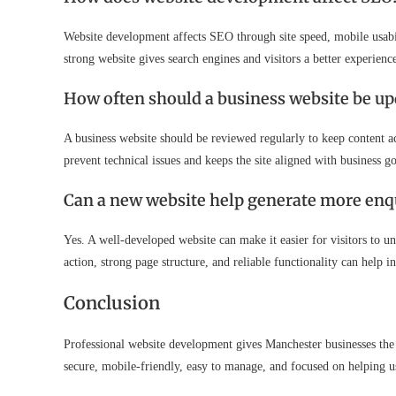
Website development affects SEO through site speed, mobile usabilit
strong website gives search engines and visitors a better experienc
How often should a business website be up
A business website should be reviewed regularly to keep content 
prevent technical issues and keeps the site aligned with business go
Can a new website help generate more enq
Yes. A well-developed website can make it easier for visitors to un
action, strong page structure, and reliable functionality can help i
Conclusion
Professional website development gives Manchester businesses the 
secure, mobile-friendly, easy to manage, and focused on helping us