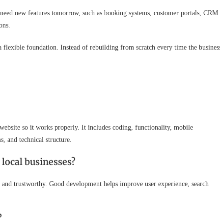
 need new features tomorrow, such as booking systems, customer portals, CRM
ons.
 flexible foundation. Instead of rebuilding from scratch every time the busines
ebsite so it works properly. It includes coding, functionality, mobile
, and technical structure.
local businesses?
se, and trustworthy. Good development helps improve user experience, search
?