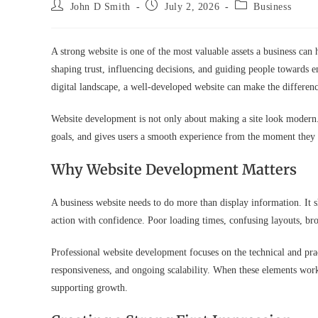
Post
Post
Post
John D Smith
July 2, 2026
Business
author:
published:
category:
A strong website is one of the most valuable assets a business can h
shaping trust, influencing decisions, and guiding people towards 
digital landscape, a well-developed website can make the differe
Website development is not only about making a site look modern. I
goals, and gives users a smooth experience from the moment they 
Why Website Development Matters
A business website needs to do more than display information. It s
action with confidence. Poor loading times, confusing layouts, br
Professional website development focuses on the technical and practi
responsiveness, and ongoing scalability. When these elements work 
supporting growth.