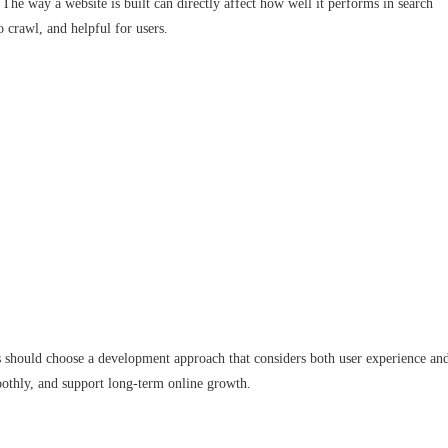
The way a website is built can directly affect how well it performs in search
o crawl, and helpful for users.
 should choose a development approach that considers both user experience an
moothly, and support long-term online growth.