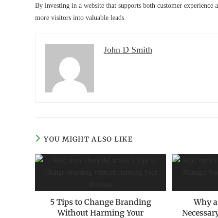
By investing in a website that supports both customer experience a
more visitors into valuable leads.
John D Smith
YOU MIGHT ALSO LIKE
5 Tips to Change Branding
Why a
Without Harming Your
Necessary