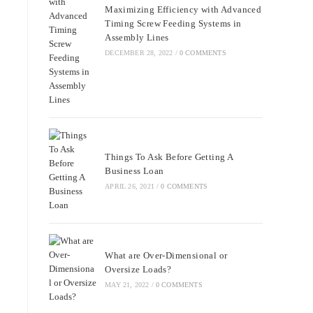
Maximizing Efficiency with Advanced
Timing Screw Feeding Systems in
Assembly Lines
DECEMBER 28, 2022
/
0 COMMENTS
Things To Ask Before Getting A
Business Loan
APRIL 26, 2021
/
0 COMMENTS
What are Over-Dimensional or
Oversize Loads?
MAY 21, 2022
/
0 COMMENTS