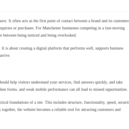
ave. It often acts as the first point of contact between a brand and its customer
enquiries or purchases. For Manchester businesses competing in a fast-moving
nce between being noticed and being overlooked.
t is about creating a digital platform that performs well, supports business
arrive.
hould help visitors understand your services, find answers quickly, and take
oken forms, and weak mobile performance can all lead to missed opportunities.
cal foundations of a site. This includes structure, functionality, speed, securit
together, the website becomes a reliable tool for attracting customers and