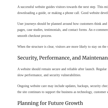
A successful website guides visitors towards the next step. This m
downloading a guide, or making a phone call. Good website develo
User journeys should be planned around how customers think and b
pages, case studies, testimonials, and contact forms. An e-commer
smooth checkout process.
When the structure is clear, visitors are more likely to stay on the
Security, Performance, and Maintenan
A website should remain secure and reliable after launch. Regular
slow performance, and security vulnerabilities.
Ongoing website care may include updates, backups, security che
the site continues to support the business as technology, customer
Planning for Future Growth