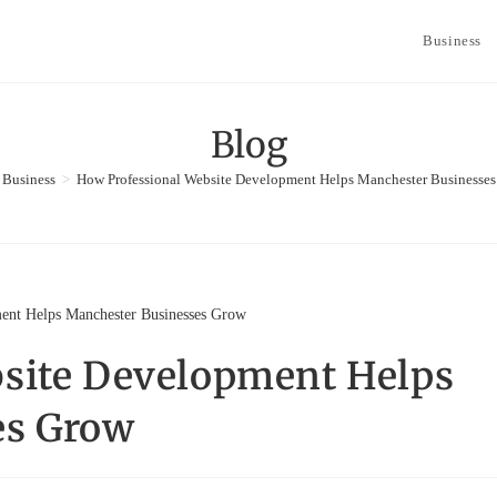
Business
Blog
Business
>
How Professional Website Development Helps Manchester Businesse
site Development Helps
es Grow