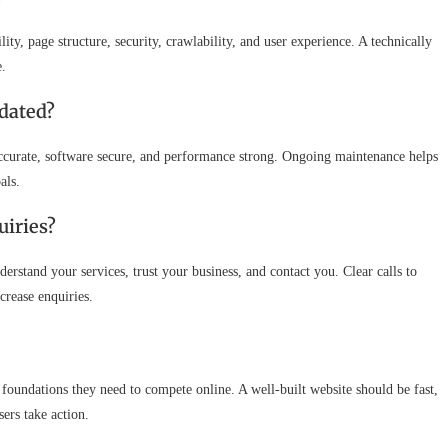
y, page structure, security, crawlability, and user experience. A technically
e.
dated?
accurate, software secure, and performance strong. Ongoing maintenance helps
als.
uiries?
derstand your services, trust your business, and contact you. Clear calls to
ncrease enquiries.
foundations they need to compete online. A well-built website should be fast,
ers take action.