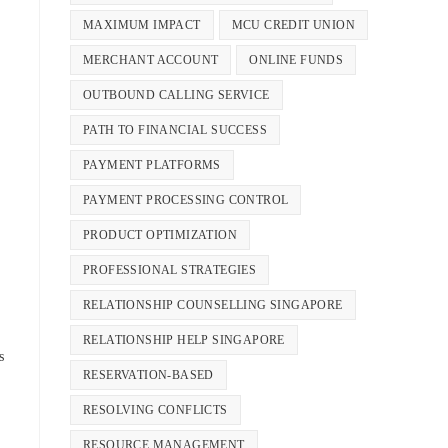
MAXIMUM IMPACT
MCU CREDIT UNION
MERCHANT ACCOUNT
ONLINE FUNDS
OUTBOUND CALLING SERVICE
PATH TO FINANCIAL SUCCESS
PAYMENT PLATFORMS
PAYMENT PROCESSING CONTROL
PRODUCT OPTIMIZATION
PROFESSIONAL STRATEGIES
RELATIONSHIP COUNSELLING SINGAPORE
RELATIONSHIP HELP SINGAPORE
s
RESERVATION-BASED
RESOLVING CONFLICTS
RESOURCE MANAGEMENT