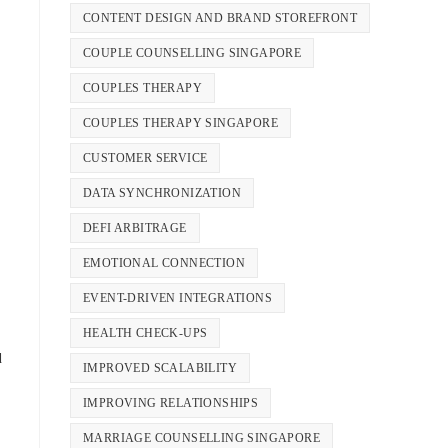
CONTENT DESIGN AND BRAND STOREFRONT
COUPLE COUNSELLING SINGAPORE
COUPLES THERAPY
COUPLES THERAPY SINGAPORE
CUSTOMER SERVICE
DATA SYNCHRONIZATION
DEFI ARBITRAGE
EMOTIONAL CONNECTION
EVENT-DRIVEN INTEGRATIONS
HEALTH CHECK-UPS
d
IMPROVED SCALABILITY
IMPROVING RELATIONSHIPS
MARRIAGE COUNSELLING SINGAPORE