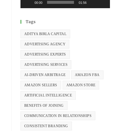
00:00
01:56
Tags
ADITYA BIRLA CAPITAL
ADVERTISING AGENCY
ADVERTISING EXPERTS
ADVERTISING SERVICES
AI-DRIVEN ARBITRAGE
AMAZON FBA
AMAZON SELLERS
AMAZON STORE
ARTIFICIAL INTELLIGENCE
BENEFITS OF JOINING
COMMUNICATION IN RELATIONSHIPS
CONSISTENT BRANDING