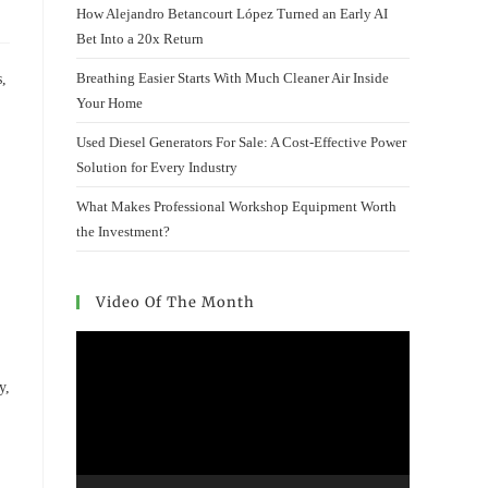
How Alejandro Betancourt López Turned an Early AI
Bet Into a 20x Return
Breathing Easier Starts With Much Cleaner Air Inside
s,
Your Home
Used Diesel Generators For Sale: A Cost-Effective Power
Solution for Every Industry
What Makes Professional Workshop Equipment Worth
the Investment?
Video Of The Month
Video
Player
y,