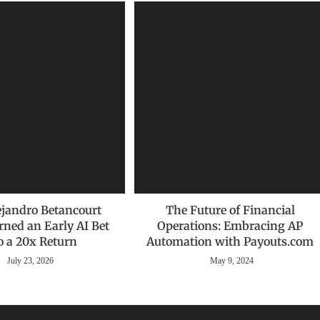
jandro Betancourt
The Future of Financial
rned an Early AI Bet
Operations: Embracing AP
o a 20x Return
Automation with Payouts.com
July 23, 2026
May 9, 2024