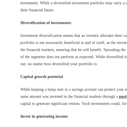
investment. While a diversified investment portfolio may carry a c
their financial future.
Diversification of investments
Investment diversification means that an investor allocates their ca
portfolio is not necessarily beneficial in and of itself, as the inve
the financial markets, ensuring that he will benefit. Spreading the 
of the segments does not perform as expected. While diversified in
out, no matter how diversified your portfolio is.
Capital growth potential
While keeping a lump sum in a savings account can protect your mon
same amount was invested in the financial markets through a
port
capital to generate significant returns. Such investments could, fo
Invest in generating income