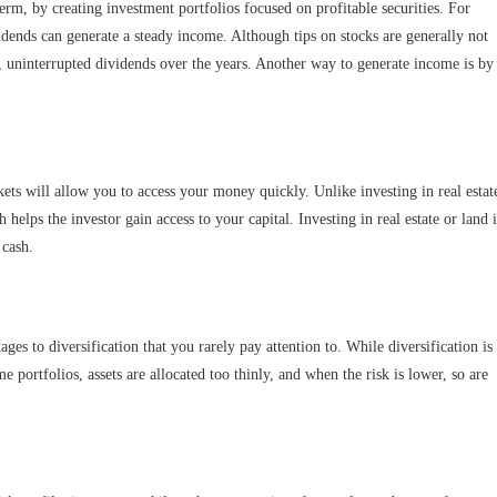
rm, by creating investment portfolios focused on profitable securities. For
vidends can generate a steady income. Although tips on stocks are generally not
 uninterrupted dividends over the years. Another way to generate income is by
rkets will allow you to access your money quickly. Unlike investing in real estat
helps the investor gain access to your capital. Investing in real estate or land i
 cash.
ges to diversification that you rarely pay attention to. While diversification is
e portfolios, assets are allocated too thinly, and when the risk is lower, so are