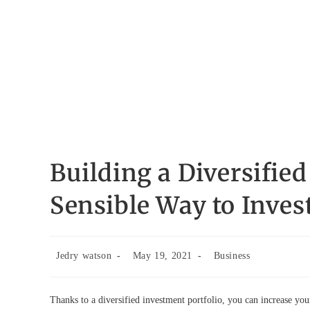
Building a Diversified
Sensible Way to Inves
Post
Post
Post
Jedry watson
May 19, 2021
Business
author:
published:
category:
Thanks to a diversified investment portfolio, you can increase your