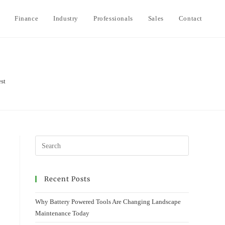
Finance
Industry
Professionals
Sales
Contact
To
we
est
se
Recent Posts
Why Battery Powered Tools Are Changing Landscape
Maintenance Today