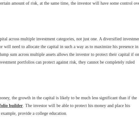
ertain amount of risk, at the same time, the investor will have some control ov
pital across multiple investment categories, not just one. A diversified investme
stor will need to allocate the capital in such a way as to maximize his presence in
lump sum across multiple assets allows the investor to protect their capital if o
vestment portfolios can protect against risk, they cannot be completely ruled
ey, the growth in the capital is likely to be much less significant than if the
folio builder
. The investor will be able to protect his money and place his
r example, provide a college education.