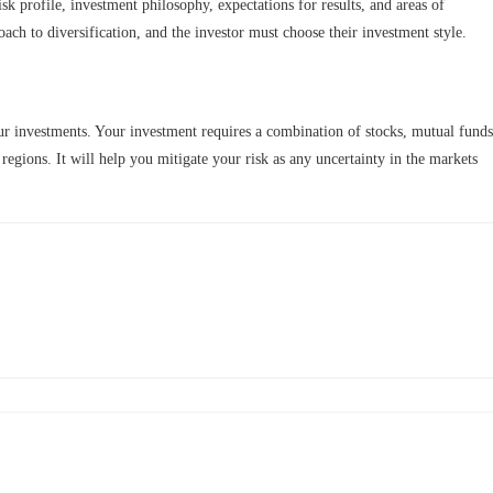
isk profile, investment philosophy, expectations for results, and areas of
roach to diversification, and the investor must choose their investment style.
your investments. Your investment requires a combination of stocks, mutual funds
 regions. It will help you mitigate your risk as any uncertainty in the markets