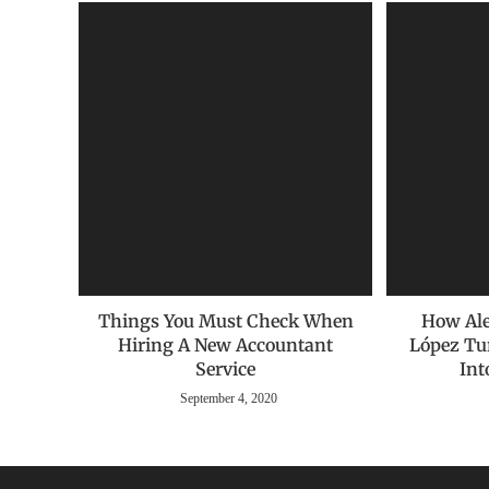
Things You Must Check When
How Ale
Hiring A New Accountant
López Tu
Service
Int
September 4, 2020