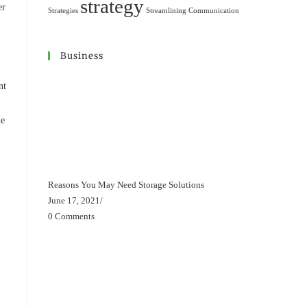
strategy
er
Strategies
Streamlining Communication
Business
nt
ne
Reasons You May Need Storage Solutions
June 17, 2021
/
0 Comments