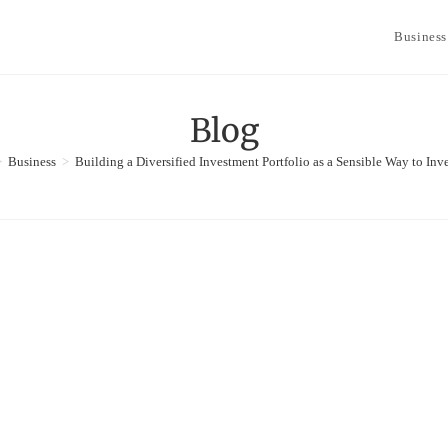
Business
Blog
>
Business
>
Building a Diversified Investment Portfolio as a Sensible Way to Inv