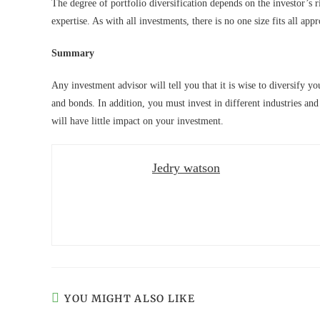
The degree of portfolio diversification depends on the investor’s r
expertise. As with all investments, there is no one size fits all app
Summary
Any investment advisor will tell you that it is wise to diversify 
and bonds. In addition, you must invest in different industries and
will have little impact on your investment.
Jedry watson
YOU MIGHT ALSO LIKE