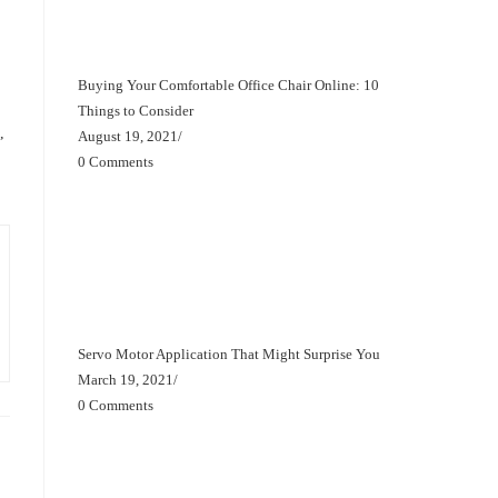
Buying Your Comfortable Office Chair Online: 10
Things to Consider
,
August 19, 2021
/
0 Comments
Servo Motor Application That Might Surprise You
March 19, 2021
/
0 Comments