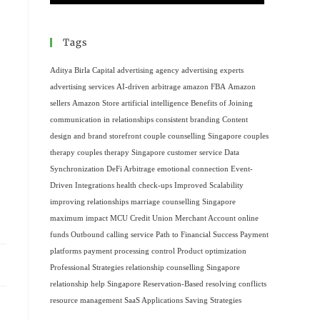
Tags
Aditya Birla Capital
advertising agency
advertising experts
advertising services
AI-driven arbitrage
amazon FBA
Amazon
sellers
Amazon Store
artificial intelligence
Benefits of Joining
communication in relationships
consistent branding
Content
design and brand storefront
couple counselling Singapore
couples
therapy
couples therapy Singapore
customer service
Data
Synchronization
DeFi Arbitrage
emotional connection
Event-
Driven Integrations
health check-ups
Improved Scalability
improving relationships
marriage counselling Singapore
maximum impact
MCU Credit Union
Merchant Account
online
funds
Outbound calling service
Path to Financial Success
Payment
platforms
payment processing control
Product optimization
Professional Strategies
relationship counselling Singapore
relationship help Singapore
Reservation-Based
resolving conflicts
resource management
SaaS Applications
Saving Strategies