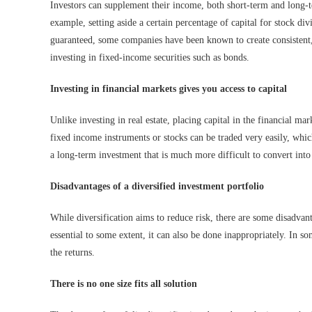
Investors can supplement their income, both short-term and long-te
example, setting aside a certain percentage of capital for stock di
guaranteed, some companies have been known to create consistent,
investing in fixed-income securities such as bonds.
Investing in financial markets gives you access to capital
Unlike investing in real estate, placing capital in the financial ma
fixed income instruments or stocks can be traded very easily, which 
a long-term investment that is much more difficult to convert into
Disadvantages of a diversified investment portfolio
While diversification aims to reduce risk, there are some disadvanta
essential to some extent, it can also be done inappropriately. In som
the returns.
There is no one size fits all solution