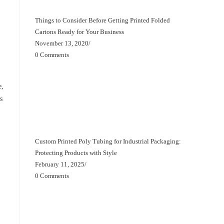
Things to Consider Before Getting Printed Folded
Cartons Ready for Your Business
November 13, 2020
/
0 Comments
e,
s
Custom Printed Poly Tubing for Industrial Packaging:
Protecting Products with Style
February 11, 2025
/
0 Comments