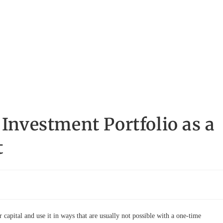
 Investment Portfolio as a
t
 capital and use it in ways that are usually not possible with a one-time