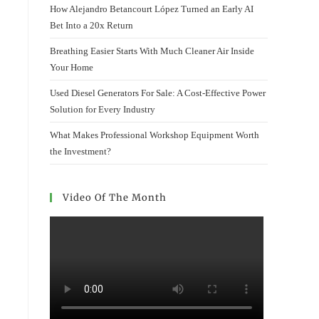
How Alejandro Betancourt López Turned an Early AI
Bet Into a 20x Return
Breathing Easier Starts With Much Cleaner Air Inside
Your Home
Used Diesel Generators For Sale: A Cost-Effective Power
Solution for Every Industry
What Makes Professional Workshop Equipment Worth
the Investment?
Video Of The Month