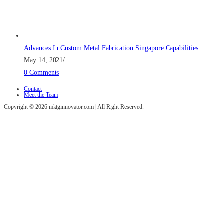
Advances In Custom Metal Fabrication Singapore Capabilities
May 14, 2021
/
0 Comments
Contact
Meet the Team
Copyright © 2026 mktginnovator.com | All Right Reserved.