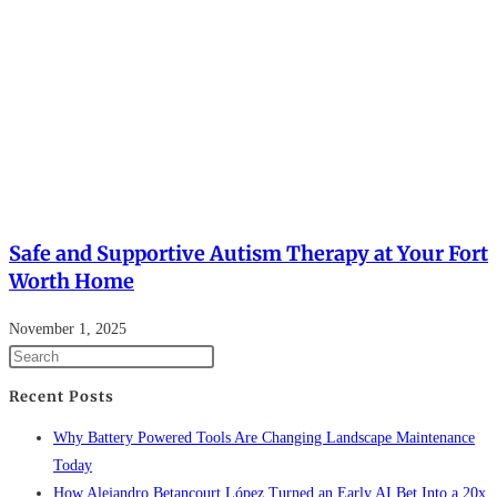
Safe and Supportive Autism Therapy at Your Fort
Worth Home
November 1, 2025
Recent Posts
Why Battery Powered Tools Are Changing Landscape Maintenance
Today
How Alejandro Betancourt López Turned an Early AI Bet Into a 20x