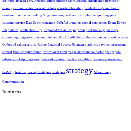
arbitrage
amazon FBA
Amazon sellers
Amazon Store
artificial intelligence
Benefits of
Joining
communication in relationships
consistent branding
Content design and brand
storefront
couple counselling Singapore
couples therapy
couples therapy Singapore
customer service
Data Synchronization
DeFi Arbitrage
emotional connection
Event-Driven
Integrations
health check-ups
Improved Scalability
improving relationships
marriage
counselling Singapore
maximum impact
MCU Credit Union
Merchant Account
online funds
Outbound calling service
Path to Financial Success
Payment platforms
payment processing
control
Product optimization
Professional Strategies
relationship counselling Singapore
relationship help Singapore
Reservation-Based
resolving conflicts
resource management
strategy
SaaS Applications
Saving Strategies
Strategies
Streamlining
Communication
Business