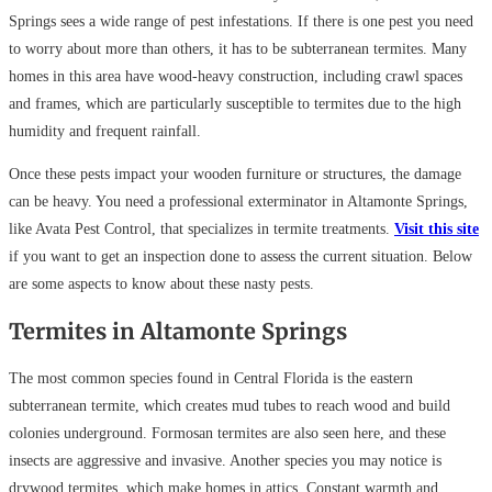
Springs sees a wide range of pest infestations. If there is one pest you need
to worry about more than others, it has to be subterranean termites. Many
homes in this area have wood-heavy construction, including crawl spaces
and frames, which are particularly susceptible to termites due to the high
humidity and frequent rainfall.
Once these pests impact your wooden furniture or structures, the damage
can be heavy. You need a professional exterminator in Altamonte Springs,
like Avata Pest Control, that specializes in termite treatments.
Visit this site
if you want to get an inspection done to assess the current situation. Below
are some aspects to know about these nasty pests.
Termites in Altamonte Springs
The most common species found in Central Florida is the eastern
subterranean termite, which creates mud tubes to reach wood and build
colonies underground. Formosan termites are also seen here, and these
insects are aggressive and invasive. Another species you may notice is
drywood termites, which make homes in attics. Constant warmth and