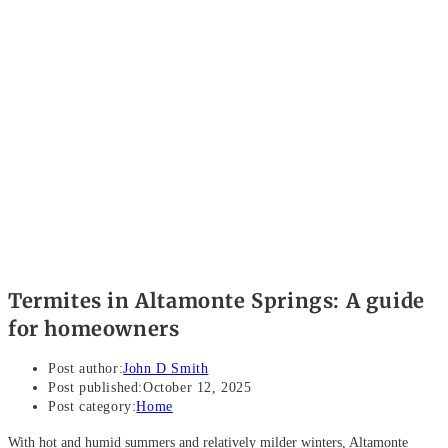
Termites in Altamonte Springs: A guide
for homeowners
Post author:
John D Smith
Post published:
October 12, 2025
Post category:
Home
With hot and humid summers and relatively milder winters, Altamonte