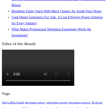
Return
Breathing Easier Starts With Much Cleaner Air Inside Your Home
Used Diesel Generators For Sale: A Cost-Effective Power Solution
for Every Industry
What Makes Professional Workshop Equipment Worth the
Investment?
Video of the Month
Tags
Aditya Birla Capital
advertising agency
advertising experts
advertising services
AI-driven