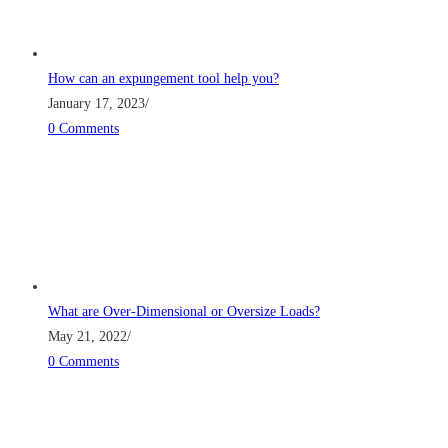
How can an expungement tool help you?
January 17, 2023
/
0 Comments
What are Over-Dimensional or Oversize Loads?
May 21, 2022
/
0 Comments