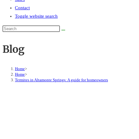
Contact
Toggle website search
Blog
Home
>
Home
>
Termites in Altamonte Springs: A guide for homeowners