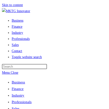
Skip to content
Business
Finance
Industry
Professionals
Sales
Contact
Toggle website search
Menu
Close
Business
Finance
Industry
Professionals
Sales