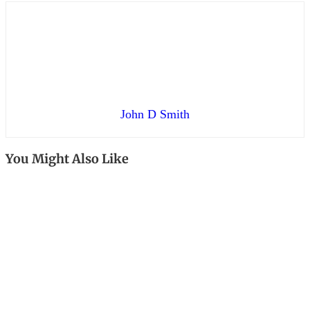
John D Smith
You Might Also Like