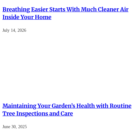
Breathing Easier Starts With Much Cleaner Air
Inside Your Home
July 14, 2026
Maintaining Your Garden’s Health with Routine
Tree Inspections and Care
June 30, 2025