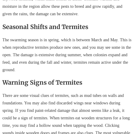
moisture in the region allow these pests to breed and grow rapidly, and
given the rains, the damage can be extensive.
Seasonal Shifts and Termites
The swarming season is in spring, which is between March and May. This is
when reproductive termites produce new ones, and you may see some in the
open. The damage is extensive during summer, when colonies expand and
feed, and even during the fall and winter, termites remain active under the
ground.
Warning Signs of Termites
There are some visual clues of termites, such as mud tubes on walls and
foundations. You may also find discarded wings near windows during
spring. If you find paint-related damage that almost seems like a leak, it
could be a sign of termites. When termites eat wooden structures for a long
time, you may find a hollow sound when tapping the wood. Clicking
sounds inside wooden doors and frames are also clues. The most vulnerable