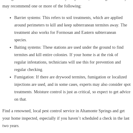
may recommend one or more of the following:
Barrier systems: This refers to soil treatments, which are applied
around perimeters to kill and keep subterranean termites away. The
treatment also works for Formosan and Eastern subterranean
species.
Baiting systems: These stations are used under the ground to find
termites and kill entire colonies. If your home is at the risk of
regular infestations, technicians will use this for prevention and
regular checking.
Fumigation: If there are drywood termites, fumigation or localized
injections are used, and in some cases, experts may also consider spot
treatments. Moisture control is just as critical, so expect to get advice
on that.
Find a renowned, local pest control service in Altamonte Springs and get
your home inspected, especially if you haven’t scheduled a check in the last
two years.