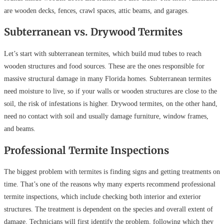
are wooden decks, fences, crawl spaces, attic beams, and garages.
Subterranean vs. Drywood Termites
Let’s start with subterranean termites, which build mud tubes to reach
wooden structures and food sources. These are the ones responsible for
massive structural damage in many Florida homes. Subterranean termites
need moisture to live, so if your walls or wooden structures are close to the
soil, the risk of infestations is higher. Drywood termites, on the other hand,
need no contact with soil and usually damage furniture, window frames,
and beams.
Professional Termite Inspections
The biggest problem with termites is finding signs and getting treatments on
time. That’s one of the reasons why many experts recommend professional
termite inspections, which include checking both interior and exterior
structures. The treatment is dependent on the species and overall extent of
damage. Technicians will first identify the problem, following which they