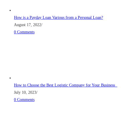
How is a Payday Loan Various from a Personal Loan?
August 17, 2022
/
0 Comments
How to Choose the Best Logistic Company for Your Business
July 10, 2023
/
0 Comments