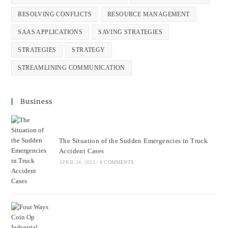
RESOLVING CONFLICTS
RESOURCE MANAGEMENT
SAAS APPLICATIONS
SAVING STRATEGIES
STRATEGIES
STRATEGY
STREAMLINING COMMUNICATION
Business
The Situation of the Sudden Emergencies in Truck
Accident Cases
APRIL 24, 2023
/
0 COMMENTS