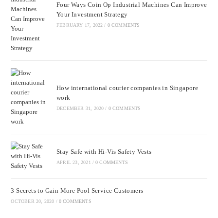
Four Ways Coin Op Industrial Machines Can Improve
Your Investment Strategy
FEBRUARY 17, 2022
/
0 COMMENTS
How international courier companies in Singapore
work
DECEMBER 31, 2020
/
0 COMMENTS
Stay Safe with Hi-Vis Safety Vests
APRIL 23, 2021
/
0 COMMENTS
3 Secrets to Gain More Pool Service Customers
OCTOBER 20, 2020
/
0 COMMENTS