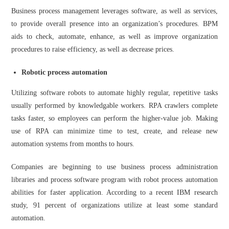
Business process management leverages software, as well as services,
to provide overall presence into an organization’s procedures. BPM
aids to check, automate, enhance, as well as improve organization
procedures to raise efficiency, as well as decrease prices.
Robotic process automation
Utilizing software robots to automate highly regular, repetitive tasks
usually performed by knowledgable workers. RPA crawlers complete
tasks faster, so employees can perform the higher-value job. Making
use of RPA can minimize time to test, create, and release new
automation systems from months to hours.
Companies are beginning to use business process administration
libraries and process software program with robot process automation
abilities for faster application. According to a recent IBM research
study, 91 percent of organizations utilize at least some standard
automation.