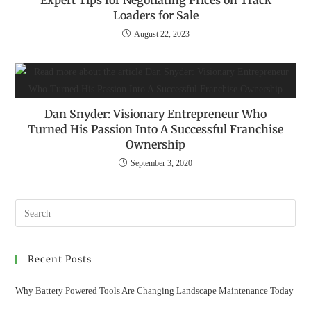
Expert Tips for Negotiating Prices on Track
Loaders for Sale
August 22, 2023
Dan Snyder: Visionary Entrepreneur Who
Turned His Passion Into A Successful Franchise
Ownership
September 3, 2020
Recent Posts
Why Battery Powered Tools Are Changing Landscape Maintenance Today