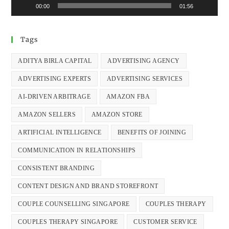
00:00
01:56
Tags
ADITYA BIRLA CAPITAL
ADVERTISING AGENCY
ADVERTISING EXPERTS
ADVERTISING SERVICES
AI-DRIVEN ARBITRAGE
AMAZON FBA
AMAZON SELLERS
AMAZON STORE
ARTIFICIAL INTELLIGENCE
BENEFITS OF JOINING
COMMUNICATION IN RELATIONSHIPS
CONSISTENT BRANDING
CONTENT DESIGN AND BRAND STOREFRONT
COUPLE COUNSELLING SINGAPORE
COUPLES THERAPY
COUPLES THERAPY SINGAPORE
CUSTOMER SERVICE