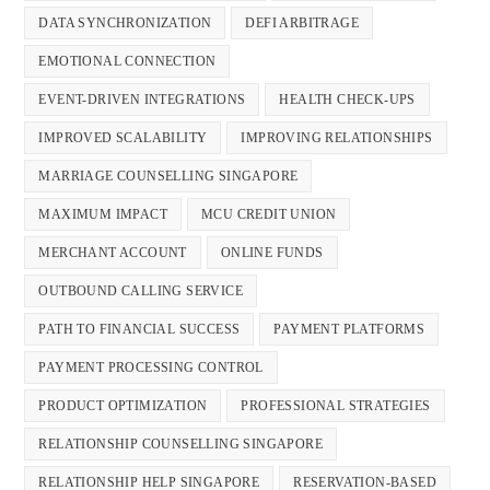
DATA SYNCHRONIZATION
DEFI ARBITRAGE
EMOTIONAL CONNECTION
EVENT-DRIVEN INTEGRATIONS
HEALTH CHECK-UPS
IMPROVED SCALABILITY
IMPROVING RELATIONSHIPS
MARRIAGE COUNSELLING SINGAPORE
MAXIMUM IMPACT
MCU CREDIT UNION
MERCHANT ACCOUNT
ONLINE FUNDS
OUTBOUND CALLING SERVICE
PATH TO FINANCIAL SUCCESS
PAYMENT PLATFORMS
PAYMENT PROCESSING CONTROL
PRODUCT OPTIMIZATION
PROFESSIONAL STRATEGIES
RELATIONSHIP COUNSELLING SINGAPORE
RELATIONSHIP HELP SINGAPORE
RESERVATION-BASED