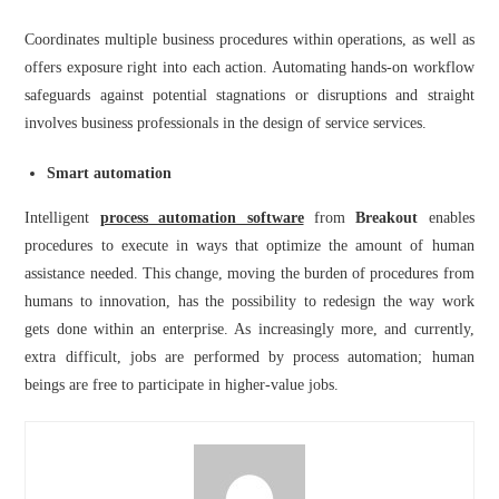
Coordinates multiple business procedures within operations, as well as
offers exposure right into each action. Automating hands-on workflow
safeguards against potential stagnations or disruptions and straight
involves business professionals in the design of service services.
Smart automation
Intelligent
process automation software
from
Breakout
enables
procedures to execute in ways that optimize the amount of human
assistance needed. This change, moving the burden of procedures from
humans to innovation, has the possibility to redesign the way work
gets done within an enterprise. As increasingly more, and currently,
extra difficult, jobs are performed by process automation; human
beings are free to participate in higher-value jobs.