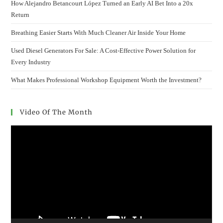
How Alejandro Betancourt López Turned an Early AI Bet Into a 20x
Return
Breathing Easier Starts With Much Cleaner Air Inside Your Home
Used Diesel Generators For Sale: A Cost-Effective Power Solution for
Every Industry
What Makes Professional Workshop Equipment Worth the Investment?
Video Of The Month
Video
Player