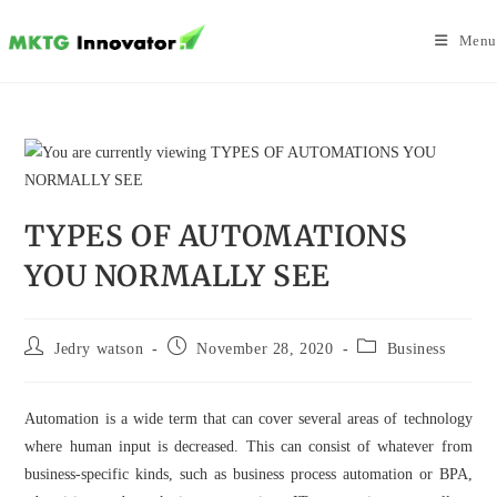
Skip
to
Menu
content
TYPES OF AUTOMATIONS
YOU NORMALLY SEE
Post
Post
Post
Jedry watson
November 28, 2020
Business
author:
published:
category:
Automation is a wide term that can cover several areas of technology
where human input is decreased. This can consist of whatever from
business-specific kinds, such as business process automation or BPA,