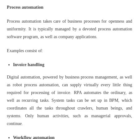
Process automation
Process automation takes care of business processes for openness and
uniformity. It is typically managed by a devoted
process automation
software
program, as well as company applications.
Examples consist of:
Invoice handling
Digital automation, powered by business process management, as well
as robot process automation, can supply virtually every little thing
required for processing of invoice. RPA automates the ordinary, as
well as recurring tasks. System tasks can be set up in BPM, which
coordinates all the tasks throughout crawlers, human beings, and
systems. Only human activities, such as managerial approvals,
continue.
Workflow automation