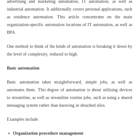
advertising and marketing automation, IT automation, as well as
industrial automation. It additionally covers personal applications, such
as residence automation. This article concentrates on the main
organization-specific automation locations of IT automation, as well as
BPA.
One method to think of the kinds of automation is breaking it down by
the level of complexity, reduced to high.
Basic automation
Basic automation takes straightforward, simple jobs, as well as
automates them. This degree of automation is about utilizing devices
to streamline, as well as streamline routine jobs, such as using a shared
messaging system rather than knowing in detached silos.
Examples include:
Organization procedure management