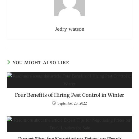
Jedry watson
YOU MIGHT ALSO LIKE
Four Benefits of Hiring Pest Control in Winter
September 23, 2022