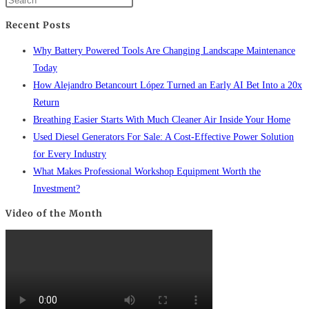
Recent Posts
Why Battery Powered Tools Are Changing Landscape Maintenance
Today
How Alejandro Betancourt López Turned an Early AI Bet Into a 20x
Return
Breathing Easier Starts With Much Cleaner Air Inside Your Home
Used Diesel Generators For Sale: A Cost-Effective Power Solution
for Every Industry
What Makes Professional Workshop Equipment Worth the
Investment?
Video of the Month