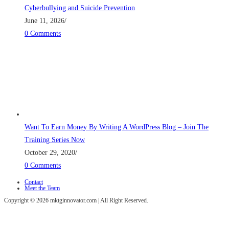
Cyberbullying and Suicide Prevention
June 11, 2026
/
0 Comments
Want To Earn Money By Writing A WordPress Blog – Join The
Training Series Now
October 29, 2020
/
0 Comments
Contact
Meet the Team
Copyright © 2026 mktginnovator.com | All Right Reserved.