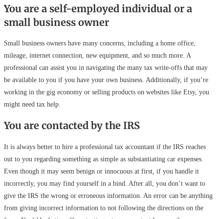
You are a self-employed individual or a
small business owner
Small business owners have many concerns, including a home office,
mileage, internet connection, new equipment, and so much more. A
professional can assist you in navigating the many tax write-offs that may
be available to you if you have your own business. Additionally, if you’re
working in the gig economy or selling products on websites like Etsy, you
might need tax help.
You are contacted by the IRS
It is always better to hire a professional tax accountant if the IRS reaches
out to you regarding something as simple as substantiating car expenses.
Even though it may seem benign or innocuous at first, if you handle it
incorrectly, you may find yourself in a bind. After all, you don’t want to
give the IRS the wrong or erroneous information. An error can be anything
from giving incorrect information to not following the directions on the