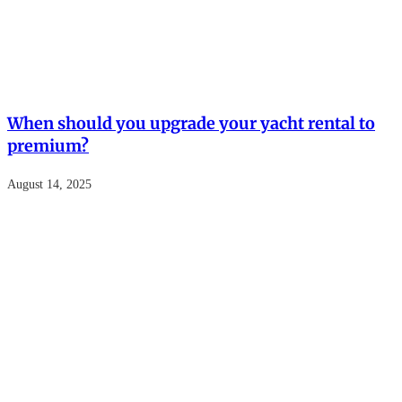
When should you upgrade your yacht rental to
premium?
August 14, 2025