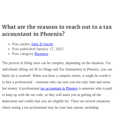
What are the reasons to reach out to a tax
accountant in Phoenix?
Post author:
John D Smith
Post published:
January 17, 2023
Post category:
Business
The process of filing taxes can be complex, depending on the situation. For
individuals filling out W-2s (Wage and Tax Statements) in Phoenix, you can
likely do it yourself. When you have a complex return, it might be worth it
to hire a professional – someone who can save you not only time and stress
but money. A professional
tax accountant in Phoenix
is someone who is paid
to keep up with the tax code, so they will assist you in getting all the
deductions and credits that you are eligible for. There are several situations
where seeing a tax professional may be your best option, including: