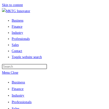
Skip to content
Business
Finance
Industry
Professionals
Sales
Contact
Toggle website search
Menu
Close
Business
Finance
Industry
Professionals
Sales