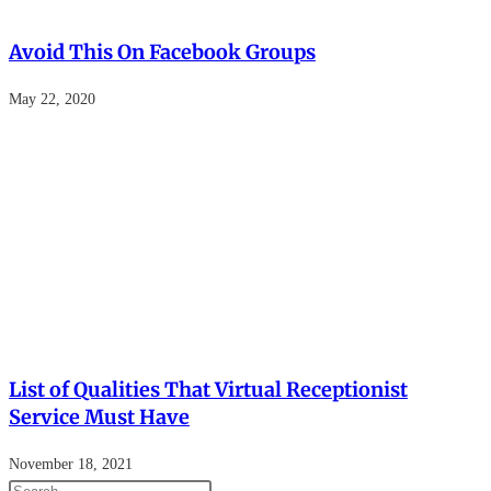
Avoid This On Facebook Groups
May 22, 2020
List of Qualities That Virtual Receptionist
Service Must Have
November 18, 2021