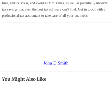
time, reduce stress, and avoid DIY mistakes, as well as potentially uncover
tax savings that even the best tax software can’t find. Get in touch with a
professional tax accountant to take care of all your tax needs.
John D Smith
You Might Also Like