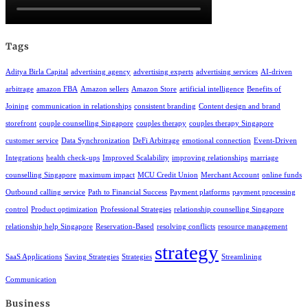
Tags
Aditya Birla Capital
advertising agency
advertising experts
advertising services
AI-driven
arbitrage
amazon FBA
Amazon sellers
Amazon Store
artificial intelligence
Benefits of
Joining
communication in relationships
consistent branding
Content design and brand
storefront
couple counselling Singapore
couples therapy
couples therapy Singapore
customer service
Data Synchronization
DeFi Arbitrage
emotional connection
Event-Driven
Integrations
health check-ups
Improved Scalability
improving relationships
marriage
counselling Singapore
maximum impact
MCU Credit Union
Merchant Account
online funds
Outbound calling service
Path to Financial Success
Payment platforms
payment processing
control
Product optimization
Professional Strategies
relationship counselling Singapore
relationship help Singapore
Reservation-Based
resolving conflicts
resource management
strategy
SaaS Applications
Saving Strategies
Strategies
Streamlining
Communication
Business