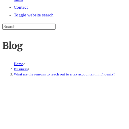
Contact
Toggle website search
Blog
Home
>
Business
>
What are the reasons to reach out to a tax accountant in Phoenix?