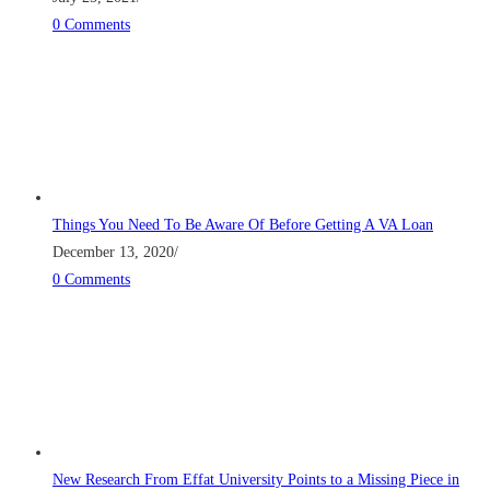
0 Comments
Things You Need To Be Aware Of Before Getting A VA Loan
December 13, 2020
/
0 Comments
New Research From Effat University Points to a Missing Piece in