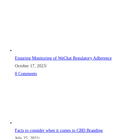
Ensuring Monitoring of WeChat Regulatory Adherence
October 17, 2023
/
0 Comments
Facts to consider when it comes to CBD Branding
July 25, 2021
/