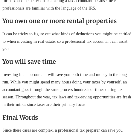
form. You’d be better off contacting a tax accountant because these
professionals are familiar with the language of the IRS.
You own one or more rental properties
It can be tricky to figure out what kinds of deductions you might be entitled
to when investing in real estate, so a professional tax accountant can assist
you.
You will save time
Investing in an accountant will save you both time and money in the long
run. While you might spend many hours doing your taxes by yourself, an
accountant goes through the same process hundreds of times during tax
season. Throughout the year, tax laws and tax-saving opportunities are fresh
in their minds since taxes are their primary focus.
Final Words
Since these cases are complex, a professional tax preparer can save you