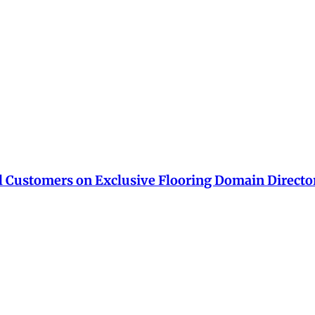
ial Customers on Exclusive Flooring Domain Directo