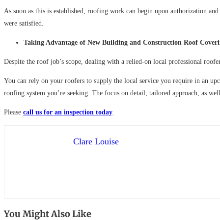
As soon as this is established, roofing work can begin upon authorization and 
were satisfied.
Taking Advantage of New Building and Construction Roof Cover
Despite the roof job’s scope, dealing with a relied-on local professional roofe
You can rely on your roofers to supply the local service you require in an u
roofing system you’re seeking. The focus on detail, tailored approach, as well 
Please
call us for an inspection today
.
Clare Louise
You Might Also Like