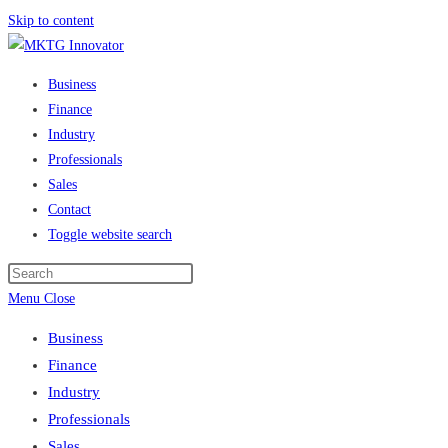
Skip to content
Business
Finance
Industry
Professionals
Sales
Contact
Toggle website search
Menu
Close
Business
Finance
Industry
Professionals
Sales