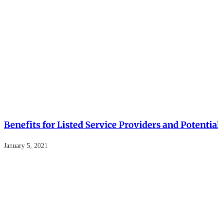
Benefits for Listed Service Providers and Potent
January 5, 2021