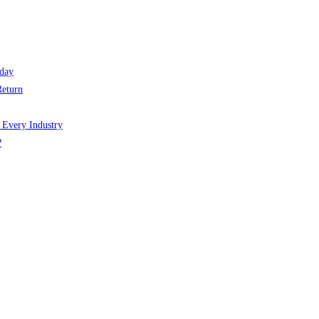
day
Return
 Every Industry
?