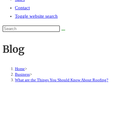
Contact
Toggle website search
Blog
Home
>
Business
>
What are the Things You Should Know About Roofing?