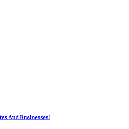
tes And Businesses!