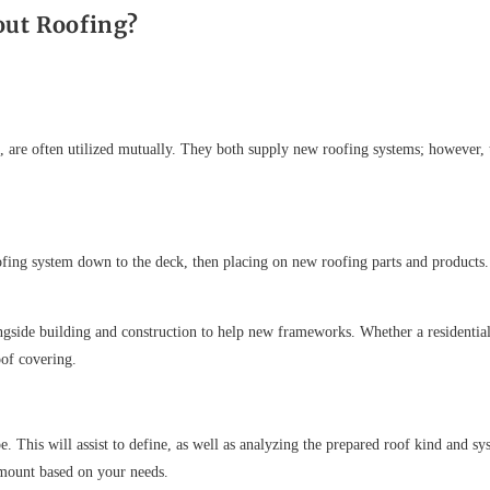
out Roofing?
, are often utilized mutually. They both supply new roofing systems; however,
oofing system down to the deck, then placing on new roofing parts and products. 
longside building and construction to help new frameworks. Whether a residentia
oof covering.
. This will assist to define, as well as analyzing the prepared roof kind and sy
 mount based on your needs.