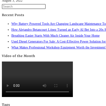
August 3, 2022
Recent Posts
Why Battery Powered Tools Are Changing Landscape Maintenance To
How Alejandro Betancourt López Turned an Early AI Bet Into a 20x 
Breathing Easier Starts With Much Cleaner Air Inside Your Home
Used Diesel Generators For Sale: A Cost-Effective Power Solution for
What Makes Professional Workshop Equipment Worth the Investment
Video of the Month
Tags