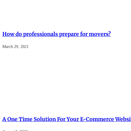
How do professionals prepare for movers?
March 29, 2021
A One Time Solution For Your E-Commerce Websi