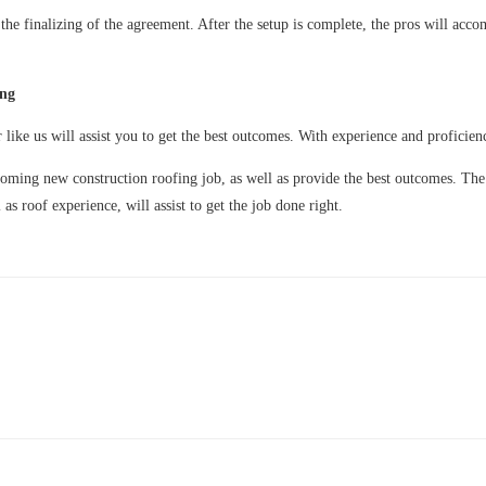
the finalizing of the agreement. After the setup is complete, the pros will acco
ing
r like us will assist you to get the best outcomes. With experience and proficien
pcoming new construction roofing job, as well as provide the best outcomes. Th
as roof experience, will assist to get the job done right.