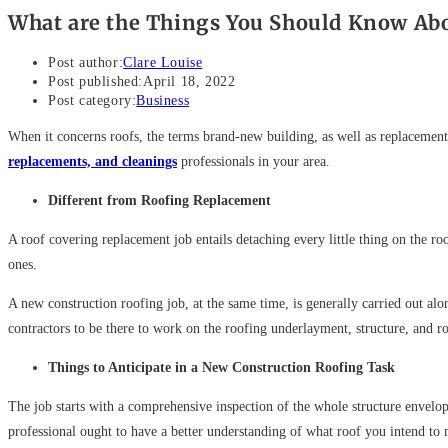
What are the Things You Should Know Ab
Post author:
Clare Louise
Post published:
April 18, 2022
Post category:
Business
When it concerns roofs, the terms brand-new building, as well as replacement
replacements, and cleanings
professionals in your area.
Different from Roofing Replacement
A roof covering replacement job entails detaching every little thing on the r
ones.
A new construction roofing job, at the same time, is generally carried out a
contractors to be there to work on the roofing underlayment, structure, and r
Things to Anticipate in a New Construction Roofing Task
The job starts with a comprehensive inspection of the whole structure envelope
professional ought to have a better understanding of what roof you intend to