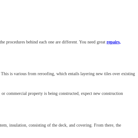
 the procedures behind each one are different. You need great
repairs,
This is various from reroofing, which entails layering new tiles over existing
l or commercial property is being constructed, expect new construction
stem, insulation, consisting of the deck, and covering. From there, the