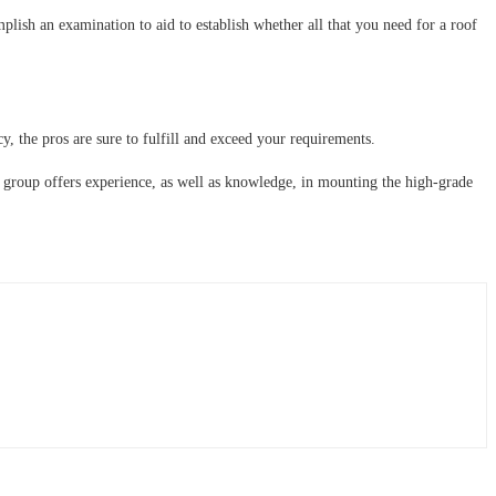
mplish an examination to aid to establish whether all that you need for a roof
cy, the pros are sure to fulfill and exceed your requirements.
e group offers experience, as well as knowledge, in mounting the high-grade