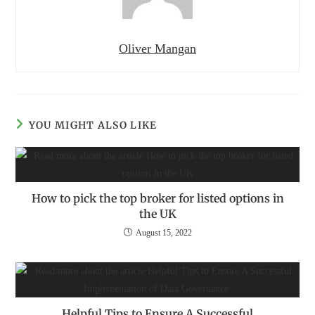
Oliver Mangan
YOU MIGHT ALSO LIKE
How to pick the top broker for listed options in
the UK
August 15, 2022
Helpful Tips to Ensure A Successful