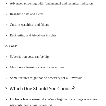
Advanced screening with fundamental and technical indicators
Real-time data and alerts
Custom watchlists and filters
Backtesting and AI-driven insights
❌
Cons:
Subscription costs can be high
May have a learning curve for new users
Some features might not be necessary for all investors
3. Which One Should You Choose?
Go for a free screener
if you’re a beginner or a long-term investor
who only needs basic screening.