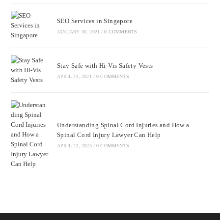
SEO Services in Singapore
JANUARY 30, 2021
/
0 COMMENTS
Stay Safe with Hi-Vis Safety Vests
APRIL 23, 2021
/
0 COMMENTS
Understanding Spinal Cord Injuries and How a
Spinal Cord Injury Lawyer Can Help
APRIL 23, 2023
/
0 COMMENTS