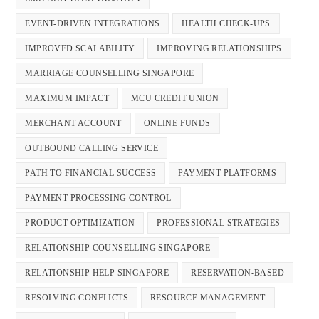
EVENT-DRIVEN INTEGRATIONS
HEALTH CHECK-UPS
IMPROVED SCALABILITY
IMPROVING RELATIONSHIPS
MARRIAGE COUNSELLING SINGAPORE
MAXIMUM IMPACT
MCU CREDIT UNION
MERCHANT ACCOUNT
ONLINE FUNDS
OUTBOUND CALLING SERVICE
PATH TO FINANCIAL SUCCESS
PAYMENT PLATFORMS
PAYMENT PROCESSING CONTROL
PRODUCT OPTIMIZATION
PROFESSIONAL STRATEGIES
RELATIONSHIP COUNSELLING SINGAPORE
RELATIONSHIP HELP SINGAPORE
RESERVATION-BASED
RESOLVING CONFLICTS
RESOURCE MANAGEMENT