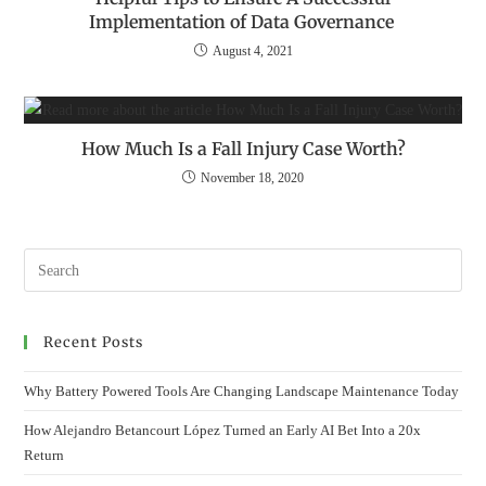
Implementation of Data Governance
August 4, 2021
How Much Is a Fall Injury Case Worth?
November 18, 2020
Recent Posts
Why Battery Powered Tools Are Changing Landscape Maintenance Today
How Alejandro Betancourt López Turned an Early AI Bet Into a 20x
Return