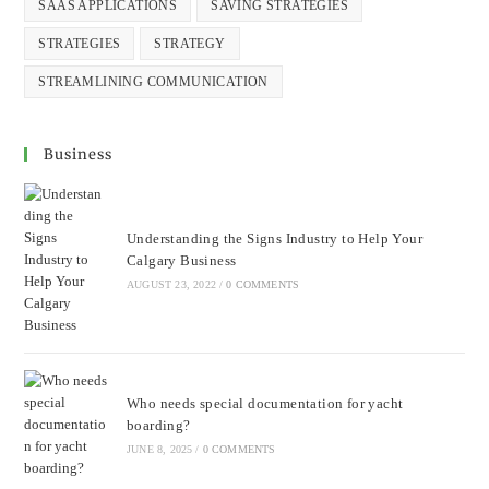
SAAS APPLICATIONS
SAVING STRATEGIES
STRATEGIES
STRATEGY
STREAMLINING COMMUNICATION
Business
Understanding the Signs Industry to Help Your
Calgary Business
AUGUST 23, 2022
/
0 COMMENTS
Who needs special documentation for yacht
boarding?
JUNE 8, 2025
/
0 COMMENTS