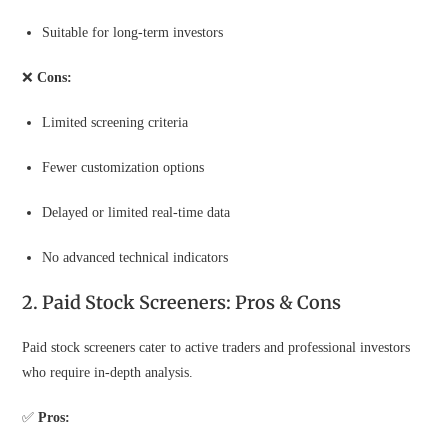
Suitable for long-term investors
❌
Cons:
Limited screening criteria
Fewer customization options
Delayed or limited real-time data
No advanced technical indicators
2. Paid Stock Screeners: Pros & Cons
Paid stock screeners cater to active traders and professional investors
who require in-depth analysis.
✅
Pros: