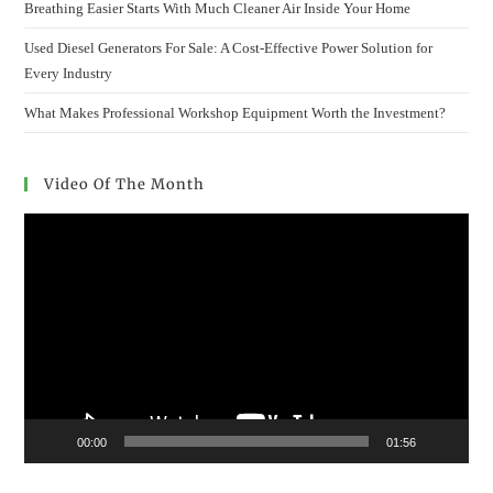
Breathing Easier Starts With Much Cleaner Air Inside Your Home
Used Diesel Generators For Sale: A Cost-Effective Power Solution for
Every Industry
What Makes Professional Workshop Equipment Worth the Investment?
Video Of The Month
Video
Player
00:00
01:56