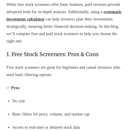
While free stock screeners offer basic features, paid versions provide
advanced tools for in-depth analysis. Additionally, using a
systematic
investment calculator
can help investors plan their investments
strategically, ensuring better financial decision-making. In this blog,
we’ll compare free and paid stock screeners to help you choose the
right one.
1. Free Stock Screeners: Pros & Cons
Free stock screeners are great for beginners and casual investors who
need basic filtering options.
✅
Pros:
No cost
Basic filters for price, volume, and market cap
Access to real-time or delayed stock data