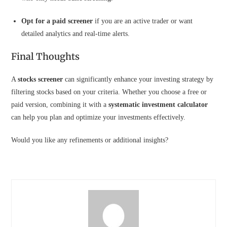
Opt for a paid screener
if you are an active trader or want
detailed analytics and real-time alerts.
Final Thoughts
A
stocks screener
can significantly enhance your investing strategy by
filtering stocks based on your criteria. Whether you choose a free or
paid version, combining it with a
systematic investment calculator
can help you plan and optimize your investments effectively.
Would you like any refinements or additional insights?