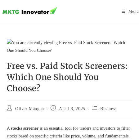
Skip
to
Menu
content
Free vs. Paid Stock Screeners:
Which One Should You
Choose?
Post
Post
Post
Oliver Mangan
April 3, 2025
Business
author:
published:
category:
A
stocks screener
is an essential tool for traders and investors to filter
stocks based on specific criteria like price, volume, and fundamentals.