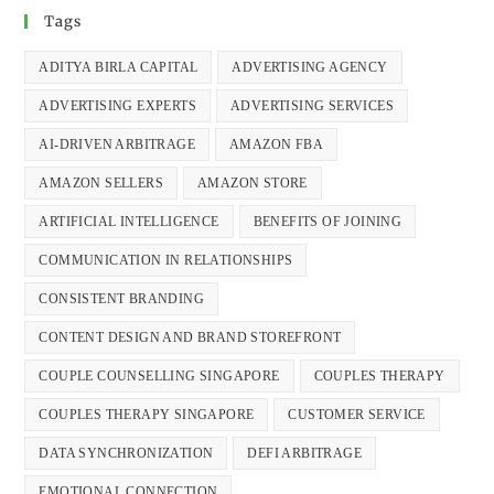
Tags
ADITYA BIRLA CAPITAL
ADVERTISING AGENCY
ADVERTISING EXPERTS
ADVERTISING SERVICES
AI-DRIVEN ARBITRAGE
AMAZON FBA
AMAZON SELLERS
AMAZON STORE
ARTIFICIAL INTELLIGENCE
BENEFITS OF JOINING
COMMUNICATION IN RELATIONSHIPS
CONSISTENT BRANDING
CONTENT DESIGN AND BRAND STOREFRONT
COUPLE COUNSELLING SINGAPORE
COUPLES THERAPY
COUPLES THERAPY SINGAPORE
CUSTOMER SERVICE
DATA SYNCHRONIZATION
DEFI ARBITRAGE
EMOTIONAL CONNECTION