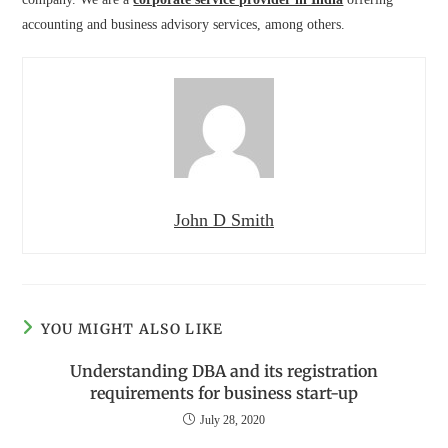
accounting and business advisory services, among others.
John D Smith
YOU MIGHT ALSO LIKE
Understanding DBA and its registration
requirements for business start-up
July 28, 2020