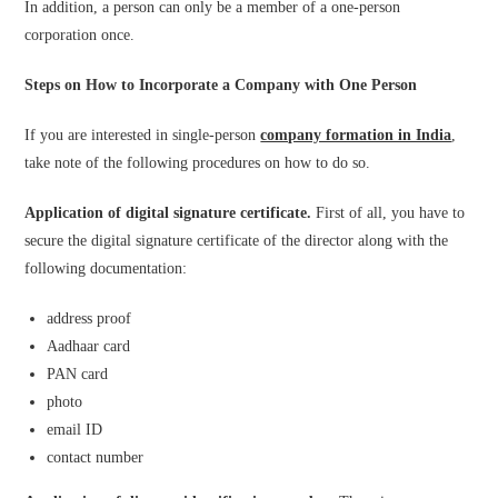
In addition, a person can only be a member of a one-person
corporation once.
Steps on How to Incorporate a Company with One Person
If you are interested in single-person
company formation in India
,
take note of the following procedures on how to do so.
Application of digital signature certificate.
First of all, you have to
secure the digital signature certificate of the director along with the
following documentation:
address proof
Aadhaar card
PAN card
photo
email ID
contact number