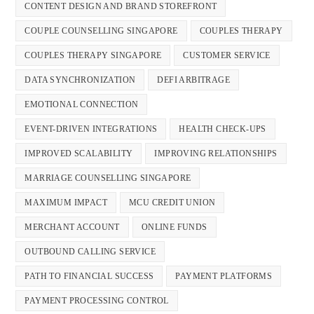
CONTENT DESIGN AND BRAND STOREFRONT
COUPLE COUNSELLING SINGAPORE
COUPLES THERAPY
COUPLES THERAPY SINGAPORE
CUSTOMER SERVICE
DATA SYNCHRONIZATION
DEFI ARBITRAGE
EMOTIONAL CONNECTION
EVENT-DRIVEN INTEGRATIONS
HEALTH CHECK-UPS
IMPROVED SCALABILITY
IMPROVING RELATIONSHIPS
MARRIAGE COUNSELLING SINGAPORE
MAXIMUM IMPACT
MCU CREDIT UNION
MERCHANT ACCOUNT
ONLINE FUNDS
OUTBOUND CALLING SERVICE
PATH TO FINANCIAL SUCCESS
PAYMENT PLATFORMS
PAYMENT PROCESSING CONTROL