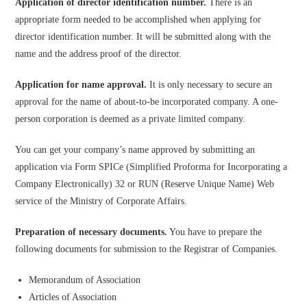
Application of director identification number.
There is an
appropriate form needed to be accomplished when applying for
director identification number. It will be submitted along with the
name and the address proof of the director.
Application for name approval.
It is only necessary to secure an
approval for the name of about-to-be incorporated company. A one-
person corporation is deemed as a private limited company.
You can get your company’s name approved by submitting an
application via Form SPICe (Simplified Proforma for Incorporating a
Company Electronically) 32 or RUN (Reserve Unique Name) Web
service of the Ministry of Corporate Affairs.
Preparation of necessary documents.
You have to prepare the
following documents for submission to the Registrar of Companies.
Memorandum of Association
Articles of Association