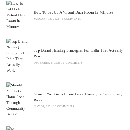
How To Set Up A Virtual Data Room In Minutes
JANUARY 13, 2022
/
0 COMMENTS
Top Brand Naming Strategies For India That Actually
Work
DECEMBER 8, 2025
/
0 COMMENTS
Should You Get a Home Loan Through a Community
Bank?
MAY 31, 2021
/
0 COMMENTS