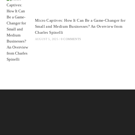
Micro Captives: How It Can Be a Game-Changer for
Small and Medium Businesses? An Overview from
Charles Spinelli
AUGUST 5, 2025
/
0 COMMENTS