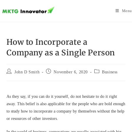
Skip
to
Menu
content
How to Incorporate a
Company as a Single Person
Post
Post
Post
John D Smith
November 6, 2020
Business
author:
published:
category:
As they say, if you can do it yourself, do not hesitate to do it right
away. This belief is also applicable for the people who are bold enough
to study how to incorporate a company by themselves without the help
or resources of other investors.
In the world of business, corporations are usually associated with big