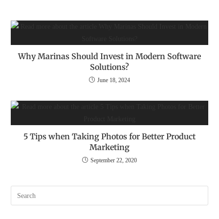
Why Marinas Should Invest in Modern Software
Solutions?
June 18, 2024
5 Tips when Taking Photos for Better Product
Marketing
September 22, 2020