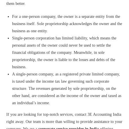
them better.
For a one-person company, the owner is a separate entity from the
business itself. Sole proprietorship acknowledges the owner and the
business as one entity.
Single-person corporation has limited liability, which means the
personal assets of the owner could never be used to settle the
financial obligations of the company. Meanwhile, in sole
proprietorship, the owner is liable to the losses and debts of the
business.
A single-person company, as a registered private limited company,
is taxed under the income tax law governing such corporate
structure. The revenues generated by sole proprietorship, on the
other hand, are considered as the income of the owner and taxed as
an individual’s income.
If you are looking for top-notch services, contact 3E Accounting India
right away. Our team is more than willing to provide assistance to your
company. We are a
corporate service provider in India
offering