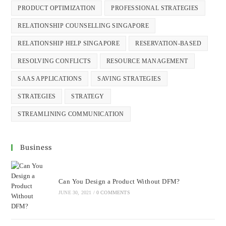
PRODUCT OPTIMIZATION
PROFESSIONAL STRATEGIES
RELATIONSHIP COUNSELLING SINGAPORE
RELATIONSHIP HELP SINGAPORE
RESERVATION-BASED
RESOLVING CONFLICTS
RESOURCE MANAGEMENT
SAAS APPLICATIONS
SAVING STRATEGIES
STRATEGIES
STRATEGY
STREAMLINING COMMUNICATION
Business
Can You Design a Product Without DFM?
JUNE 30, 2021
/
0 COMMENTS