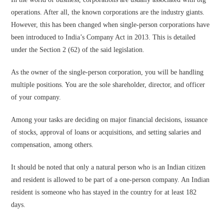
operations. After all, the known corporations are the industry giants.
However, this has been changed when single-person corporations have
been introduced to India’s Company Act in 2013. This is detailed
under the Section 2 (62) of the said legislation.
As the owner of the single-person corporation, you will be handling
multiple positions. You are the sole shareholder, director, and officer
of your company.
Among your tasks are deciding on major financial decisions, issuance
of stocks, approval of loans or acquisitions, and setting salaries and
compensation, among others.
It should be noted that only a natural person who is an Indian citizen
and resident is allowed to be part of a one-person company. An Indian
resident is someone who has stayed in the country for at least 182
days.