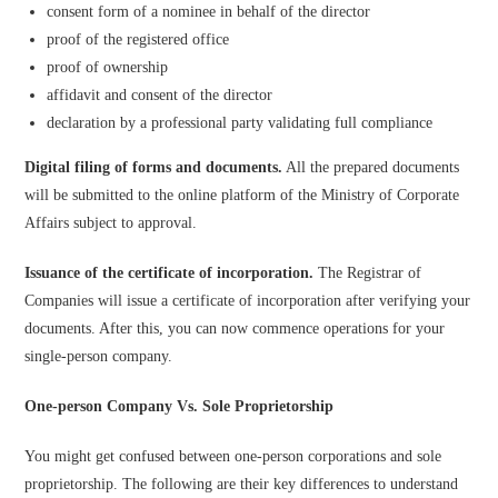
consent form of a nominee in behalf of the director
proof of the registered office
proof of ownership
affidavit and consent of the director
declaration by a professional party validating full compliance
Digital filing of forms and documents.
All the prepared documents
will be submitted to the online platform of the Ministry of Corporate
Affairs subject to approval.
Issuance of the certificate of incorporation.
The Registrar of
Companies will issue a certificate of incorporation after verifying your
documents. After this, you can now commence operations for your
single-person company.
One-person Company Vs. Sole Proprietorship
You might get confused between one-person corporations and sole
proprietorship. The following are their key differences to understand