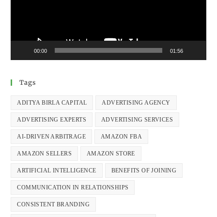
00:00
01:56
Tags
ADITYA BIRLA CAPITAL
ADVERTISING AGENCY
ADVERTISING EXPERTS
ADVERTISING SERVICES
AI-DRIVEN ARBITRAGE
AMAZON FBA
AMAZON SELLERS
AMAZON STORE
ARTIFICIAL INTELLIGENCE
BENEFITS OF JOINING
COMMUNICATION IN RELATIONSHIPS
CONSISTENT BRANDING