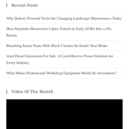
Recent Posts
Why Battery Powered Tools Are Changing Landscape Maintenance Today
How Alejandro Betancourt López Turned an Early AI Bet Into a 20x
Return
Breathing Easier Starts With Much Cleaner Air Inside Your Home
Used Diesel Generators For Sale: A Cost-Effective Power Solution for
Every Industry
What Makes Professional Workshop Equipment Worth the Investment?
Video Of The Month
Video
Player