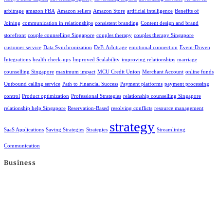
arbitrage
amazon FBA
Amazon sellers
Amazon Store
artificial intelligence
Benefits of
Joining
communication in relationships
consistent branding
Content design and brand
storefront
couple counselling Singapore
couples therapy
couples therapy Singapore
customer service
Data Synchronization
DeFi Arbitrage
emotional connection
Event-Driven
Integrations
health check-ups
Improved Scalability
improving relationships
marriage
counselling Singapore
maximum impact
MCU Credit Union
Merchant Account
online funds
Outbound calling service
Path to Financial Success
Payment platforms
payment processing
control
Product optimization
Professional Strategies
relationship counselling Singapore
relationship help Singapore
Reservation-Based
resolving conflicts
resource management
strategy
SaaS Applications
Saving Strategies
Strategies
Streamlining
Communication
Business