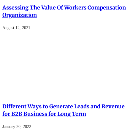
Assessing The Value Of Workers Compensation
Organization
August 12, 2021
Different Ways to Generate Leads and Revenue
for B2B Business for Long Term
January 20, 2022