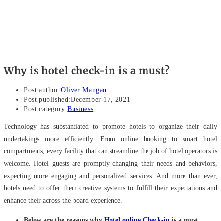
Why is hotel check-in is a must?
Post author:
Oliver Mangan
Post published:
December 17, 2021
Post category:
Business
Technology has substantiated to promote hotels to organize their daily
undertakings more efficiently. From online booking to smart hotel
compartments, every facility that can streamline the job of hotel operators is
welcome. Hotel guests are promptly changing their needs and behaviors,
expecting more engaging and personalized services. And more than ever,
hotels need to offer them creative systems to fulfill their expectations and
enhance their across-the-board experience.
Below are the reasons why
Hotel online Check-in
is a must.