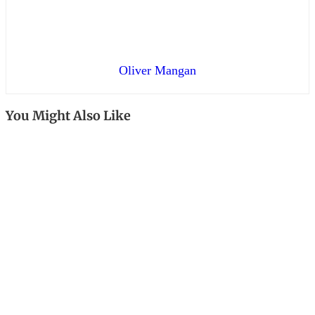
Oliver Mangan
You Might Also Like