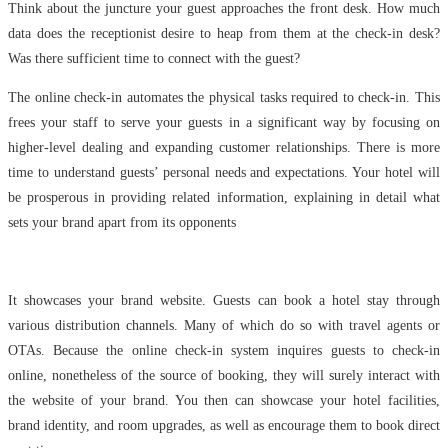
Think about the juncture your guest approaches the front desk. How much
data does the receptionist desire to heap from them at the check-in desk?
Was there sufficient time to connect with the guest?
The online check-in automates the physical tasks required to check-in. This
frees your staff to serve your guests in a significant way by focusing on
higher-level dealing and expanding customer relationships. There is more
time to understand guests’ personal needs and expectations. Your hotel will
be prosperous in providing related information, explaining in detail what
sets your brand apart from its opponents
It showcases your brand website. Guests can book a hotel stay through
various distribution channels. Many of which do so with travel agents or
OTAs. Because the online check-in system inquires guests to check-in
online, nonetheless of the source of booking, they will surely interact with
the website of your brand. You then can showcase your hotel facilities,
brand identity, and room upgrades, as well as encourage them to book direct