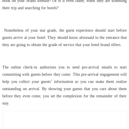
book on your brand website? Or is it even faster, when they are scheming
their trip and searching for hotels?
Nonetheless of your star grade, the guest experience should start before
guests arrive at your hotel. They should know aforesaid to the entrance that
they are going to obtain the grade of service that your hotel brand offers.
The online check-in authorizes you to send pre-arrival emails to start
committing with guests before they come. This pre-arrival engagement will
help you collect your guests’ information so you can make them realize
outstanding on arrival. By showing your guests that you care about them
before they even come, you set the complexion for the remainder of their
stay.