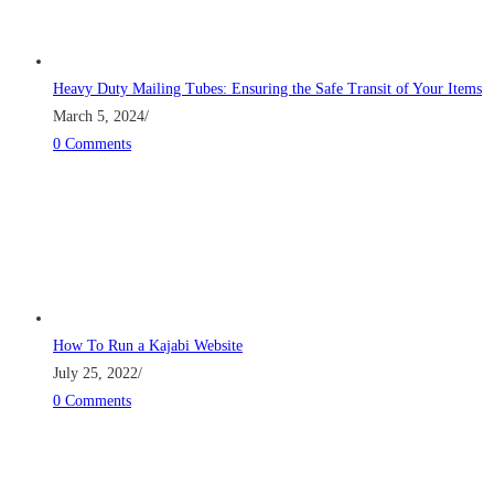
Heavy Duty Mailing Tubes: Ensuring the Safe Transit of Your Items
March 5, 2024
/
0 Comments
How To Run a Kajabi Website
July 25, 2022
/
0 Comments