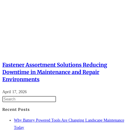
Fastener Assortment Solutions Reducing
Downtime in Maintenance and Repair
Environments
April 17, 2026
Recent Posts
Why Battery Powered Tools Are Changing Landscape Maintenance
Today