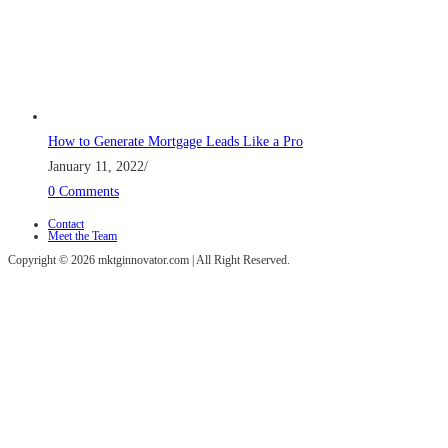
How to Generate Mortgage Leads Like a Pro
January 11, 2022
/
0 Comments
Contact
Meet the Team
Copyright © 2026 mktginnovator.com | All Right Reserved.