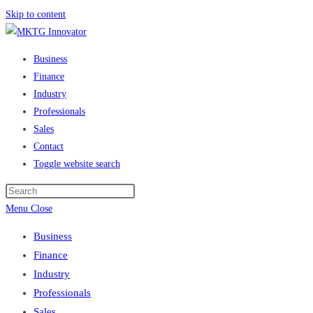
Skip to content
Business
Finance
Industry
Professionals
Sales
Contact
Toggle website search
Menu
Close
Business
Finance
Industry
Professionals
Sales