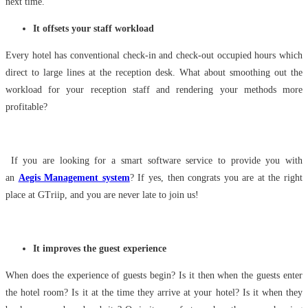
next time.
It offsets your staff workload
Every hotel has conventional check-in and check-out occupied hours which
direct to large lines at the reception desk. What about smoothing out the
workload for your reception staff and rendering your methods more
profitable?
If you are looking for a smart software service to provide you with
an
Aegis Management system
? If yes, then congrats you are at the right
place at GTriip, and you are never late to join us!
It improves the guest experience
When does the experience of guests begin? Is it then when the guests enter
the hotel room? Is it at the time they arrive at your hotel? Is it when they