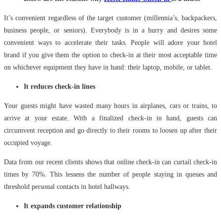
It’s convenient regardless of the target customer (millennia’s, backpackers,
business people, or seniors). Everybody is in a hurry and desires some
convenient ways to accelerate their tasks. People will adore your hotel
brand if you give them the option to check-in at their most acceptable time
on whichever equipment they have in hand: their laptop, mobile, or tablet.
It reduces check-in lines
Your guests might have wasted many hours in airplanes, cars or trains, to
arrive at your estate. With a finalized check-in in hand, guests can
circumvent reception and go directly to their rooms to loosen up after their
occupied voyage.
Data from our recent clients shows that online check-in can curtail check-in
times by 70%. This lessens the number of people staying in queues and
threshold personal contacts in hotel hallways.
It expands customer relationship