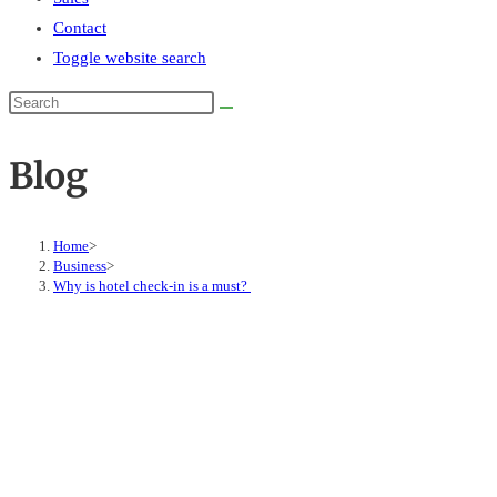
Contact
Toggle website search
Blog
Home
>
Business
>
Why is hotel check-in is a must?