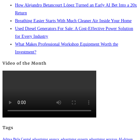
How Alejandro Betancourt López Turned an Early AI Bet Into a 20x
Return
Breathing Easier Starts With Much Cleaner Air Inside Your Home
Used Diesel Generators For Sale: A Cost-Effective Power Solution
for Every Industry
What Makes Professional Workshop Equipment Worth the
Investment?
Video of the Month
Tags
Aditya Birla Capital
advertising agency
advertising experts
advertising services
AI-driven