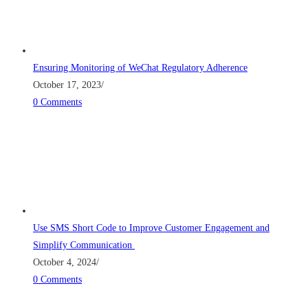
Ensuring Monitoring of WeChat Regulatory Adherence
October 17, 2023
/
0 Comments
Use SMS Short Code to Improve Customer Engagement and
Simplify Communication
October 4, 2024
/
0 Comments